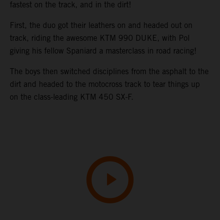
fastest on the track, and in the dirt!
First, the duo got their leathers on and headed out on
track, riding the awesome KTM 990 DUKE, with Pol
giving his fellow Spaniard a masterclass in road racing!
The boys then switched disciplines from the asphalt to the
dirt and headed to the motocross track to tear things up
on the class-leading KTM 450 SX-F.