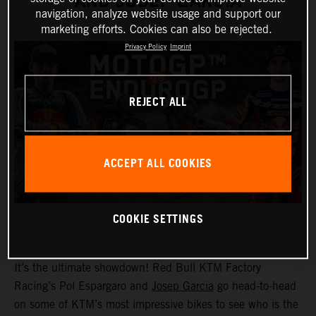
AND JOSEP GARCIA
navigation, analyze website usage and support our
marketing efforts. Cookies can also be rejected.
Privacy Policy
Imprint
REJECT ALL
ACCEPT ALL COOKIES
COOKIE SETTINGS
It’s the ultimate showdown! Red Bull KTM Factory
Racing’s Pol Espargaro and
Josep Garcia
go head-to-head
on some of KTM’s most impressive bikes to see who is the