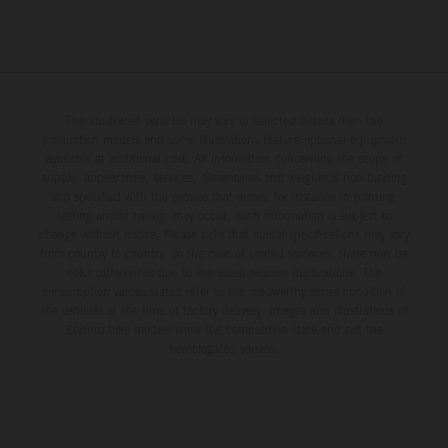
The illustrated vehicles may vary in selected details from the
production models and some illustrations feature optional equipment
available at additional cost. All information concerning the scope of
supply, appearance, services, dimensions and weights is non-binding
and specified with the proviso that errors, for instance in printing,
setting and/or typing, may occur; such information is subject to
change without notice. Please note that model specifications may vary
from country to country. In the case of coated surfaces, there may be
color differences due to the usual process fluctuations. The
consumption values stated refer to the roadworthy series condition of
the vehicles at the time of factory delivery. Images and illustrations of
Enduro bike models show the competition state and not the
homologated version.