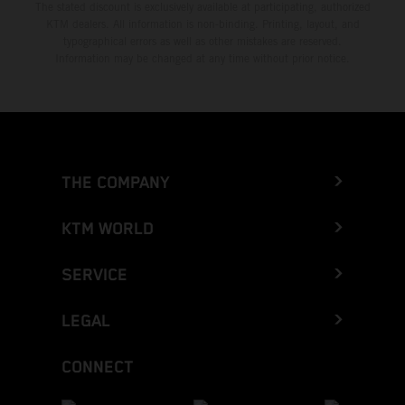
The stated discount is exclusively available at participating, authorized
KTM dealers. All information is non-binding. Printing, layout, and
typographical errors as well as other mistakes are reserved.
Information may be changed at any time without prior notice.
THE COMPANY
KTM WORLD
SERVICE
LEGAL
CONNECT