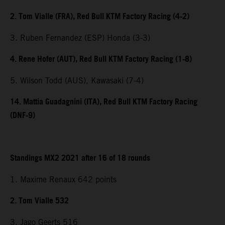
2. Tom Vialle (FRA), Red Bull KTM Factory Racing (4-2)
3. Ruben Fernandez (ESP) Honda (3-3)
4. Rene Hofer (AUT), Red Bull KTM Factory Racing (1-8)
5. Wilson Todd (AUS), Kawasaki (7-4)
14. Mattia Guadagnini (ITA), Red Bull KTM Factory Racing
(DNF-9)
Standings MX2 2021 after 16 of 18 rounds
1. Maxime Renaux 642 points
2. Tom Vialle 532
3. Jago Geerts 516