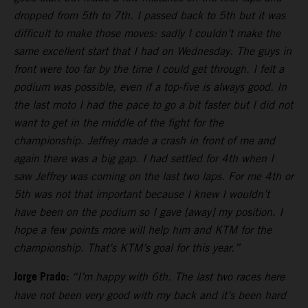
dropped from 5th to 7th. I passed back to 5th but it was
difficult to make those moves: sadly I couldn’t make the
same excellent start that I had on Wednesday. The guys in
front were too far by the time I could get through. I felt a
podium was possible, even if a top-five is always good. In
the last moto I had the pace to go a bit faster but I did not
want to get in the middle of the fight for the
championship. Jeffrey made a crash in front of me and
again there was a big gap. I had settled for 4th when I
saw Jeffrey was coming on the last two laps. For me 4th or
5th was not that important because I knew I wouldn’t
have been on the podium so I gave [away] my position. I
hope a few points more will help him and KTM for the
championship. That’s KTM’s goal for this year.”
Jorge Prado:
“I’m happy with 6th. The last two races here
have not been very good with my back and it’s been hard