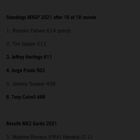
Standings MXGP 2021 after 16 of 18 rounds
1. Romain Febvre 614 points
2. Tim Gajser 613
3. Jeffrey Herlings 611
4. Jorge Prado 502
5. Jeremy Seewer 498
6. Tony Cairoli 496
Results MX2 Garda 2021
1. Maxime Renaux (FRA) Yamaha (2-1)