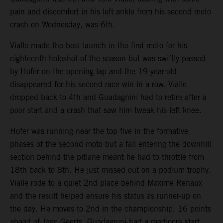
pain and discomfort in his left ankle from his second moto
crash on Wednesday, was 6th.
Vialle made the best launch in the first moto for his
eighteenth holeshot of the season but was swiftly passed
by Hofer on the opening lap and the 19-year-old
disappeared for his second race win in a row. Vialle
dropped back to 4th and Guadagnini had to retire after a
poor start and a crash that saw him tweak his left knee.
Hofer was running near the top five in the formative
phases of the second moto but a fall entering the downhill
section behind the pitlane meant he had to throttle from
18th back to 8th. He just missed out on a podium trophy.
Vialle rode to a quiet 2nd place behind Maxime Renaux
and the result helped ensure his status as runner-up on
the day. He moves to 2nd in the championship, 16 points
ahead of Jago Geerts. Guadagnini had a mediocre start