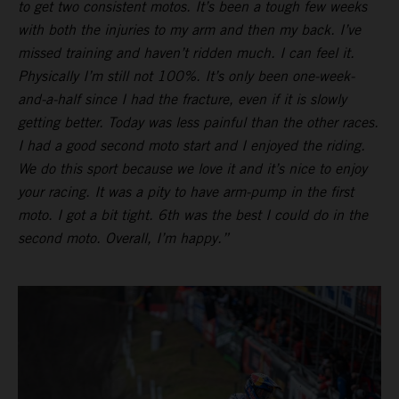
to get two consistent motos. It’s been a tough few weeks
with both the injuries to my arm and then my back. I’ve
missed training and haven’t ridden much. I can feel it.
Physically I’m still not 100%. It’s only been one-week-
and-a-half since I had the fracture, even if it is slowly
getting better. Today was less painful than the other races.
I had a good second moto start and I enjoyed the riding.
We do this sport because we love it and it’s nice to enjoy
your racing. It was a pity to have arm-pump in the first
moto. I got a bit tight. 6th was the best I could do in the
second moto. Overall, I’m happy.”