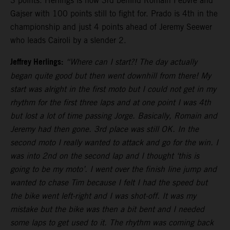
3 points. Herlings is now 3rd behind Romain Febvre and
Gajser with 100 points still to fight for. Prado is 4th in the
championship and just 4 points ahead of Jeremy Seewer
who leads Cairoli by a slender 2.
Jeffrey Herlings:
“Where can I start?! The day actually
began quite good but then went downhill from there! My
start was alright in the first moto but I could not get in my
rhythm for the first three laps and at one point I was 4th
but lost a lot of time passing Jorge. Basically, Romain and
Jeremy had then gone. 3rd place was still OK. In the
second moto I really wanted to attack and go for the win. I
was into 2nd on the second lap and I thought ‘this is
going to be my moto’. I went over the finish line jump and
wanted to chase Tim because I felt I had the speed but
the bike went left-right and I was shot-off. It was my
mistake but the bike was then a bit bent and I needed
some laps to get used to it. The rhythm was coming back