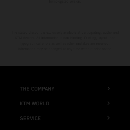
homologated version.
The stated discount is exclusively available at participating, authorized
KTM dealers. All information is non-binding. Printing, layout, and
typographical errors as well as other mistakes are reserved.
Information may be changed at any time without prior notice.
THE COMPANY
KTM WORLD
SERVICE