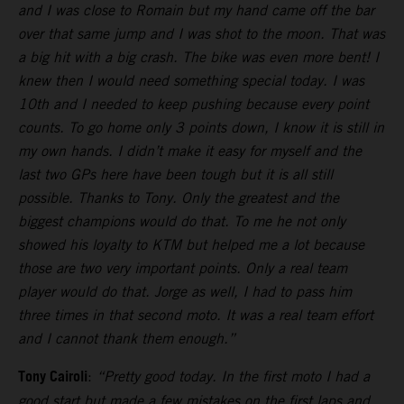
and I was close to Romain but my hand came off the bar
over that same jump and I was shot to the moon. That was
a big hit with a big crash. The bike was even more bent! I
knew then I would need something special today. I was
10th and I needed to keep pushing because every point
counts. To go home only 3 points down, I know it is still in
my own hands. I didn’t make it easy for myself and the
last two GPs here have been tough but it is all still
possible. Thanks to Tony. Only the greatest and the
biggest champions would do that. To me he not only
showed his loyalty to KTM but helped me a lot because
those are two very important points. Only a real team
player would do that. Jorge as well, I had to pass him
three times in that second moto. It was a real team effort
and I cannot thank them enough.”
Tony Cairoli
:
“Pretty good today. In the first moto I had a
good start but made a few mistakes on the first laps and