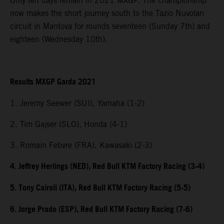
Only ten days remain in 2021 MXGP. The championship
now makes the short journey south to the Tazio Nuvolari
circuit in Mantova for rounds seventeen (Sunday 7th) and
eighteen (Wednesday 10th).
Results MXGP Garda 2021
1. Jeremy Seewer (SUI), Yamaha (1-2)
2. Tim Gajser (SLO), Honda (4-1)
3. Romain Febvre (FRA), Kawasaki (2-3)
4. Jeffrey Herlings (NED), Red Bull KTM Factory Racing (3-4)
5. Tony Cairoli (ITA), Red Bull KTM Factory Racing (5-5)
6. Jorge Prado (ESP), Red Bull KTM Factory Racing (7-6)