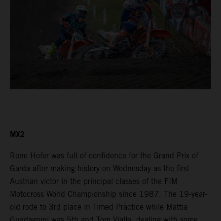
MX2
Rene Hofer was full of confidence for the Grand Prix of
Garda after making history on Wednesday as the first
Austrian victor in the principal classes of the FIM
Motocross World Championship since 1987. The 19-year-
old rode to 3rd place in Timed Practice while Mattia
Guadagnini was 5th and Tom Vialle, dealing with some