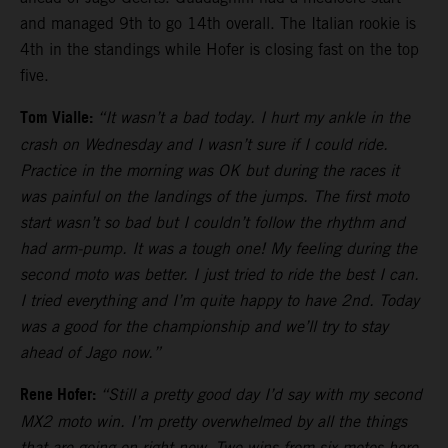
and managed 9th to go 14th overall. The Italian rookie is
4th in the standings while Hofer is closing fast on the top
five.
Tom Vialle:
“It wasn’t a bad today. I hurt my ankle in the
crash on Wednesday and I wasn’t sure if I could ride.
Practice in the morning was OK but during the races it
was painful on the landings of the jumps. The first moto
start wasn’t so bad but I couldn’t follow the rhythm and
had arm-pump. It was a tough one! My feeling during the
second moto was better. I just tried to ride the best I can.
I tried everything and I’m quite happy to have 2nd. Today
was a good for the championship and we’ll try to stay
ahead of Jago now.”
Rene Hofer:
“Still a pretty good day I’d say with my second
MX2 moto win. I’m pretty overwhelmed by all the things
that are going on right now. Two wins from six motos here.