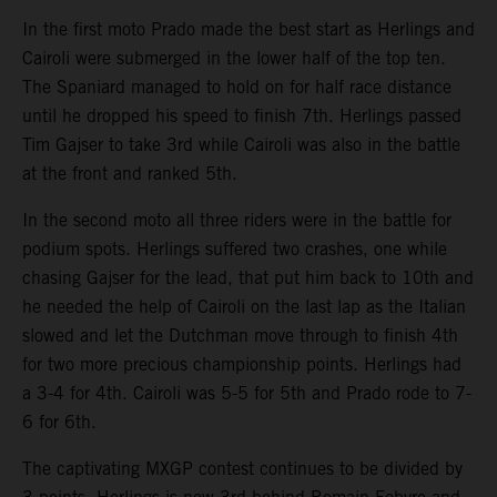
In the first moto Prado made the best start as Herlings and
Cairoli were submerged in the lower half of the top ten.
The Spaniard managed to hold on for half race distance
until he dropped his speed to finish 7th. Herlings passed
Tim Gajser to take 3rd while Cairoli was also in the battle
at the front and ranked 5th.
In the second moto all three riders were in the battle for
podium spots. Herlings suffered two crashes, one while
chasing Gajser for the lead, that put him back to 10th and
he needed the help of Cairoli on the last lap as the Italian
slowed and let the Dutchman move through to finish 4th
for two more precious championship points. Herlings had
a 3-4 for 4th. Cairoli was 5-5 for 5th and Prado rode to 7-
6 for 6th.
The captivating MXGP contest continues to be divided by