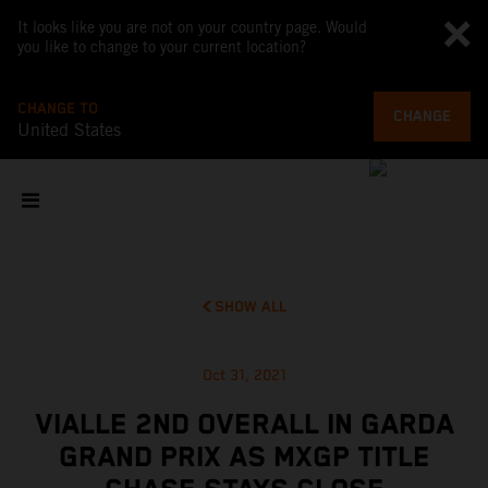
It looks like you are not on your country page. Would
you like to change to your current location?
CHANGE TO
CHANGE
United States
SHOW ALL
Oct 31, 2021
VIALLE 2ND OVERALL IN GARDA
GRAND PRIX AS MXGP TITLE