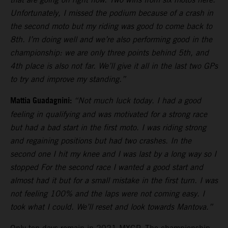
Unfortunately, I missed the podium because of a crash in
the second moto but my riding was good to come back to
8th. I’m doing well and we’re also performing good in the
championship: we are only three points behind 5th, and
4th place is also not far. We’ll give it all in the last two GPs
to try and improve my standing.”
Mattia Guadagnini:
“Not much luck today. I had a good
feeling in qualifying and was motivated for a strong race
but had a bad start in the first moto. I was riding strong
and regaining positions but had two crashes. In the
second one I hit my knee and I was last by a long way so I
stopped For the second race I wanted a good start and
almost had it but for a small mistake in the first turn. I was
not feeling 100% and the laps were not coming easy. I
took what I could. We’ll reset and look towards Mantova.”