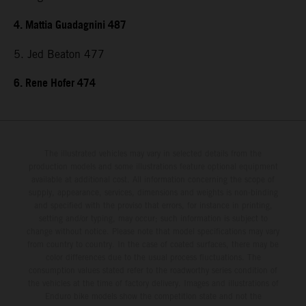
4. Mattia Guadagnini 487
5. Jed Beaton 477
6. Rene Hofer 474
The illustrated vehicles may vary in selected details from the
production models and some illustrations feature optional equipment
available at additional cost. All information concerning the scope of
supply, appearance, services, dimensions and weights is non-binding
and specified with the proviso that errors, for instance in printing,
setting and/or typing, may occur; such information is subject to
change without notice. Please note that model specifications may vary
from country to country. In the case of coated surfaces, there may be
color differences due to the usual process fluctuations. The
consumption values stated refer to the roadworthy series condition of
the vehicles at the time of factory delivery. Images and illustrations of
Enduro bike models show the competition state and not the