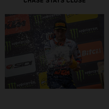
CHASE STAYS CLOSE