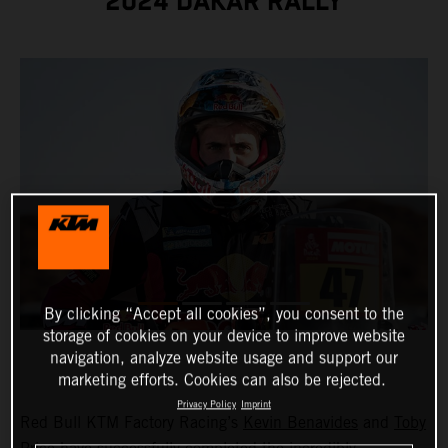
2024 DAKAR RALLY
By clicking “Accept all cookies”, you consent to the
storage of cookies on your device to improve website
navigation, analyze website usage and support our
marketing efforts. Cookies can also be rejected.
Privacy Policy
Imprint
Red Bull KTM Factory Racing’s
Kevin Benavides
and
Toby