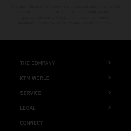
The stated discount is exclusively available at participating, authorized
KTM dealers. All information is non-binding. Printing, layout, and
typographical errors as well as other mistakes are reserved.
Information may be changed at any time without prior notice.
THE COMPANY
KTM WORLD
SERVICE
LEGAL
CONNECT