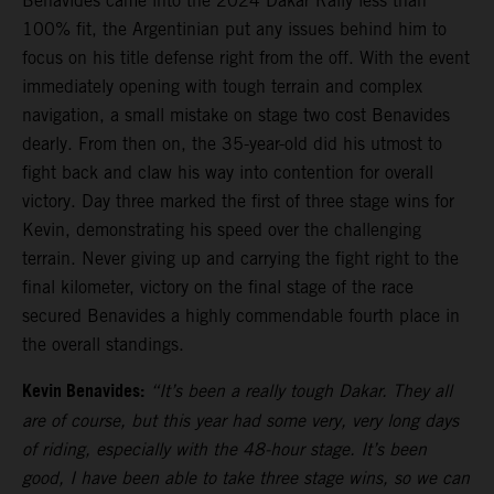
Benavides came into the 2024 Dakar Rally less than
100% fit, the Argentinian put any issues behind him to
focus on his title defense right from the off. With the event
immediately opening with tough terrain and complex
navigation, a small mistake on stage two cost Benavides
dearly. From then on, the 35-year-old did his utmost to
fight back and claw his way into contention for overall
victory. Day three marked the first of three stage wins for
Kevin, demonstrating his speed over the challenging
terrain. Never giving up and carrying the fight right to the
final kilometer, victory on the final stage of the race
secured Benavides a highly commendable fourth place in
the overall standings.
Kevin Benavides:
“It’s been a really tough Dakar. They all
are of course, but this year had some very, very long days
of riding, especially with the 48-hour stage. It’s been
good, I have been able to take three stage wins, so we can