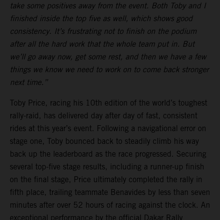
take some positives away from the event. Both Toby and I
finished inside the top five as well, which shows good
consistency. It’s frustrating not to finish on the podium
after all the hard work that the whole team put in. But
we’ll go away now, get some rest, and then we have a few
things we know we need to work on to come back stronger
next time.”
Toby Price, racing his 10th edition of the world’s toughest
rally-raid, has delivered day after day of fast, consistent
rides at this year’s event. Following a navigational error on
stage one, Toby bounced back to steadily climb his way
back up the leaderboard as the race progressed. Securing
several top-five stage results, including a runner-up finish
on the final stage, Price ultimately completed the rally in
fifth place, trailing teammate Benavides by less than seven
minutes after over 52 hours of racing against the clock. An
exceptional performance by the official Dakar Rally