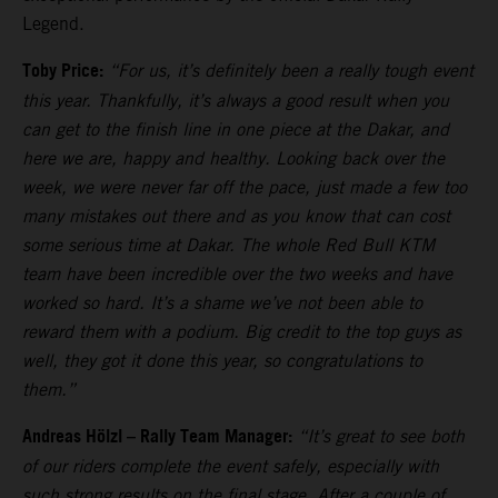
Legend.
Toby Price:
“For us, it’s definitely been a really tough event
this year. Thankfully, it’s always a good result when you
can get to the finish line in one piece at the Dakar, and
here we are, happy and healthy. Looking back over the
week, we were never far off the pace, just made a few too
many mistakes out there and as you know that can cost
some serious time at Dakar. The whole Red Bull KTM
team have been incredible over the two weeks and have
worked so hard. It’s a shame we’ve not been able to
reward them with a podium. Big credit to the top guys as
well, they got it done this year, so congratulations to
them.”
Andreas Hölzl – Rally Team Manager:
“It’s great to see both
of our riders complete the event safely, especially with
such strong results on the final stage. After a couple of