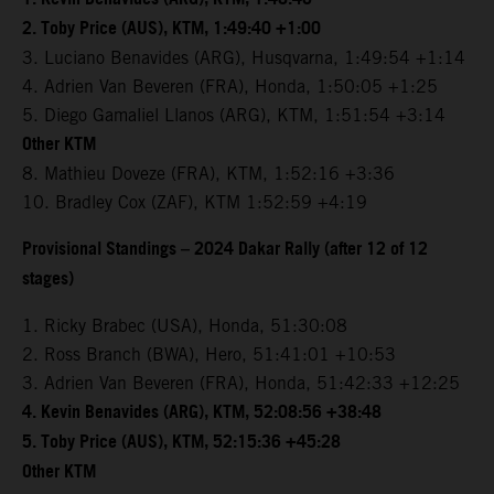
2. Toby Price (AUS), KTM, 1:49:40 +1:00
3. Luciano Benavides (ARG), Husqvarna, 1:49:54 +1:14
4. Adrien Van Beveren (FRA), Honda, 1:50:05 +1:25
5. Diego Gamaliel Llanos (ARG), KTM, 1:51:54 +3:14
Other KTM
8. Mathieu Doveze (FRA), KTM, 1:52:16 +3:36
10. Bradley Cox (ZAF), KTM 1:52:59 +4:19
Provisional Standings – 2024 Dakar Rally (after 12 of 12
stages)
1. Ricky Brabec (USA), Honda, 51:30:08
2. Ross Branch (BWA), Hero, 51:41:01 +10:53
3. Adrien Van Beveren (FRA), Honda, 51:42:33 +12:25
4. Kevin Benavides (ARG), KTM, 52:08:56 +38:48
5. Toby Price (AUS), KTM, 52:15:36 +45:28
Other KTM