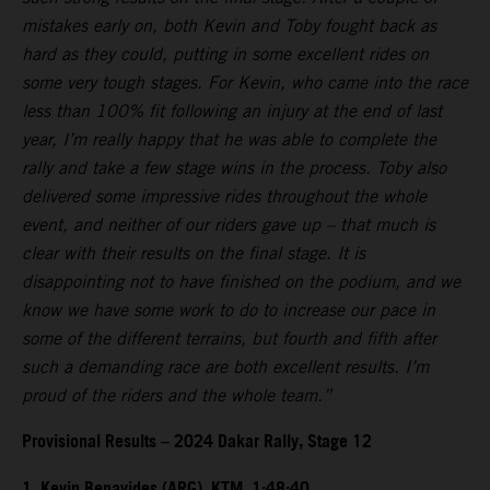
mistakes early on, both Kevin and Toby fought back as
hard as they could, putting in some excellent rides on
some very tough stages. For Kevin, who came into the race
less than 100% fit following an injury at the end of last
year, I’m really happy that he was able to complete the
rally and take a few stage wins in the process. Toby also
delivered some impressive rides throughout the whole
event, and neither of our riders gave up – that much is
clear with their results on the final stage. It is
disappointing not to have finished on the podium, and we
know we have some work to do to increase our pace in
some of the different terrains, but fourth and fifth after
such a demanding race are both excellent results. I’m
proud of the riders and the whole team.”
Provisional Results – 2024 Dakar Rally, Stage 12
1. Kevin Benavides (ARG), KTM, 1:48:40