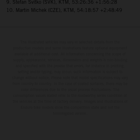
9. Stefan Svitko (SVK), KTM, 53:26:36 +1:56:28
10. Martin Michek (CZE), KTM, 54:18:57 +2:48:49
The illustrated vehicles may vary in selected details from the
production models and some illustrations feature optional equipment
available at additional cost. All information concerning the scope of
supply, appearance, services, dimensions and weights is non-binding
and specified with the proviso that errors, for instance in printing,
setting and/or typing, may occur; such information is subject to
change without notice. Please note that model specifications may vary
from country to country. In the case of coated surfaces, there may be
color differences due to the usual process fluctuations. The
consumption values stated refer to the roadworthy series condition of
the vehicles at the time of factory delivery. Images and illustrations of
Enduro bike models show the competition state and not the
homologated version.