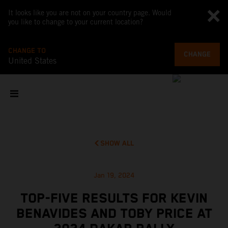
It looks like you are not on your country page. Would
you like to change to your current location?
CHANGE TO
CHANGE
United States
SHOW ALL
Jan 19, 2024
TOP-FIVE RESULTS FOR KEVIN
BENAVIDES AND TOBY PRICE AT