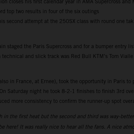
 closes his first calendar year in AMA Supercross and M
 top two results in four of the six outings
 his second attempt at the 250SX class with round one ta
in staged the Paris Supercross and for a bumper entry lis
 a technical and slick track was Red Bull KTM’s Tom Vialle
also in France, at Ernee), took the opportunity in Paris to 
n Saturday night he took 8-2-1 finishes to finish 3rd over
ced more consistency to confirm the runner-up spot overa
h in the first heat but the second and third was way-bett
be here! It was really nice to hear all the fans. A nice 