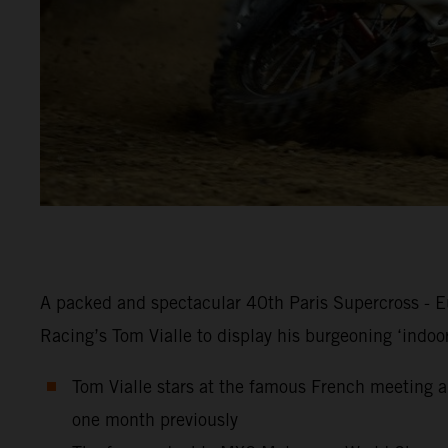
A packed and spectacular 40th Paris Supercross - Eu
Racing’s Tom Vialle to display his burgeoning ‘indoo
Tom Vialle stars at the famous French meeting an
one month previously