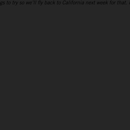
to try so we’ll fly back to California next week for that. 