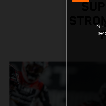
SUP
STRON
By cl
devi