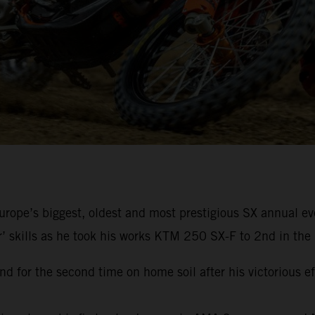
rope’s biggest, oldest and most prestigious SX annual eve
r’ skills as he took his works KTM 250 SX-F to 2nd in the 
d for the second time on home soil after his victorious e