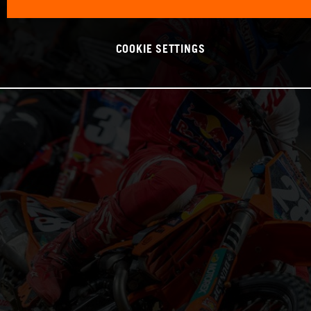
COOKIE SETTINGS