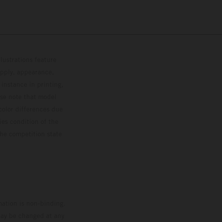
lustrations feature
upply, appearance,
 instance in printing,
ase note that model
color differences due
ies condition of the
the competition state
mation is non-binding.
 may be changed at any