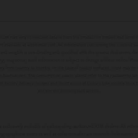
hicles may vary in selected details from the production models and some il
t available at additional cost. All information concerning the scope of s
and weights is non-binding and specified with the proviso that errors, for
ing, may occur; such information is subject to change without notice. Ple
ary from country to country. In the case of coated surfaces, there may be 
s fluctuations. The consumption values stated refer to the roadworthy ser
 of factory delivery. Images and illustrations of Enduro bike models show 
and not the homologated version.
s exclusively available at participating, authorized KTM dealers. All infor
 typographical errors as well as other mistakes are reserved. Information