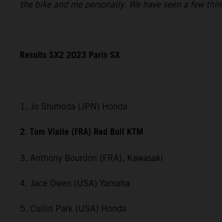
the bike and me personally. We have seen a few things 
Results SX2 2023 Paris SX
1. Jo Shimoda (JPN) Honda
2. Tom Vialle (FRA) Red Bull KTM
3. Anthony Bourdon (FRA), Kawasaki
4. Jace Owen (USA) Yamaha
5. Cullin Park (USA) Honda