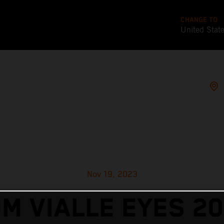
CHANGE TO
United Stat
Nov 19, 2023
M VIALLE EYES 2