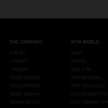
THE COMPANY
KTM WORLD
KTM AG
NEWS
CONTACT
RACING
CAREERS
RIDE KTM
PRESS CENTER
KTM MOTOHALL
PROCUREMENT
KTM TECH GUIDE
MEDIA LIBRARY
KTM NEWSLETTER
BRAND VALUES
KTM CONNECT AP