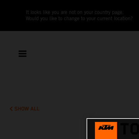
It looks like you are not on your country page.
Would you like to change to your current location?
SHOW ALL
TO