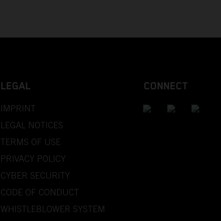
LEGAL
CONNECT
IMPRINT
LEGAL NOTICES
TERMS OF USE
PRIVACY POLICY
CYBER SECURITY
CODE OF CONDUCT
WHISTLEBLOWER SYSTEM