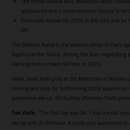
The former double MX2 Motocross World Champion
appearance and a comprehensive display to record
Vialle now readies for 2024 in the USA and for
6th
The Defense Arena to the western center of Paris aga
flagship winter fixture. Among the stars negotiating
learning from a rookie SX term in 2023.
Vialle, fresh from glory at the Motocross of Nations (
training and prep for forthcoming 2024 supercross. O
suspension set-up. On Sunday afternoon Vialle produ
Tom Vialle
:
“The first day was OK. I had a small cras
racing with Jo Shimoda. A pretty cool experience to 