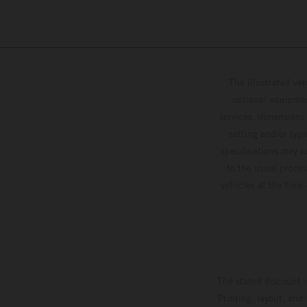
The illustrated ve
optional equipmen
services, dimensions 
setting and/or typ
specifications may v
to the usual proces
vehicles at the time
The stated discount i
Printing, layout, and