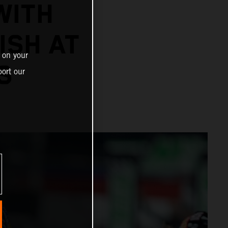
WITH
ISH AT
 on your
S
ort our