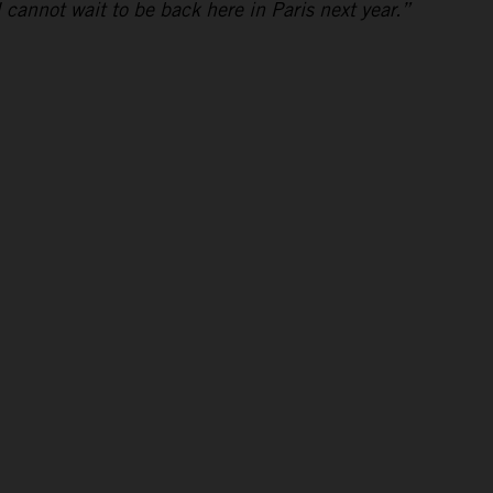
I cannot wait to be back here in Paris next year.”