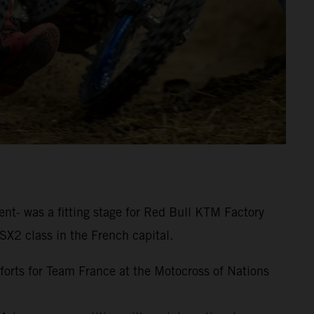
nt- was a fitting stage for Red Bull KTM Factory
SX2 class in the French capital.
fforts for Team France at the Motocross of Nations