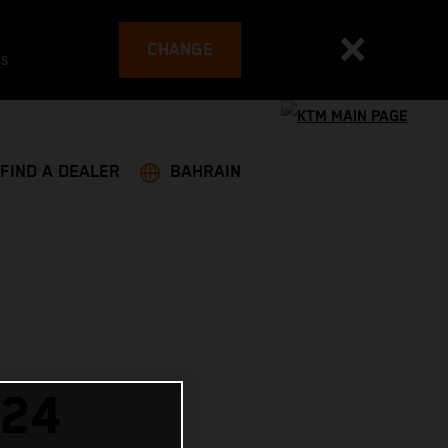
CHANGE
es
FIND A DEALER
BAHRAIN
024