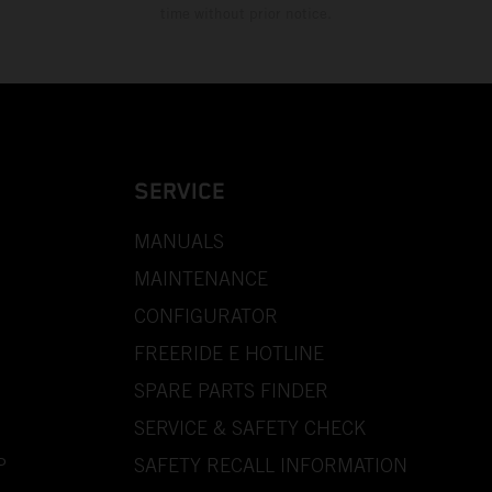
time without prior notice.
SERVICE
MANUALS
MAINTENANCE
CONFIGURATOR
FREERIDE E HOTLINE
SPARE PARTS FINDER
SERVICE & SAFETY CHECK
P
SAFETY RECALL INFORMATION