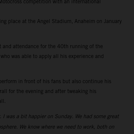
otocross competition with an international
king place at the Angel Stadium, Anaheim on January
t and attendance for the 40th running of the
 who was able to apply all his experience and
perform in front of his fans but also continue his
all for the evening and after tweaking his
ll.
er. I was a bit happier on Sunday. We had some great
atmosphere. We know where we need to work, both on