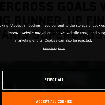
ERCROSS GOALS 
G RUNNER-UP FIN
icking “Accept all cookies”, you consent to the storage of cookies
PARIS SUPERCROS
ce to improve website navigation, analyze website usage and supp
marketing efforts. Cookies can also be rejected.
Privacy Policy
Imprint
REJECT ALL
ACCEPT ALL COOKIES