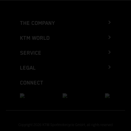
THE COMPANY
KTM WORLD
SERVICE
LEGAL
CONNECT
Copyright 2026 KTM Sportmotorcycle GmbH, all rights reserved