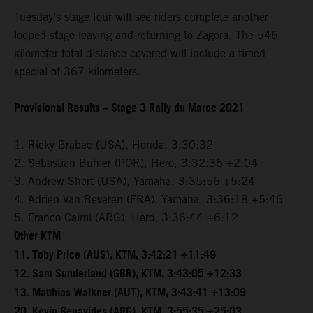
Tuesday’s stage four will see riders complete another
looped stage leaving and returning to Zagora. The 546-
kilometer total distance covered will include a timed
special of 367 kilometers.
Provisional Results – Stage 3 Rally du Maroc 2021
1. Ricky Brabec (USA), Honda, 3:30:32
2. Sebastian Buhler (POR), Hero, 3:32:36 +2:04
3. Andrew Short (USA), Yamaha, 3:35:56 +5:24
4. Adrien Van Beveren (FRA), Yamaha, 3:36:18 +5:46
5. Franco Caimi (ARG), Hero, 3:36:44 +6:12
Other KTM
11. Toby Price (AUS), KTM, 3:42:21 +11:49
12. Sam Sunderland (GBR), KTM, 3:43:05 +12:33
13. Matthias Walkner (AUT), KTM, 3:43:41 +13:09
20. Kevin Benavides (ARG), KTM, 3:55:35 +25:03