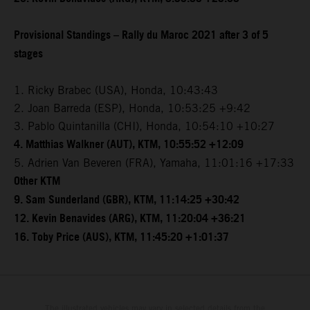
Provisional Standings – Rally du Maroc 2021 after 3 of 5
stages
1. Ricky Brabec (USA), Honda, 10:43:43
2. Joan Barreda (ESP), Honda, 10:53:25 +9:42
3. Pablo Quintanilla (CHI), Honda, 10:54:10 +10:27
4. Matthias Walkner (AUT), KTM, 10:55:52 +12:09
5. Adrien Van Beveren (FRA), Yamaha, 11:01:16 +17:33
Other KTM
9. Sam Sunderland (GBR), KTM, 11:14:25 +30:42
12. Kevin Benavides (ARG), KTM, 11:20:04 +36:21
16. Toby Price (AUS), KTM, 11:45:20 +1:01:37
The illustrated vehicles may vary in selected details from the