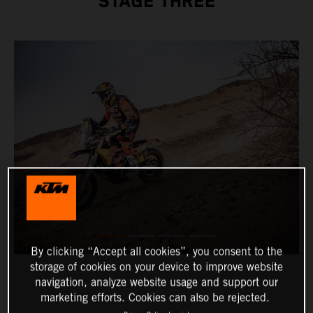
STAGE THREE
By clicking “Accept all cookies”, you consent to the
storage of cookies on your device to improve website
navigation, analyze website usage and support our
marketing efforts. Cookies can also be rejected.