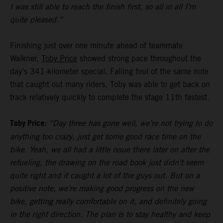
I was still able to reach the finish first, so all in all I’m
quite pleased.”
Finishing just over one minute ahead of teammate
Walkner,
Toby Price
showed strong pace throughout the
day’s 341-kilometer special. Falling foul of the same note
that caught out many riders, Toby was able to get back on
track relatively quickly to complete the stage 11th fastest.
Toby Price:
“Day three has gone well, we’re not trying to do
anything too crazy, just get some good race time on the
bike. Yeah, we all had a little issue there later on after the
refueling, the drawing on the road book just didn’t seem
quite right and it caught a lot of the guys out. But on a
positive note, we’re making good progress on the new
bike, getting really comfortable on it, and definitely going
in the right direction. The plan is to stay healthy and keep