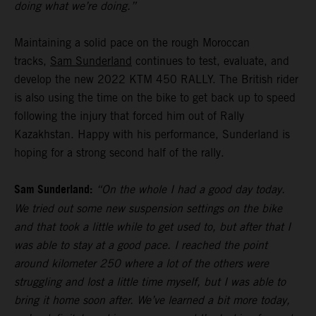
doing what we’re doing.”
Maintaining a solid pace on the rough Moroccan
tracks,
Sam Sunderland
continues to test, evaluate, and
develop the new 2022 KTM 450 RALLY. The British rider
is also using the time on the bike to get back up to speed
following the injury that forced him out of Rally
Kazakhstan. Happy with his performance, Sunderland is
hoping for a strong second half of the rally.
Sam Sunderland:
“On the whole I had a good day today.
We tried out some new suspension settings on the bike
and that took a little while to get used to, but after that I
was able to stay at a good pace. I reached the point
around kilometer 250 where a lot of the others were
struggling and lost a little time myself, but I was able to
bring it home soon after. We’ve learned a bit more today,