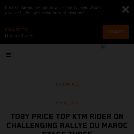
It looks like you are not on your country page. Would
you like to change to your current location?
CHANGE TO
CHANGE
United States
SHOW ALL
Oct 11, 2021
TOBY PRICE TOP KTM RIDER ON
CHALLENGING RALLYE DU MAROC