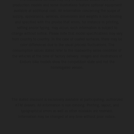
production models and some illustrations feature optional equipment
available at additional cost. All information concerning the scope of
supply, appearance, services, dimensions and weights is non-binding
and specified with the proviso that errors, for instance in printing,
setting and/or typing, may occur; such information is subject to
change without notice. Please note that model specifications may vary
from country to country. In the case of coated surfaces, there may be
color differences due to the usual process fluctuations. The
consumption values stated refer to the roadworthy series condition of
the vehicles at the time of factory delivery. Images and illustrations of
Enduro bike models show the competition state and not the
homologated version.
The stated discount is exclusively available at participating, authorized
KTM dealers. All information is non-binding. Printing, layout, and
typographical errors as well as other mistakes are reserved.
Information may be changed at any time without prior notice.