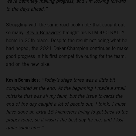
we’re definitely making progress, and I’m looking forward
to the days ahead.”
Struggling with the same road book note that caught out
so many,
Kevin Benavides
brought his KTM 450 RALLY
home in 20th place. Despite the result not being what he
had hoped, the 2021 Dakar Champion continues to make
good progress in his first competitive outing for the team,
and on the new bike.
Kevin Benavides:
“Today’s stage three was a little bit
complicated at the end. At the beginning I made a small
mistake that was all my fault, but the issue towards the
end of the day caught a lot of people out, I think. I must
have done an extra 15 kilometers trying to get back to the
proper route, so it wasn’t the best day for me, and I lost
quite some time.”