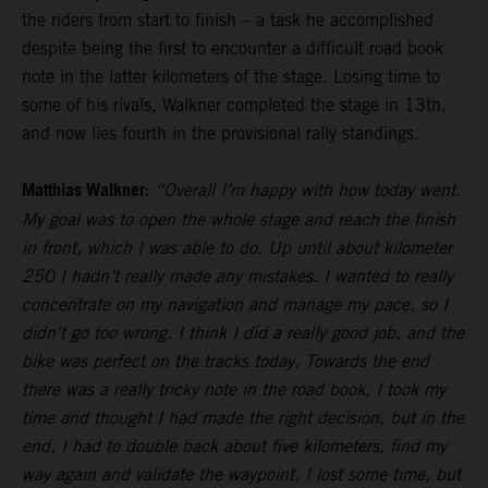
the riders from start to finish – a task he accomplished
despite being the first to encounter a difficult road book
note in the latter kilometers of the stage. Losing time to
some of his rivals, Walkner completed the stage in 13th,
and now lies fourth in the provisional rally standings.
Matthias Walkner:
“Overall I’m happy with how today went.
My goal was to open the whole stage and reach the finish
in front, which I was able to do. Up until about kilometer
250 I hadn’t really made any mistakes. I wanted to really
concentrate on my navigation and manage my pace, so I
didn’t go too wrong. I think I did a really good job, and the
bike was perfect on the tracks today. Towards the end
there was a really tricky note in the road book, I took my
time and thought I had made the right decision, but in the
end, I had to double back about five kilometers, find my
way again and validate the waypoint. I lost some time, but