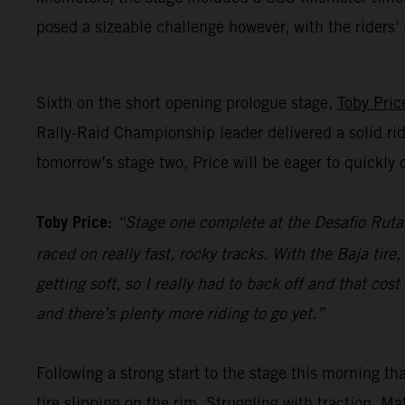
posed a sizeable challenge however, with the riders
Sixth on the short opening prologue stage,
Toby Pric
Rally-Raid Championship leader delivered a solid rid
tomorrow’s stage two, Price will be eager to quickl
Toby Price:
“Stage one complete at the Desafio Ruta 4
raced on really fast, rocky tracks. With the Baja tir
getting soft, so I really had to back off and that co
and there’s plenty more riding to go yet.”
Following a strong start to the stage this morning t
tire slipping on the rim. Struggling with traction, M