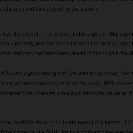
’ endurance and focus tested to the maximu
e
was the seventh rider to enter today’s special. Maintain
e to ultimately post the fourth fastest time. With competi
y catch and pass the three riders ahead of him to gain th
0. I had a good feeling with the bike all day today, the 
e, it was all about managing that all day really. With aroun
st me some time. It seems a few guys had some issues so it’
hat saw
Matthias Walkner
lie fourth overall at kilometer 170
atthias limped to the finish, losing significant time over t