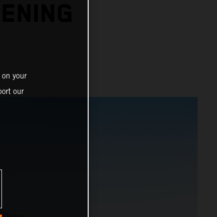
PENING
 on your
ort our