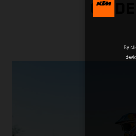
ON DE
By cl
devi