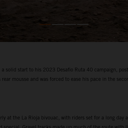
 solid start to his 2023 Desafio Ruta 40 campaign, posti
s rear mousse and was forced to ease his pace in the sec
 at the La Rioja bivouac, with riders set for a long day a
special. Gravel tracks made up much of the route with litt