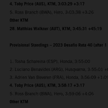
4. Toby Price (AUS), KTM, 3:03:29 +3:17
5. Ross Branch (BWA), Hero, 3:03:38 +3:26
Other KTM
28. Matthias Walkner (AUT), KTM, 3:45:31 +45:19
Provisional Standings – 2023 Desafio Ruta 40 (after 1 
1. Tosha Schareina (ESP), Honda, 3:55:00
2. Luciano Benavides (ARG), Husqvarna, 3:55:01 +
3. Adrien Van Beveren (FRA), Honda, 3:56:09 +1:0
4. Toby Price (AUS), KTM, 3:58:17 +3:17
5. Ross Branch (BWA), Hero, 3:59:06 +4:06
Other KTM