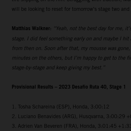
will be looking to reset for tomorrow’s stage two and 
Matthias Walkner:
“Yeah, not the best day for me, it’
stage. I did feel something early on and maybe I hi
from then on. Soon after that, my mousse was gone, a
minutes on the others, but I’m happy to get to the fini
stage-by-stage and keep giving my best.”
Provisional Results – 2023 Desafio Ruta 40, Stage 1
1. Tosha Schareina (ESP), Honda, 3:00:12
2. Luciano Benavides (ARG), Husqvarna, 3:00:29 +
3. Adrien Van Beveren (FRA), Honda, 3:01:45 +1:3