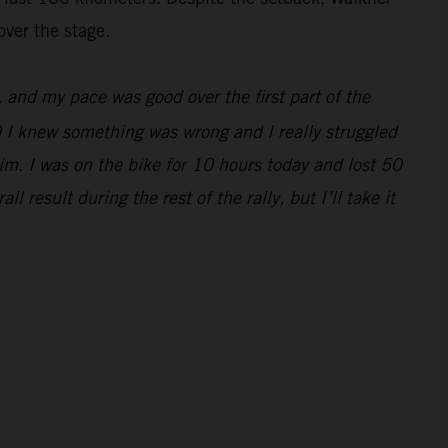
over the stage.
e, and my pace was good over the first part of the
0 I knew something was wrong and I really struggled
im. I was on the bike for 10 hours today and lost 50
 result during the rest of the rally, but I’ll take it