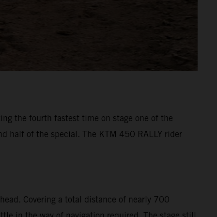
ng the fourth fastest time on stage one of the
ond half of the special. The KTM 450 RALLY rider
head. Covering a total distance of nearly 700
le in the way of navigation required. The stage still