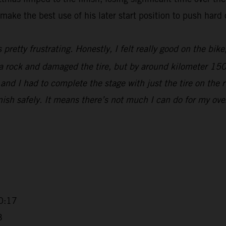
make the best use of his later start position to push hard 
s pretty frustrating. Honestly, I felt really good on the bik
t a rock and damaged the tire, but by around kilometer 15
nd I had to complete the stage with just the tire on the r
sh safely. It means there’s not much I can do for my overall
0:17
3