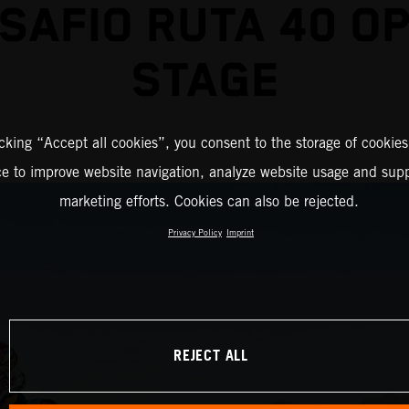
SAFIO RUTA 40 O
STAGE
icking “Accept all cookies”, you consent to the storage of cookies
ce to improve website navigation, analyze website usage and supp
marketing efforts. Cookies can also be rejected.
Privacy Policy
Imprint
REJECT ALL