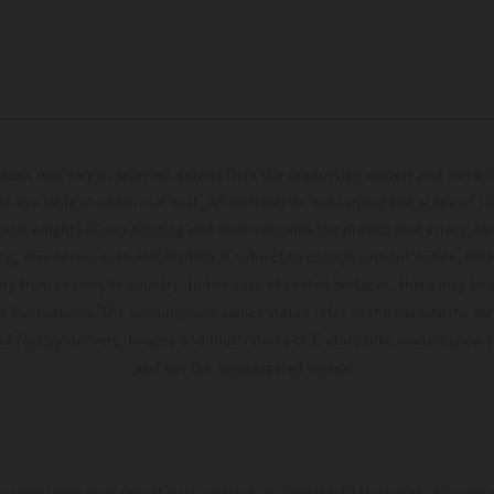
hicles may vary in selected details from the production models and some il
t available at additional cost. All information concerning the scope of s
and weights is non-binding and specified with the proviso that errors, for
ing, may occur; such information is subject to change without notice. Ple
ary from country to country. In the case of coated surfaces, there may be 
s fluctuations. The consumption values stated refer to the roadworthy ser
 of factory delivery. Images and illustrations of Enduro bike models show 
and not the homologated version.
s exclusively available at participating, authorized KTM dealers. All infor