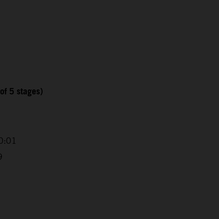
of 5 stages)
0:01
9