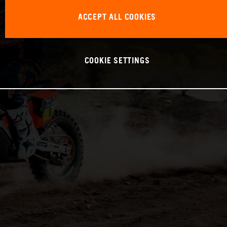
ACCEPT ALL COOKIES
COOKIE SETTINGS