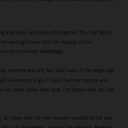
ing a smooth, solid pace throughout, the FIM World
tors earning bonus time for leading out on
e absolute maximum advantage.
only problem was the fact that most of the stage was
d 80 kilometers to go, I could feel the mousse was
s not ideal. Other than that, I’m happy with the day
, an issue with his rear mousse resulted in the rear
he last 100 kilometers. Despite the setback, Walkner