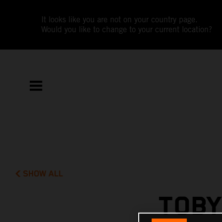
It looks like you are not on your country page.
Would you like to change to your current location?
SHOW ALL
TOBY