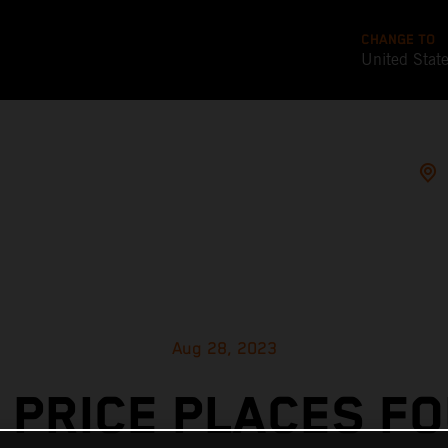
CHANGE TO
United Stat
Aug 28, 2023
 PRICE PLACES F