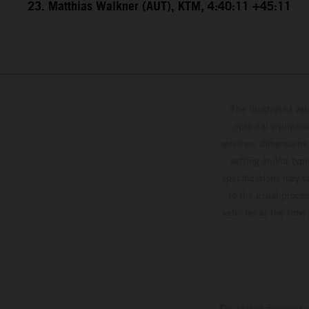
23. Matthias Walkner (AUT), KTM, 4:40:11 +45:11
The illustrated ve
optional equipmen
services, dimensions 
setting and/or typ
specifications may v
to the usual proces
vehicles at the time
The stated discount i