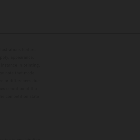
lustrations feature
upply, appearance,
 instance in printing,
ase note that model
color differences due
ies condition of the
the competition state
mation is non-binding.