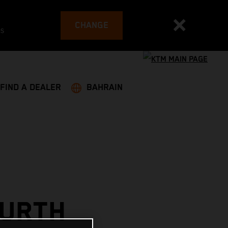
CHANGE
es
FIND A DEALER
BAHRAIN
OURTH