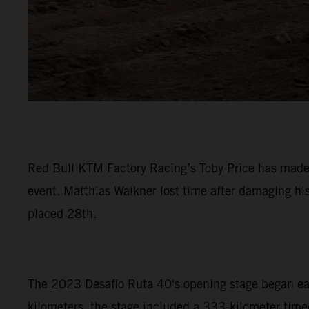
Red Bull KTM Factory Racing’s Toby Price has made a
event. Matthias Walkner lost time after damaging hi
placed 28th.
The 2023 Desafio Ruta 40's opening stage began early
kilometers, the stage included a 333-kilometer timed 