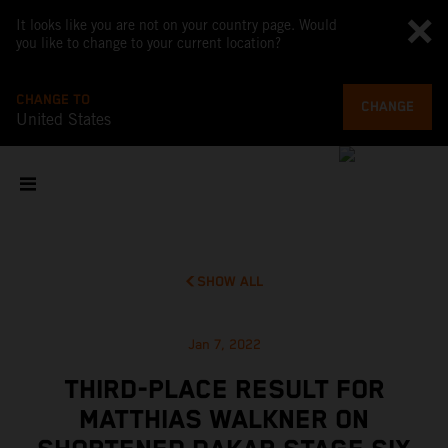
It looks like you are not on your country page. Would
you like to change to your current location?
CHANGE TO
CHANGE
United States
SHOW ALL
Jan 7, 2022
THIRD-PLACE RESULT FOR
MATTHIAS WALKNER ON