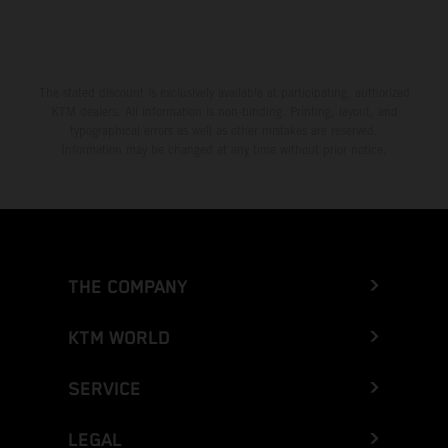
The stated discount is exclusively available at participating, authorized
KTM dealers. All information is non-binding. Printing, layout, and
typographical errors as well as other mistakes are reserved.
Information may be changed at any time without prior notice.
THE COMPANY
KTM WORLD
SERVICE
LEGAL