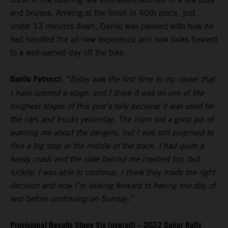
and bruises. Arriving at the finish in 40th place, just
under 13 minutes down, Danilo was pleased with how he
had handled the all-new experience and now looks forward
to a well-earned day off the bike.
Danilo Petrucci:
“Today was the first time in my career that
I have opened a stage, and I think it was on one of the
toughest stages of this year’s rally because it was used for
the cars and trucks yesterday. The team did a good job of
warning me about the dangers, but I was still surprised to
find a big step in the middle of the track. I had quite a
heavy crash and the rider behind me crashed too, but
luckily, I was able to continue. I think they made the right
decision and now I’m looking forward to having one day of
rest before continuing on Sunday.”
Provisional Results Stage Six (overall) – 2022 Dakar Rally