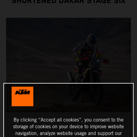
SHORTENED DAKAR STAGE SIX
By clicking “Accept all cookies”, you consent to the
storage of cookies on your device to improve website
navigation, analyze website usage and support our