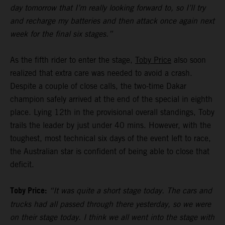
day tomorrow that I’m really looking forward to, so I’ll try
and recharge my batteries and then attack once again next
week for the final six stages.”
As the fifth rider to enter the stage,
Toby Price
also soon
realized that extra care was needed to avoid a crash.
Despite a couple of close calls, the two-time Dakar
champion safely arrived at the end of the special in eighth
place. Lying 12th in the provisional overall standings, Toby
trails the leader by just under 40 mins. However, with the
toughest, most technical six days of the event left to race,
the Australian star is confident of being able to close that
deficit.
Toby Price:
“It was quite a short stage today. The cars and
trucks had all passed through there yesterday, so we were
on their stage today. I think we all went into the stage with