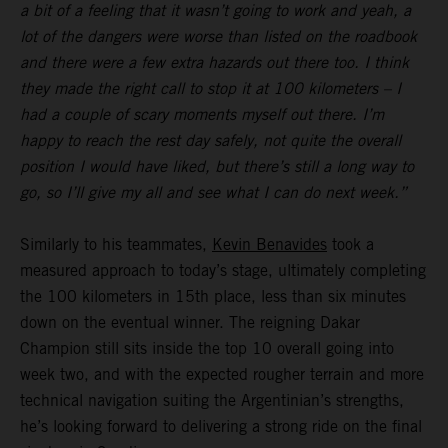
a bit of a feeling that it wasn’t going to work and yeah, a
lot of the dangers were worse than listed on the roadbook
and there were a few extra hazards out there too. I think
they made the right call to stop it at 100 kilometers – I
had a couple of scary moments myself out there. I’m
happy to reach the rest day safely, not quite the overall
position I would have liked, but there’s still a long way to
go, so I’ll give my all and see what I can do next week.”
Similarly to his teammates,
Kevin Benavides
took a
measured approach to today’s stage, ultimately completing
the 100 kilometers in 15th place, less than six minutes
down on the eventual winner. The reigning Dakar
Champion still sits inside the top 10 overall going into
week two, and with the expected rougher terrain and more
technical navigation suiting the Argentinian’s strengths,
he’s looking forward to delivering a strong ride on the final