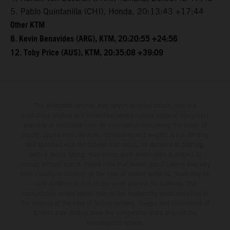
5. Pablo Quintanilla (CHI), Honda, 20:13:43 +17:44
Other KTM
8. Kevin Benavides (ARG), KTM, 20:20:55 +24:56
12. Toby Price (AUS), KTM, 20:35:08 +39:09
The illustrated vehicles may vary in selected details from the
production models and some illustrations feature optional equipment
available at additional cost. All information concerning the scope of
supply, appearance, services, dimensions and weights is non-binding
and specified with the proviso that errors, for instance in printing,
setting and/or typing, may occur; such information is subject to
change without notice. Please note that model specifications may vary
from country to country. In the case of coated surfaces, there may be
color differences due to the usual process fluctuations. The
consumption values stated refer to the roadworthy series condition of
the vehicles at the time of factory delivery. Images and illustrations of
Enduro bike models show the competition state and not the
homologated version.