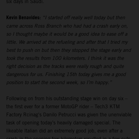
six days in Saudi.
Kevin Benavides:
“I started off really well today but then
came across Ross Branch who had had a crash early on,
so I thought maybe it would be a good idea to ease off a
little. We arrived at the refueling and after that I tried my
best to push on but then they stopped the stage early and
took the results from 100 kilometers. I think it was the
right decision as the tracks were really rough and quite
dangerous for us. Finishing 15th today gives me a good
position to start the second week, so I’m happy.”
Following on from his outstanding stage win on day six –
the first ever for a former MotoGP rider – Tech3 KTM
Factory Rcinag's Danilo Petrucci was given the unenviable
task of opening today’s heavily damaged special. The
likeable Italian did an extremely good job, even after a
crash in the opening few kilometers resulted in a few cuts