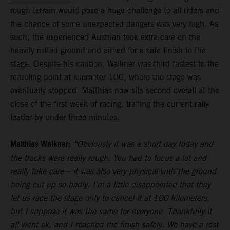
rough terrain would pose a huge challenge to all riders and
the chance of some unexpected dangers was very high. As
such, the experienced Austrian took extra care on the
heavily rutted ground and aimed for a safe finish to the
stage. Despite his caution, Walkner was third fastest to the
refueling point at kilometer 100, where the stage was
eventually stopped. Matthias now sits second overall at the
close of the first week of racing, trailing the current rally
leader by under three minutes.
Matthias Walkner:
“Obviously it was a short day today and
the tracks were really rough. You had to focus a lot and
really take care – it was also very physical with the ground
being cut up so badly. I’m a little disappointed that they
let us race the stage only to cancel it at 100 kilometers,
but I suppose it was the same for everyone. Thankfully it
all went ok, and I reached the finish safely. We have a rest