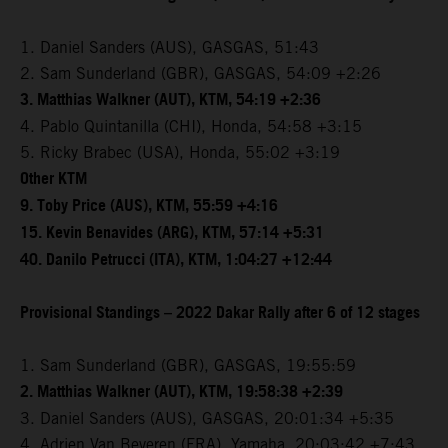
1. Daniel Sanders (AUS), GASGAS, 51:43
2. Sam Sunderland (GBR), GASGAS, 54:09 +2:26
3. Matthias Walkner (AUT), KTM, 54:19 +2:36
4. Pablo Quintanilla (CHI), Honda, 54:58 +3:15
5. Ricky Brabec (USA), Honda, 55:02 +3:19
Other KTM
9. Toby Price (AUS), KTM, 55:59 +4:16
15. Kevin Benavides (ARG), KTM, 57:14 +5:31
40. Danilo Petrucci (ITA), KTM, 1:04:27 +12:44
Provisional Standings – 2022 Dakar Rally after 6 of 12 stages
1. Sam Sunderland (GBR), GASGAS, 19:55:59
2. Matthias Walkner (AUT), KTM, 19:58:38 +2:39
3. Daniel Sanders (AUS), GASGAS, 20:01:34 +5:35
4. Adrien Van Beveren (FRA), Yamaha, 20:03:42 +7:43