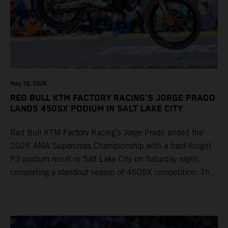
May 10, 2026
RED BULL KTM FACTORY RACING'S JORGE PRADO
LANDS 450SX PODIUM IN SALT LAKE CITY
Red Bull KTM Factory Racing’s Jorge Prado ended the
2026 AMA Supercross Championship with a hard-fought
P3 podium result in Salt Lake City on Saturday night,
completing a standout season of 450SX competition. The
four-time world champion set the eighth-fastest qualifying
time onboard his KTM 450 SX-F FACTORY EDITION at
Rice-Eccles Stadium, before capturing the holeshot and
racing to a second-place finish in his Heat Race. Prado