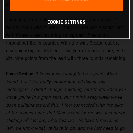
carry winning form into the Main Event.
Launching to the all-important holeshot, the number 4
COOKIE SETTINGS
would post a wire-to-wire victory in what was a stellar ride,
with Chase's lead reaching as high as 18 seconds
throughout the encounter. With the win, Sexton cut the
championship points lead to single digits once more, as he
sits nine points from the lead with three rounds remaining.
Chase Sexton:
"I knew it was going to be a gnarly Main
Event, but I felt really comfortable all day on my
motorcycle. I didn’t change anything, and that’s when you
know you’re in a good spot, but I think every week we’ve
been building toward this. I feel connected with the bike
at the moment and that Main Event for me was just about
clicking off fast lap, after fast lap. We have three races
left, we know what we have to do, and we just need to go