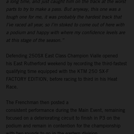
a long time, and just caught him on the track at the worst
parts to try to make a pass. But anyway, this one was a
tough one for me, it was probably the hardest track that
I’ve raced all year, so I’m stoked to come out of here with
a podium and happy with where my confidence levels are
at this stage of the season.”
Defending 250SX East Class Champion Vialle opened
his East Rutherford weekend by recording the third-fastest
qualifying time equipped with the KTM 250 SX-F
FACTORY EDITION, before racing to third in his Heat
Race.
The Frenchman then posted a
consistent performance during the Main Event, remaining
focused on a deteriorating circuit to finish in P3 on the
podium and remain in contention for the championship
with two rounds to go in the eastern division.