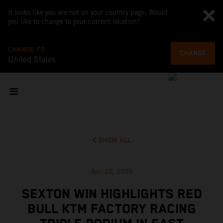
It looks like you are not on your country page. Would
you like to change to your current location?
CHANGE TO
CHANGE
United States
SHOW ALL
Apr 20, 2025
SEXTON WIN HIGHLIGHTS RED
BULL KTM FACTORY RACING