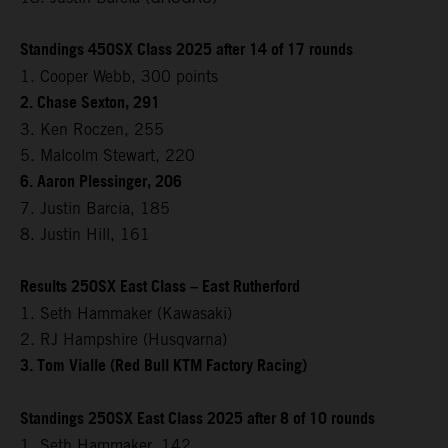
Standings 450SX Class 2025 after 14 of 17 rounds
1. Cooper Webb, 300 points
2. Chase Sexton, 291
3. Ken Roczen, 255
5. Malcolm Stewart, 220
6. Aaron Plessinger, 206
7. Justin Barcia, 185
8. Justin Hill, 161
Results 250SX East Class – East Rutherford
1. Seth Hammaker (Kawasaki)
2. RJ Hampshire (Husqvarna)
3. Tom Vialle (Red Bull KTM Factory Racing)
Standings 250SX East Class 2025 after 8 of 10 rounds
1. Seth Hammaker, 142