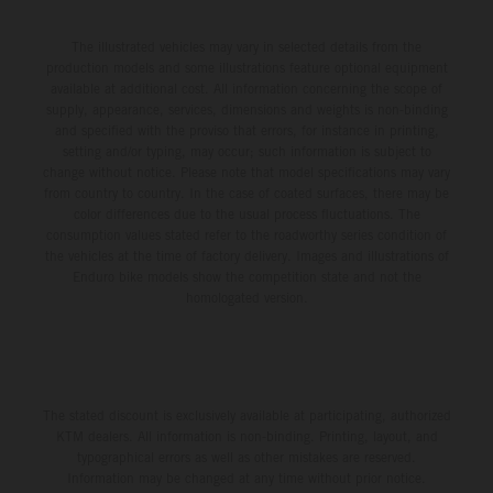
race track in Pennsylvania, with 25-year-old Prado
race battle with teammate Tomac for third position, before
powering his KTM 450 SX-F FACTORY EDITION to a
The illustrated vehicles may vary in selected details from the
ultimately claiming a hard-fought sixth-place result. He is
production models and some illustrations feature optional equipment
competitive fifth on the combined timesheets with a
positioned 10th in the 450SX championship points tally.
available at additional cost. All information concerning the scope of
48.030s laptime. The skies then opened between
Jorge Prado: "I would say Denver was a pretty positive
supply, appearance, services, dimensions and weights is non-binding
and specified with the proviso that errors, for instance in printing,
qualifying and the night program, with a heavy downpour
weekend for me – especially after a couple of tough
setting and/or typing, may occur; such information is subject to
transforming the circuit into a mud race, where both speed
weekends, it was nice to get back towards the front with a
change without notice. Please note that model specifications may vary
and consistency would be at a premium for the remainder
from country to country. In the case of coated surfaces, there may be
Heat Race win. I adapted to the track well for the night
color differences due to the usual process fluctuations. The
of the evening. In 450SX Heat 2, the four-time world
program, and small achievements like that Heat Race are
consumption values stated refer to the roadworthy series condition of
champion claimed a vital holeshot, delivering a P5 result
a big confidence booster for me. And then in the Main
the vehicles at the time of factory delivery. Images and illustrations of
and – most importantly – a direct transfer into the night’s
Enduro bike models show the competition state and not the
Event, I got a good start and tried to race with the guys up
homologated version.
Main Event. A difficult start and intensifying weather saw
front – their pace was a little stronger than mine, but I
Prado circulate well outside the top 10 on Lap 1, with the
tried my best to hold on. I made a small mistake before
Spaniard forced to persevere with impaired vision from the
the triple, which cost me, so I'd say 95 percent of the race
outset. From there, he would climb to 16th by race’s end
was good, just that last five wasn't perfect. P6 for the
The stated discount is exclusively available at participating, authorized
and continue his Supercross learning curve in 2026. Jorge
night was decent and now we have one round to go." Next
KTM dealers. All information is non-binding. Printing, layout, and
Prado: “Philadelphia is done, and I had a great feeling in
Race: May 9 – Salt Lake City, Utah Results 450SX Class
typographical errors as well as other mistakes are reserved.
the morning. Qualifying was good – I felt super
Information may be changed at any time without prior notice.
– Denver 1. Hunter Lawrence (Honda) 2. Ken Roczen