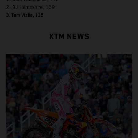
2. RJ Hampshire, 139
3. Tom Vialle, 135
KTM NEWS