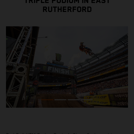
TRIPLE PODIUM IN EAST
RUTHERFORD