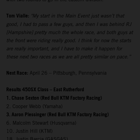
Tom Vialle:
"My start in the Main Event just wasn’t that
good, I had to pass a few guys, and then I was behind RJ
[Hampshire] pretty much the whole race, and both guys at
the front were riding really good. I think for now the starts
are really important, and I have to make it happen for
these next two races as we are all pretty similar on pace.”
Next Race:
April 26 – Pittsburgh, Pennsylvania
Results 450SX Class – East Rutherford
1. Chase Sexton (Red Bull KTM Factory Racing)
2. Cooper Webb (Yamaha)
3. Aaron Plessinger (Red Bull KTM Factory Racing)
6. Malcolm Stewart (Husqvarna)
10. Justin Hill (KTM)
18. Justin Barcia (GASGAS)