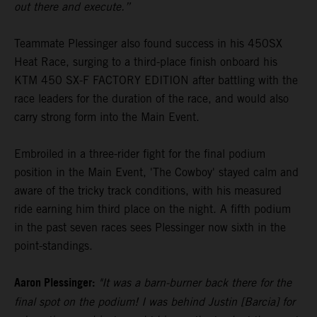
out there and execute.”
Teammate Plessinger also found success in his 450SX
Heat Race, surging to a third-place finish onboard his
KTM 450 SX-F FACTORY EDITION after battling with the
race leaders for the duration of the race, and would also
carry strong form into the Main Event.
Embroiled in a three-rider fight for the final podium
position in the Main Event, 'The Cowboy' stayed calm and
aware of the tricky track conditions, with his measured
ride earning him third place on the night. A fifth podium
in the past seven races sees Plessinger now sixth in the
point-standings.
Aaron Plessinger:
"It was a barn-burner back there for the
final spot on the podium! I was behind Justin [Barcia] for