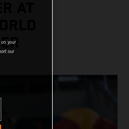
ER AT
ORLD
NER
 on your
ort our