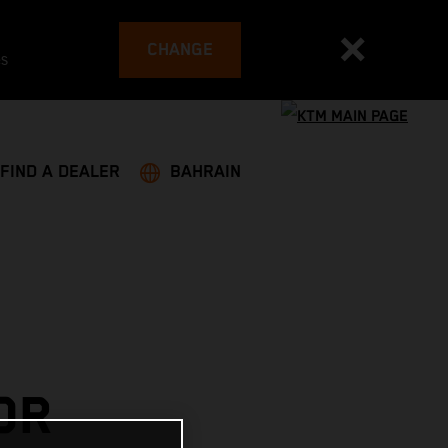
CHANGE
es
FIND A DEALER
BAHRAIN
OR