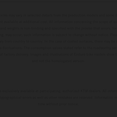
hicles may vary in selected details from the production models and some il
t available at additional cost. All information concerning the scope of s
and weights is non-binding and specified with the proviso that errors, for
ing, may occur; such information is subject to change without notice. Ple
ary from country to country. In the case of coated surfaces, there may be 
s fluctuations. The consumption values stated refer to the roadworthy ser
 of factory delivery. Images and illustrations of Enduro bike models show 
and not the homologated version.
s exclusively available at participating, authorized KTM dealers. All infor
 typographical errors as well as other mistakes are reserved. Information
time without prior notice.