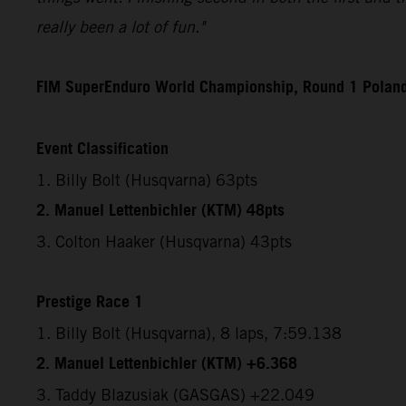
really been a lot of fun."
FIM SuperEnduro World Championship, Round 1 Polan
Event Classification
1. Billy Bolt (Husqvarna) 63pts
2. Manuel Lettenbichler (KTM) 48pts
3. Colton Haaker (Husqvarna) 43pts
Prestige Race 1
1. Billy Bolt (Husqvarna), 8 laps, 7:59.138
2. Manuel Lettenbichler (KTM) +6.368
3. Taddy Blazusiak (GASGAS) +22.049