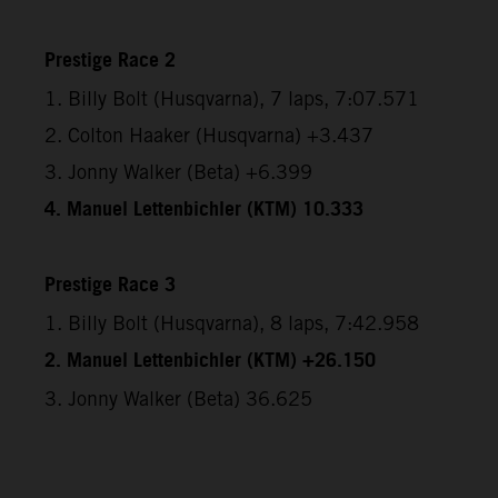
Prestige Race 2
1. Billy Bolt (Husqvarna), 7 laps, 7:07.571
2. Colton Haaker (Husqvarna) +3.437
3. Jonny Walker (Beta) +6.399
4. Manuel Lettenbichler (KTM) 10.333
Prestige Race 3
1. Billy Bolt (Husqvarna), 8 laps, 7:42.958
2. Manuel Lettenbichler (KTM) +26.150
3. Jonny Walker (Beta) 36.625