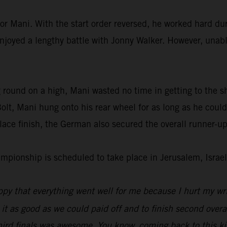
or Mani. With the start order reversed, he worked hard dur
enjoyed a lengthy battle with Jonny Walker. However, unable
 round on a high, Mani wasted no time in getting to the s
lt, Mani hung onto his rear wheel for as long as he could
ace finish, the German also secured the overall runner-up
ionship is scheduled to take place in Jerusalem, Israel
py that everything went well for me because I hurt my wri
 it as good as we could paid off and to finish second overal
hird finals was awesome. You know, coming back to this kin