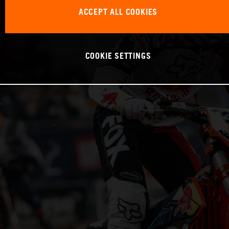
ACCEPT ALL COOKIES
COOKIE SETTINGS