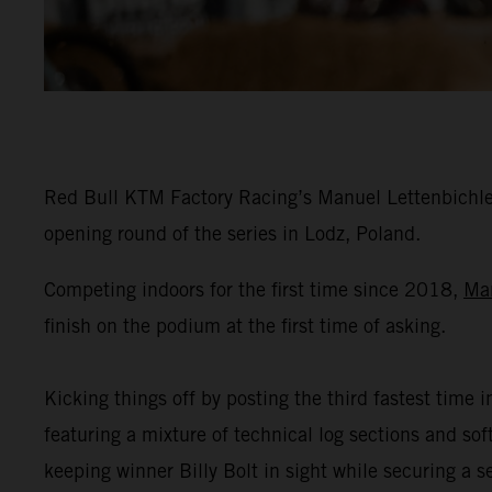
Red Bull KTM Factory Racing’s Manuel Lettenbichler
opening round of the series in Lodz, Poland.
Competing indoors for the first time since 2018,
Ma
finish on the podium at the first time of asking.
Kicking things off by posting the third fastest time i
featuring a mixture of technical log sections and s
keeping winner Billy Bolt in sight while securing a 