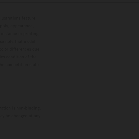
lustrations feature
upply, appearance,
 instance in printing,
ase note that model
color differences due
ies condition of the
the competition state
mation is non-binding.
 may be changed at any