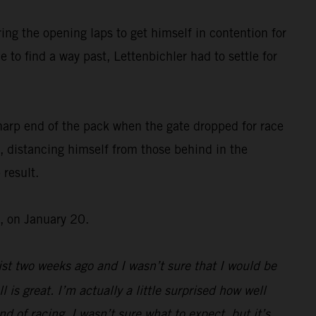
ing the opening laps to get himself in contention for
 to find a way past, Lettenbichler had to settle for
harp end of the pack when the gate dropped for race
, distancing himself from those behind in the
 result.
, on January 20.
st two weeks ago and I wasn’t sure that I would be
l is great. I’m actually a little surprised how well
d of racing, I wasn’t sure what to expect, but it’s