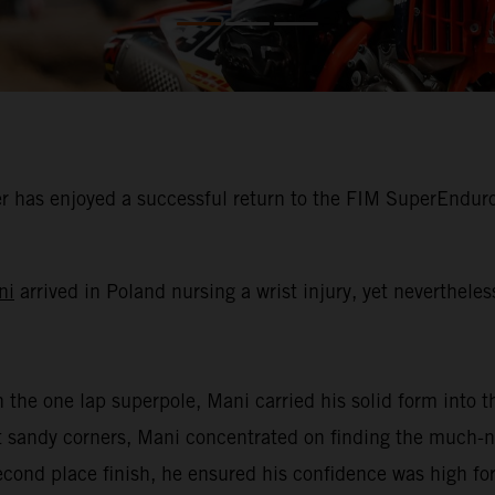
 has enjoyed a successful return to the FIM SuperEnduro
ni
arrived in Poland nursing a wrist injury, yet neverthele
n the one lap superpole, Mani carried his solid form into th
oft sandy corners, Mani concentrated on finding the much
second place finish, he ensured his confidence was high for