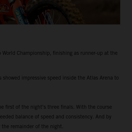
 World Championship, finishing as runner-up at the
ss showed impressive speed inside the Atlas Arena to
e first of the night’s three finals. With the course
-needed balance of speed and consistency. And by
 the remainder of the night.