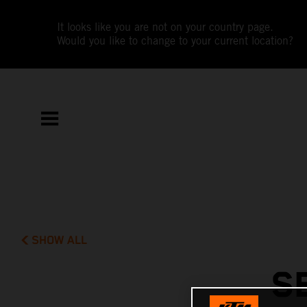
It looks like you are not on your country page.
Would you like to change to your current location?
SHOW ALL
S