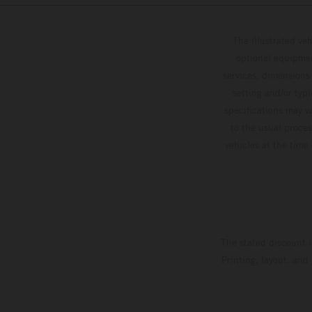
The illustrated ve
optional equipmen
services, dimensions 
setting and/or typ
specifications may v
to the usual proces
vehicles at the time
The stated discount i
Printing, layout, and