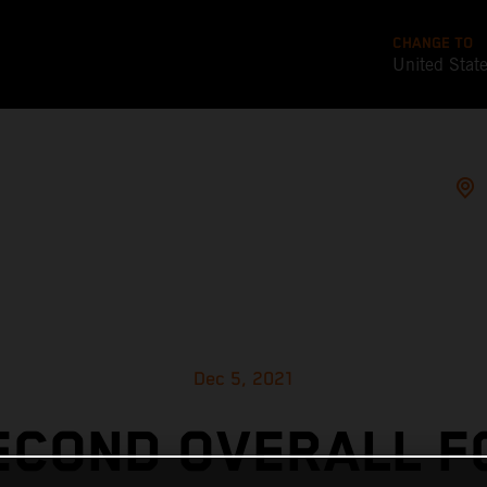
CHANGE TO
United Stat
Dec 5, 2021
ECOND OVERALL F