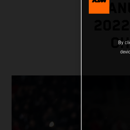
MANU
202
CH
By cl
devi