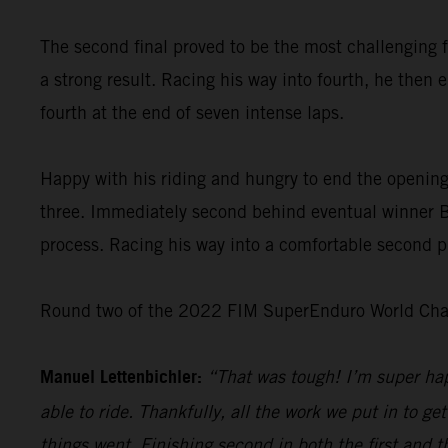
The second final proved to be the most challenging f
a strong result. Racing his way into fourth, he then 
fourth at the end of seven intense laps.
Happy with his riding and hungry to end the opening
three. Immediately second behind eventual winner Bo
process. Racing his way into a comfortable second pl
Round two of the 2022 FIM SuperEnduro World Champ
Manuel Lettenbichler:
“That was tough! I’m super hap
able to ride. Thankfully, all the work we put in to get
things went. Finishing second in both the first and t