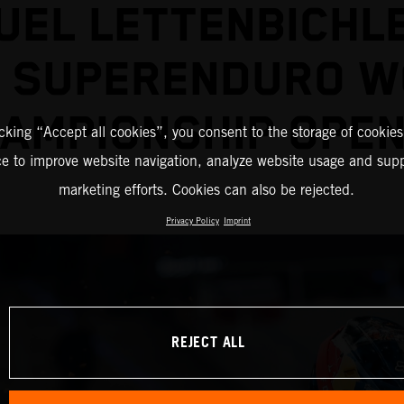
EL LETTENBICHL
2 SUPERENDURO W
AMPIONSHIP OPE
icking “Accept all cookies”, you consent to the storage of cookies
ce to improve website navigation, analyze website usage and supp
marketing efforts. Cookies can also be rejected.
Privacy Policy
Imprint
REJECT ALL