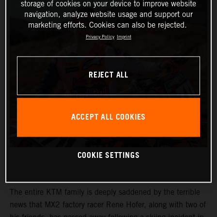
storage of cookies on your device to improve website
navigation, analyze website usage and support our
marketing efforts. Cookies can also be rejected.
Privacy Policy
Imprint
REJECT ALL
ACCEPT ALL COOKIES
COOKIE SETTINGS
The entire KTM family is deeply saddened by the terrible
news that MX2 factory racer Rene Hofer, along with two of