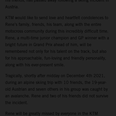
his friends, has passed away following a skiing incident in
Austria.
KTM would like to send love and heartfelt condolences to
Rene’s family, friends, his team, along with the entire
motocross community during this incredibly difficult time.
Rene, a multi-time junior champion and GP winner with a
bright future in Grand Prix ahead of him, will be
remembered not only for his talent on the track, but also
for his approachable, fun-loving and friendly personality,
along with his ever-present smile.
Tragically, shortly after midday on December 4th 2021,
during an alpine skiing trip with 10 friends, the 19-year-
old Austrian and seven others in his group was caught by
an avalanche. Rene and two of his friends did not survive
the incident.
Rene will be greatly missed by everyone in the KTM