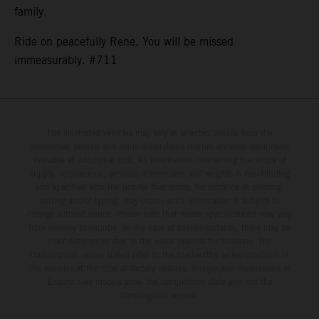
family.
Ride on peacefully Rene. You will be missed
immeasurably. #711
The illustrated vehicles may vary in selected details from the
production models and some illustrations feature optional equipment
available at additional cost. All information concerning the scope of
supply, appearance, services, dimensions and weights is non-binding
and specified with the proviso that errors, for instance in printing,
setting and/or typing, may occur; such information is subject to
change without notice. Please note that model specifications may vary
from country to country. In the case of coated surfaces, there may be
color differences due to the usual process fluctuations. The
consumption values stated refer to the roadworthy series condition of
the vehicles at the time of factory delivery. Images and illustrations of
Enduro bike models show the competition state and not the
homologated version.