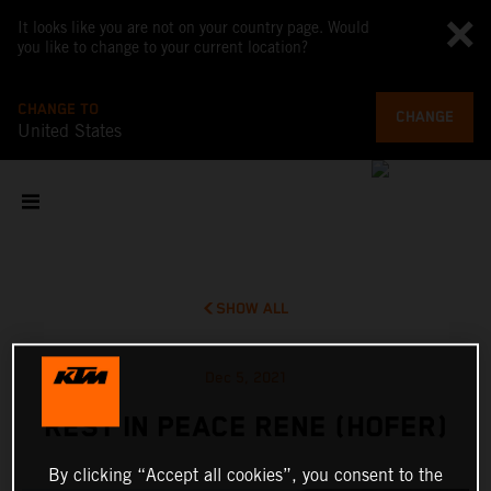
It looks like you are not on your country page. Would
you like to change to your current location?
CHANGE TO
CHANGE
United States
SHOW ALL
Dec 5, 2021
REST IN PEACE RENE (HOFER)
By clicking “Accept all cookies”, you consent to the