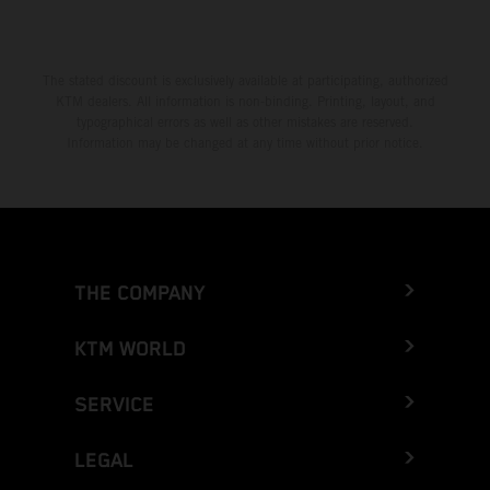
The stated discount is exclusively available at participating, authorized
KTM dealers. All information is non-binding. Printing, layout, and
typographical errors as well as other mistakes are reserved.
Information may be changed at any time without prior notice.
THE COMPANY
KTM WORLD
SERVICE
LEGAL