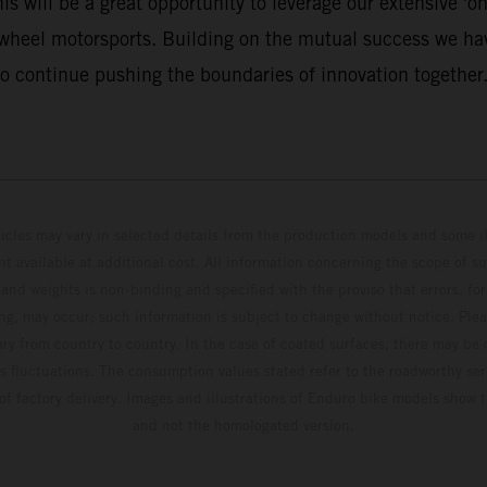
 will be a great opportunity to leverage our extensive 'on 
-wheel motorsports. Building on the mutual success we hav
o continue pushing the boundaries of innovation together.
hicles may vary in selected details from the production models and some il
t available at additional cost. All information concerning the scope of s
and weights is non-binding and specified with the proviso that errors, for
ing, may occur; such information is subject to change without notice. Ple
ary from country to country. In the case of coated surfaces, there may be 
s fluctuations. The consumption values stated refer to the roadworthy ser
 of factory delivery. Images and illustrations of Enduro bike models show 
and not the homologated version.