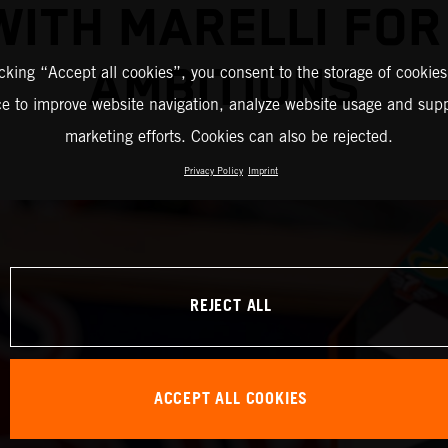
WITH MARELLI FO
AMBITIONS
icking “Accept all cookies”, you consent to the storage of cookies
ce to improve website navigation, analyze website usage and supp
marketing efforts. Cookies can also be rejected.
Privacy Policy
Imprint
REJECT ALL
ACCEPT ALL COOKIES