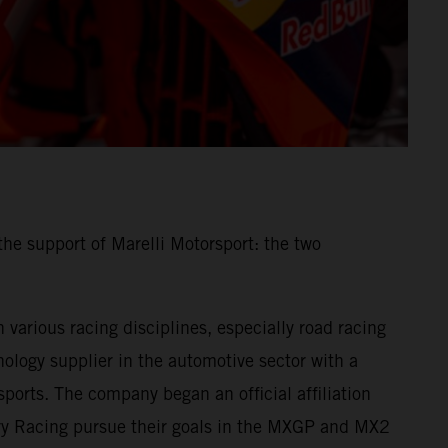
he support of Marelli Motorsport: the two
various racing disciplines, especially road racing
ology supplier in the automotive sector with a
ports. The company began an official affiliation
ory Racing pursue their goals in the MXGP and MX2