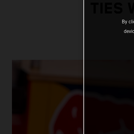
TIES 
By cl
devi