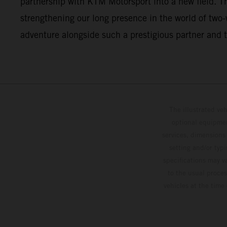
partnership with KTM Motorsport into a new field. This
strengthening our long presence in the world of two
adventure alongside such a prestigious partner and t
The illustrated ve
optional equipmen
services, dimensions 
setting and/or typ
specifications may v
to the usual proces
vehicles at the time