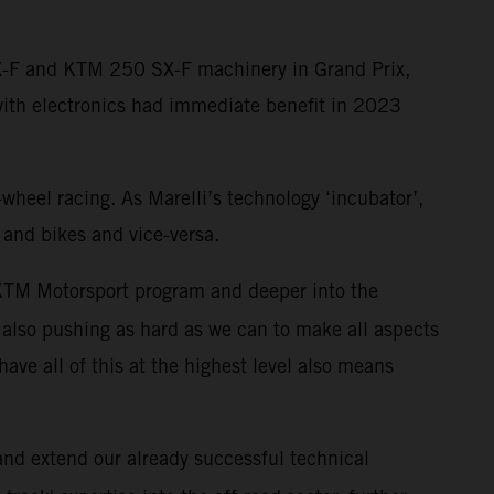
SX-F and KTM 250 SX-F machinery in Grand Prix,
with electronics had immediate benefit in 2023
-wheel racing. As Marelli’s technology ‘incubator’,
 and bikes and vice-versa.
r KTM Motorsport program and deeper into the
also pushing as hard as we can to make all aspects
have all of this at the highest level also means
 and extend our already successful technical