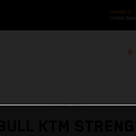
CHANGE TO
United Stat
Sep 25, 2024
BULL KTM STREN