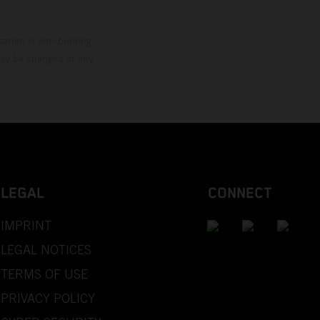
mation is non-binding.
 may be changed at any
LEGAL
CONNECT
IMPRINT
LEGAL NOTICES
TERMS OF USE
PRIVACY POLICY