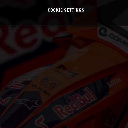
COOKIE SETTINGS