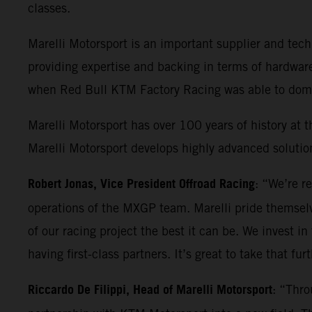
classes.
Marelli Motorsport is an important supplier and t
providing expertise and backing in terms of hardwar
when Red Bull KTM Factory Racing was able to domin
Marelli Motorsport has over 100 years of history at t
Marelli Motorsport develops highly advanced solution
Robert Jonas, Vice President Offroad Racing
: “We’re r
operations of the MXGP team. Marelli pride themselv
of our racing project the best it can be. We invest in
having first-class partners. It’s great to take that fu
Riccardo De Filippi, Head of Marelli Motorsport
: “Thro