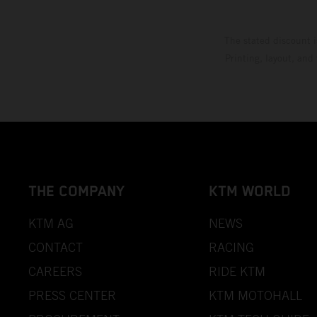
The stated discount i
Printing, layout, and
THE COMPANY
KTM WORLD
KTM AG
NEWS
CONTACT
RACING
CAREERS
RIDE KTM
PRESS CENTER
KTM MOTOHALL