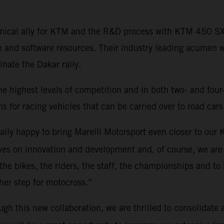
echnical ally for KTM and the R&D process with KTM 450 
e and software resources. Their industry leading acumen 
ate the Dakar rally.
he highest levels of competition and in both two- and four
s for racing vehicles that can be carried over to road cars
eally happy to bring Marelli Motorsport even closer to ou
es on innovation and development and, of course, we are 
 the bikes, the riders, the staff, the championships and to 
rther step for motocross.”
ugh this new collaboration, we are thrilled to consolidate