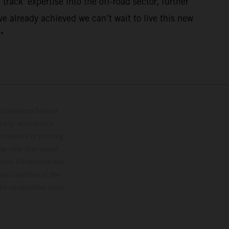
track' expertise into the off-road sector, further
e already achieved we can’t wait to live this new
"
lustrations feature
upply, appearance,
 instance in printing,
ase note that model
color differences due
ies condition of the
the competition state