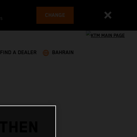
CHANGE
es
FIND A DEALER
BAHRAIN
GTHEN