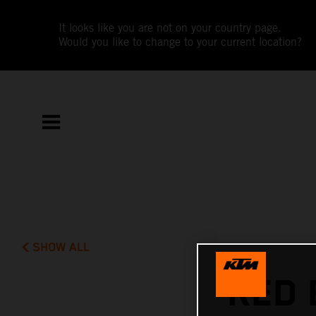
It looks like you are not on your country page.
Would you like to change to your current location?
SHOW ALL
RED 