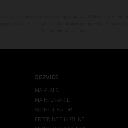
s exclusively available at participating, authorized KTM dealers. All infor
 typographical errors as well as other mistakes are reserved. Information
time without prior notice.
SERVICE
MANUALS
MAINTENANCE
CONFIGURATOR
FREERIDE E HOTLINE