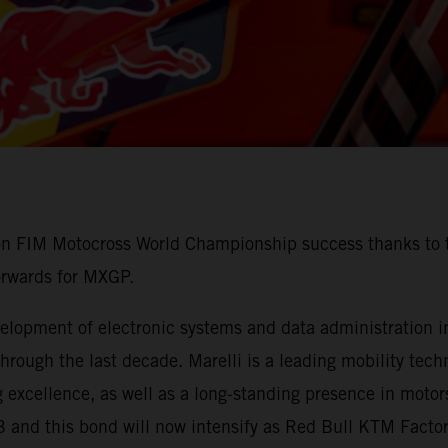
 on FIM Motocross World Championship success thanks to t
orwards for MXGP.
lopment of electronic systems and data administration in 
ough the last decade. Marelli is a leading mobility techn
 excellence, as well as a long-standing presence in motors
3 and this bond will now intensify as Red Bull KTM Fact