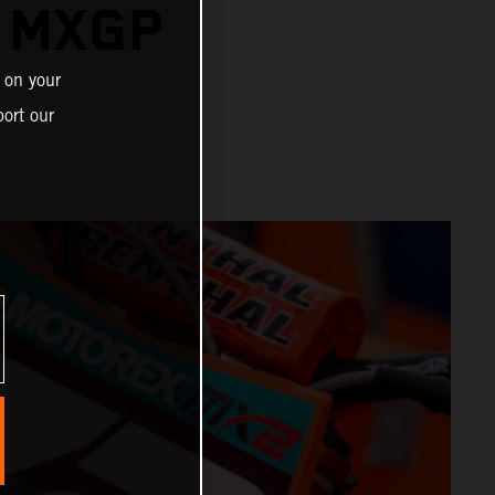
R MXGP
 on your
ort our