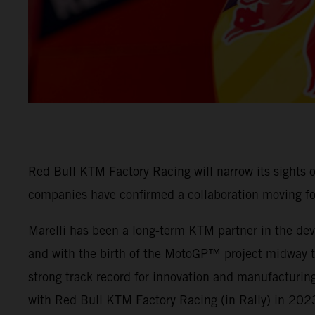
Red Bull KTM Factory Racing will narrow its sights
companies have confirmed a collaboration moving f
Marelli has been a long-term KTM partner in the deve
and with the birth of the MotoGP™ project midway thr
strong track record for innovation and manufacturing
with Red Bull KTM Factory Racing (in Rally) in 202