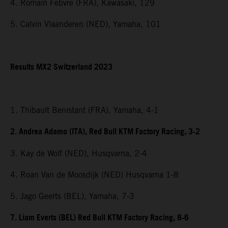
4. Romain Febvre (FRA), Kawasaki, 129
5. Calvin Vlaanderen (NED), Yamaha, 101
Results MX2 Switzerland 2023
1. Thibault Benistant (FRA), Yamaha, 4-1
2. Andrea Adamo (ITA), Red Bull KTM Factory Racing, 3-2
3. Kay de Wolf (NED), Husqvarna, 2-4
4. Roan Van de Moosdijk (NED) Husqvarna 1-8
5. Jago Geerts (BEL), Yamaha, 7-3
7. Liam Everts (BEL) Red Bull KTM Factory Racing, 8-6