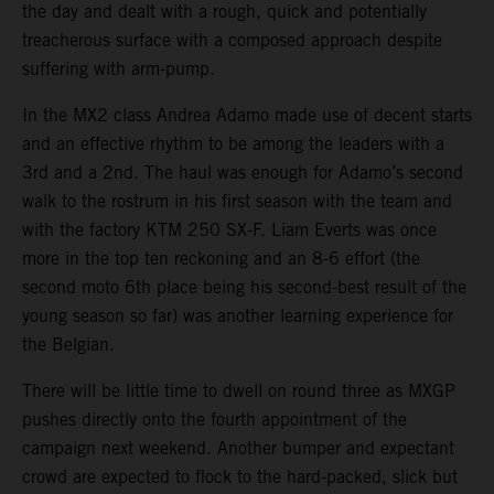
the day and dealt with a rough, quick and potentially
treacherous surface with a composed approach despite
suffering with arm-pump.
In the MX2 class Andrea Adamo made use of decent starts
and an effective rhythm to be among the leaders with a
3rd and a 2nd. The haul was enough for Adamo’s second
walk to the rostrum in his first season with the team and
with the factory KTM 250 SX-F. Liam Everts was once
more in the top ten reckoning and an 8-6 effort (the
second moto 6th place being his second-best result of the
young season so far) was another learning experience for
the Belgian.
There will be little time to dwell on round three as MXGP
pushes directly onto the fourth appointment of the
campaign next weekend. Another bumper and expectant
crowd are expected to flock to the hard-packed, slick but