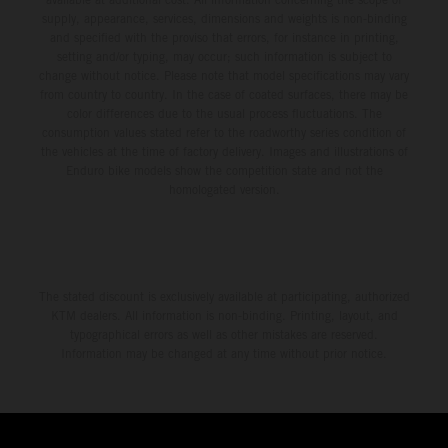
supply, appearance, services, dimensions and weights is non-binding
and specified with the proviso that errors, for instance in printing,
setting and/or typing, may occur; such information is subject to
change without notice. Please note that model specifications may vary
from country to country. In the case of coated surfaces, there may be
color differences due to the usual process fluctuations. The
consumption values stated refer to the roadworthy series condition of
the vehicles at the time of factory delivery. Images and illustrations of
Enduro bike models show the competition state and not the
homologated version.
The stated discount is exclusively available at participating, authorized
KTM dealers. All information is non-binding. Printing, layout, and
typographical errors as well as other mistakes are reserved.
Information may be changed at any time without prior notice.