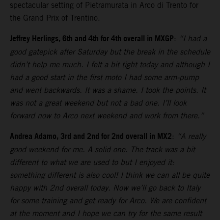
spectacular setting of Pietramurata in Arco di Trento for
the Grand Prix of Trentino.
Jeffrey Herlings, 6th and 4th for 4th overall in MXGP
:
“I had a
good gatepick after Saturday but the break in the schedule
didn’t help me much. I felt a bit tight today and although I
had a good start in the first moto I had some arm-pump
and went backwards. It was a shame. I took the points. It
was not a great weekend but not a bad one. I’ll look
forward now to Arco next weekend and work from there.”
Andrea Adamo, 3rd and 2nd for 2nd overall in MX2
:
“A really
good weekend for me. A solid one. The track was a bit
different to what we are used to but I enjoyed it:
something different is also cool! I think we can all be quite
happy with 2nd overall today. Now we’ll go back to Italy
for some training and get ready for Arco. We are confident
at the moment and I hope we can try for the same result