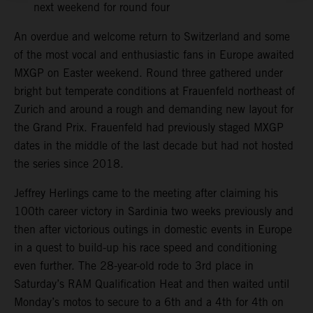
next weekend for round four
An overdue and welcome return to Switzerland and some
of the most vocal and enthusiastic fans in Europe awaited
MXGP on Easter weekend. Round three gathered under
bright but temperate conditions at Frauenfeld northeast of
Zurich and around a rough and demanding new layout for
the Grand Prix. Frauenfeld had previously staged MXGP
dates in the middle of the last decade but had not hosted
the series since 2018.
Jeffrey Herlings came to the meeting after claiming his
100th career victory in Sardinia two weeks previously and
then after victorious outings in domestic events in Europe
in a quest to build-up his race speed and conditioning
even further. The 28-year-old rode to 3rd place in
Saturday’s RAM Qualification Heat and then waited until
Monday’s motos to secure to a 6th and a 4th for 4th on