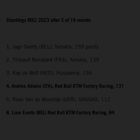
Standings MX2 2023 after 3 of 19 rounds
1. Jago Geerts (BEL), Yamaha, 159 points
2. Thibault Benistant (FRA), Yamaha, 139
3. Kay de Wolf (NED), Husqvarna, 136
4. Andrea Adamo (ITA), Red Bull KTM Factory Racing, 131
5. Roan Van de Moosdijk (GER), GASGAS, 112
8. Liam Everts (BEL) Red Bull KTM Factory Racing, 94