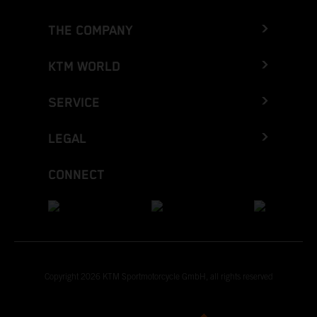
THE COMPANY
KTM WORLD
SERVICE
LEGAL
CONNECT
Copyright 2026 KTM Sportmotorcycle GmbH, all rights reserved