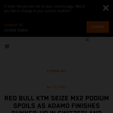
It looks like you are not on your country page. Would
you like to change to your current location?
CHANGE TO
CHANGE
United States
SHOW ALL
Apr 10, 2023
RED BULL KTM SEIZE MX2 PODIUM
SPOILS AS ADAMO FINISHES