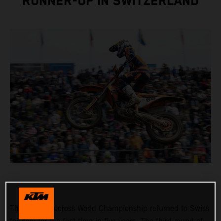
RUNNER-UP IN SWITZERLAND
The FIM Motocross World Championship returned to Swiss