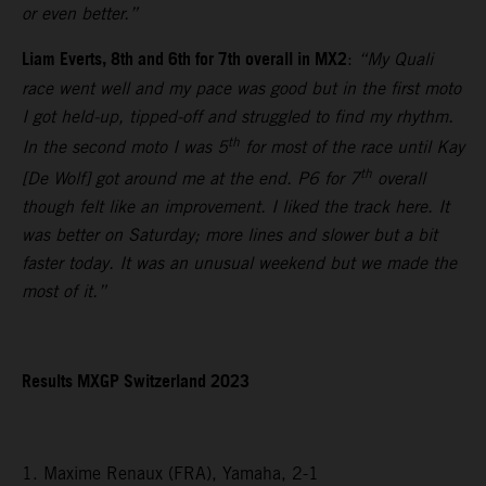
or even better.”
Liam Everts, 8th and 6th for 7th overall in MX2
:
“My Quali
race went well and my pace was good but in the first moto
I got held-up, tipped-off and struggled to find my rhythm.
th
In the second moto I was 5
for most of the race until Kay
th
[De Wolf] got around me at the end. P6 for 7
overall
though felt like an improvement. I liked the track here. It
was better on Saturday; more lines and slower but a bit
faster today. It was an unusual weekend but we made the
most of it.”
Results MXGP Switzerland 2023
1. Maxime Renaux (FRA), Yamaha, 2-1