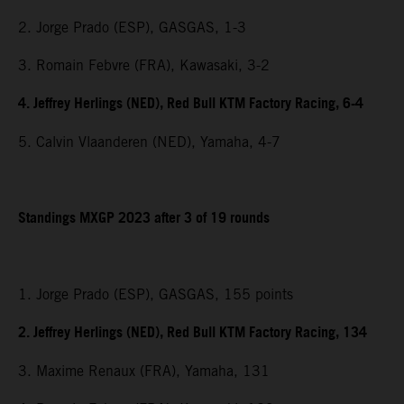
2. Jorge Prado (ESP), GASGAS, 1-3
3. Romain Febvre (FRA), Kawasaki, 3-2
4. Jeffrey Herlings (NED), Red Bull KTM Factory Racing, 6-4
5. Calvin Vlaanderen (NED), Yamaha, 4-7
Standings MXGP 2023 after 3 of 19 rounds
1. Jorge Prado (ESP), GASGAS, 155 points
2. Jeffrey Herlings (NED), Red Bull KTM Factory Racing, 134
3. Maxime Renaux (FRA), Yamaha, 131