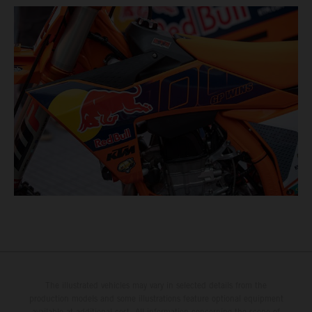
The illustrated vehicles may vary in selected details from the
production models and some illustrations feature optional equipment
available at additional cost. All information concerning the scope of