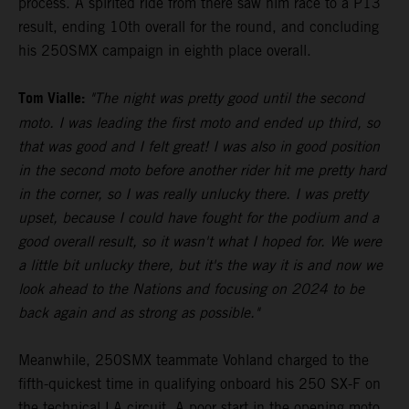
process. A spirited ride from there saw him race to a P13
result, ending 10th overall for the round, and concluding
his 250SMX campaign in eighth place overall.
Tom Vialle:
"The night was pretty good until the second
moto. I was leading the first moto and ended up third, so
that was good and I felt great! I was also in good position
in the second moto before another rider hit me pretty hard
in the corner, so I was really unlucky there. I was pretty
upset, because I could have fought for the podium and a
good overall result, so it wasn't what I hoped for. We were
a little bit unlucky there, but it's the way it is and now we
look ahead to the Nations and focusing on 2024 to be
back again and as strong as possible."
Meanwhile, 250SMX teammate Vohland charged to the
fifth-quickest time in qualifying onboard his 250 SX-F on
the technical LA circuit. A poor start in the opening moto