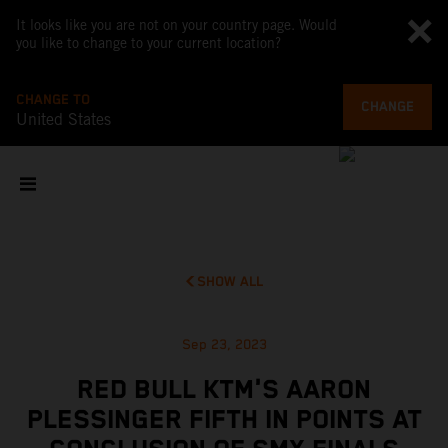
It looks like you are not on your country page. Would
you like to change to your current location?
CHANGE TO
CHANGE
United States
SHOW ALL
Sep 23, 2023
RED BULL KTM'S AARON
PLESSINGER FIFTH IN POINTS AT