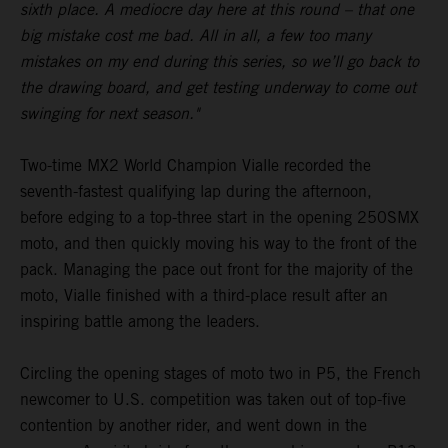
sixth place. A mediocre day here at this round – that one
big mistake cost me bad. All in all, a few too many
mistakes on my end during this series, so we’ll go back to
the drawing board, and get testing underway to come out
swinging for next season."
Two-time MX2 World Champion Vialle recorded the
seventh-fastest qualifying lap during the afternoon,
before edging to a top-three start in the opening 250SMX
moto, and then quickly moving his way to the front of the
pack. Managing the pace out front for the majority of the
moto, Vialle finished with a third-place result after an
inspiring battle among the leaders.
Circling the opening stages of moto two in P5, the French
newcomer to U.S. competition was taken out of top-five
contention by another rider, and went down in the