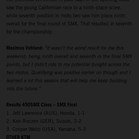
saw the young Californian race to a ninth-place score,
while seventh position in moto two saw him place ninth
overall for the final round of SMX. That resulted in seventh
for the championship.
Maximus Vohland:
"It wasn't the worst result for me this
weekend, being ninth overall and seventh in the final SMX
points, but I didn't ride to my potential tonight across the
two motos. Qualifying was positive earlier on though and I
learned a lot this season that will help me keep building
into the future."
Results 450SMX Class – SMX Final
1. Jett Lawrence (AUS), Honda, 1-1
2. Ken Roczen (GER), Suzuki, 2-2
3. Cooper Webb (USA), Yamaha, 5-3
OTHER KTM