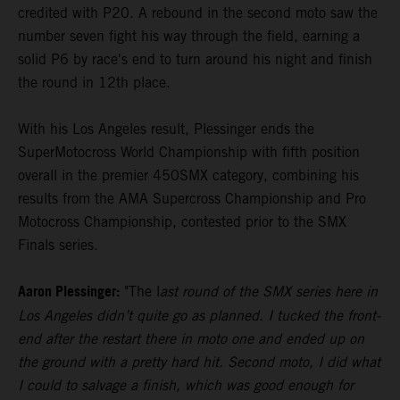
credited with P20. A rebound in the second moto saw the
number seven fight his way through the field, earning a
solid P6 by race's end to turn around his night and finish
the round in 12th place.
With his Los Angeles result, Plessinger ends the
SuperMotocross World Championship with fifth position
overall in the premier 450SMX category, combining his
results from the AMA Supercross Championship and Pro
Motocross Championship, contested prior to the SMX
Finals series.
Aaron Plessinger:
"The l
ast round of the SMX series here in
Los Angeles didn’t quite go as planned. I tucked the front-
end after the restart there in moto one and ended up on
the ground with a pretty hard hit. Second moto, I did what
I could to salvage a finish, which was good enough for