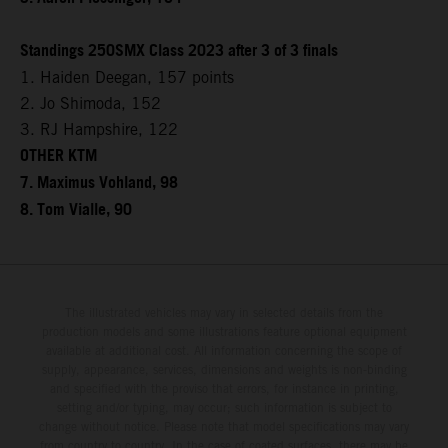
Standings 250SMX Class 2023 after 3 of 3 finals
1. Haiden Deegan, 157 points
2. Jo Shimoda, 152
3. RJ Hampshire, 122
OTHER KTM
7. Maximus Vohland, 98
8. Tom Vialle, 90
The illustrated vehicles may vary in selected details from the
production models and some illustrations feature optional equipment
available at additional cost. All information concerning the scope of
supply, appearance, services, dimensions and weights is non-binding
and specified with the proviso that errors, for instance in printing,
setting and/or typing, may occur; such information is subject to
change without notice. Please note that model specifications may vary
from country to country. In the case of coated surfaces, there may be