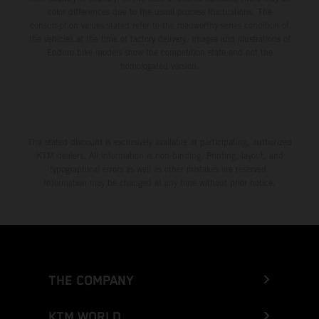
color differences due to the usual process fluctuations. The
consumption values stated refer to the roadworthy series condition of
the vehicles at the time of factory delivery. Images and illustrations of
Enduro bike models show the competition state and not the
homologated version.
The stated discount is exclusively available at participating, authorized
KTM dealers. All information is non-binding. Printing, layout, and
typographical errors as well as other mistakes are reserved.
Information may be changed at any time without prior notice.
THE COMPANY
KTM WORLD