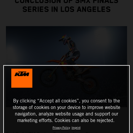
CONCLUSION OF SMX FINALS
SERIES IN LOS ANGELES
By clicking “Accept all cookies”, you consent to the
storage of cookies on your device to improve website
navigation, analyze website usage and support our
marketing efforts. Cookies can also be rejected.
Privacy Policy
Imprint