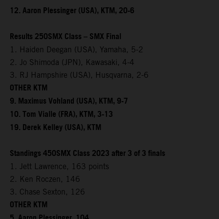
12. Aaron Plessinger (USA), KTM, 20-6
Results 250SMX Class – SMX Final
1. Haiden Deegan (USA), Yamaha, 5-2
2. Jo Shimoda (JPN), Kawasaki, 4-4
3. RJ Hampshire (USA), Husqvarna, 2-6
OTHER KTM
9. Maximus Vohland (USA), KTM, 9-7
10. Tom Vialle (FRA), KTM, 3-13
19. Derek Kelley (USA), KTM
Standings 450SMX Class 2023 after 3 of 3 finals
1. Jett Lawrence, 163 points
2. Ken Roczen, 146
3. Chase Sexton, 126
OTHER KTM
5. Aaron Plessinger, 104