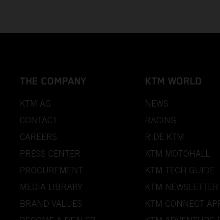
THE COMPANY
KTM WORLD
KTM AG
NEWS
CONTACT
RACING
CAREERS
RIDE KTM
PRESS CENTER
KTM MOTOHALL
PROCUREMENT
KTM TECH GUIDE
MEDIA LIBRARY
KTM NEWSLETTER
BRAND VALUES
KTM CONNECT AP
BECOME A DEALER
KTM ADVENTURE 