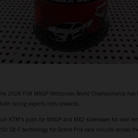
 the 2026 FIM MXGP Motocross World Championship has bee
oth racing experts rolls onwards.
ull KTM’s push for MXGP and MX2 silverware for over ten 
0 SX-F technology for Grand Prix race circuits across th