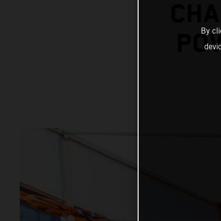
CHA
By cl
POW
devi