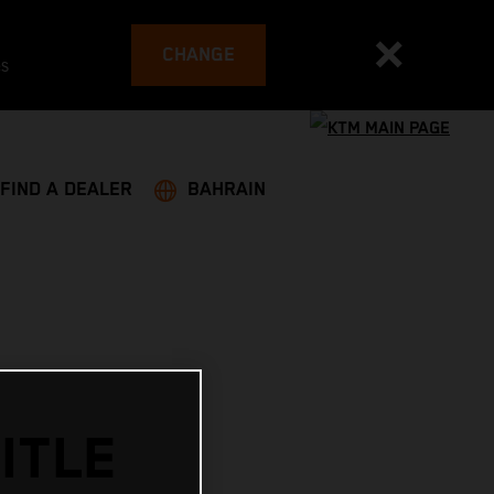
CHANGE
es
FIND A DEALER
BAHRAIN
ITLE