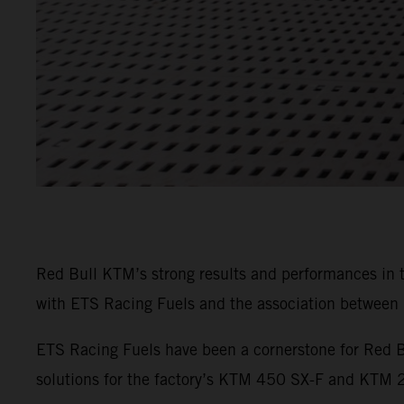
Red Bull KTM’s strong results and performances in
with ETS Racing Fuels and the association between b
ETS Racing Fuels have been a cornerstone for Red B
solutions for the factory’s KTM 450 SX-F and KTM 25