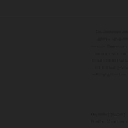
The illustrated ve
optional equipmen
services, dimensions 
setting and/or typ
specifications may v
to the usual proces
vehicles at the time
The stated discount i
Printing, layout, and