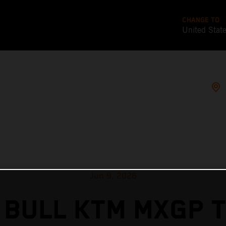
CHANGE TO
United Stat
Jun 9, 2026
 BULL KTM MXGP T