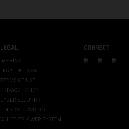
LEGAL
CONNECT
IMPRINT
LEGAL NOTICES
TERMS OF USE
PRIVACY POLICY
CYBER SECURITY
CODE OF CONDUCT
WHISTLEBLOWER SYSTEM