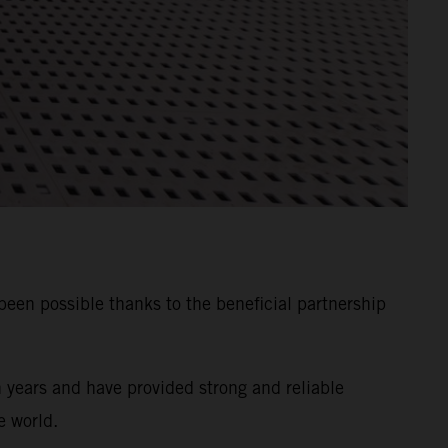
n possible thanks to the beneficial partnership
years and have provided strong and reliable
e world.