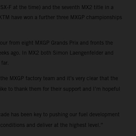
X-F at the time) and the seventh MX2 title in a
ll KTM have won a further three MXGP championships
four from eight MXGP Grands Prix and fronts the
weeks ago. In MX2 both Simon Laengenfelder and
far.
 the MXGP factory team and it’s very clear that the
like to thank them for their support and I’m hopeful
cade has been key to pushing our fuel development
onditions and deliver at the highest level.”