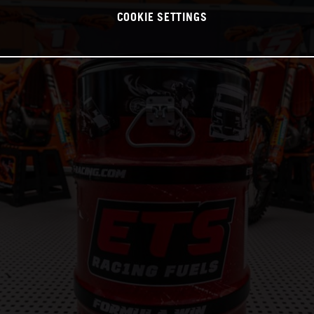
COOKIE SETTINGS