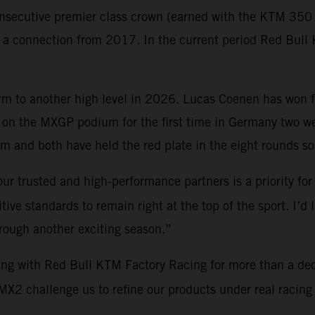
nsecutive premier class crown (earned with the KTM 350 S
gh a connection from 2017. In the current period Red Bu
orm to another high level in 2026. Lucas Coenen has won 
on the MXGP podium for the first time in Germany two 
 and both have held the red plate in the eight rounds so 
ur trusted and high-performance partners is a priority for
ve standards to remain right at the top of the sport. I’d 
hrough another exciting season.”
ing with Red Bull KTM Factory Racing for more than a de
2 challenge us to refine our products under real racing c