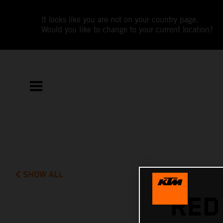
It looks like you are not on your country page.
Would you like to change to your current location?
SHOW ALL
RED