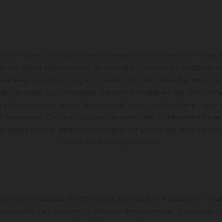
hicles may vary in selected details from the production models and some il
t available at additional cost. All information concerning the scope of s
and weights is non-binding and specified with the proviso that errors, for
ing, may occur; such information is subject to change without notice. Ple
ary from country to country. In the case of coated surfaces, there may be 
s fluctuations. The consumption values stated refer to the roadworthy ser
 of factory delivery. Images and illustrations of Enduro bike models show 
and not the homologated version.
s exclusively available at participating, authorized KTM dealers. All infor
 typographical errors as well as other mistakes are reserved. Information