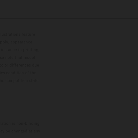
lustrations feature
upply, appearance,
 instance in printing,
ase note that model
color differences due
ies condition of the
the competition state
mation is non-binding.
 may be changed at any