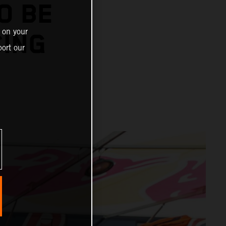
O BE
 on your
CING
ort our