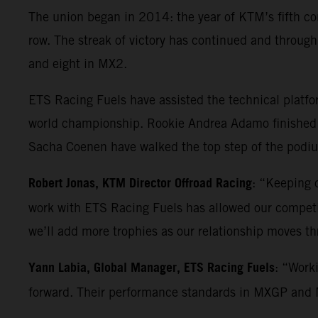
The union began in 2014: the year of KTM’s fifth co
row. The streak of victory has continued and throu
and eight in MX2.
ETS Racing Fuels have assisted the technical platf
world championship. Rookie Andrea Adamo finished 
Sacha Coenen have walked the top step of the podium
Robert Jonas, KTM Director Offroad Racing
: “Keeping o
work with ETS Racing Fuels has allowed our competiti
we’ll add more trophies as our relationship moves t
Yann Labia, Global Manager, ETS Racing Fuels
: “Work
forward. Their performance standards in MXGP and MX