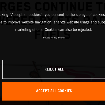
RGES CONTINUE T
icking “Accept all cookies”, you consent to the storage of cookies
ERED BY ETS RA
ce to improve website navigation, analyze website usage and supp
marketing efforts. Cookies can also be rejected.
FUELS
Privacy Policy
Imprint
REJECT ALL
ACCEPT ALL COOKIES