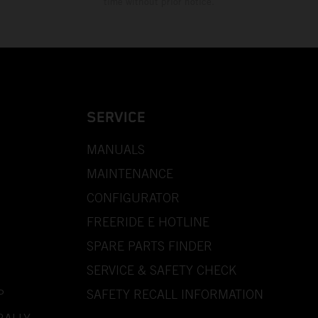
time without prior notice.
SERVICE
MANUALS
MAINTENANCE
CONFIGURATOR
FREERIDE E HOTLINE
SPARE PARTS FINDER
SERVICE & SAFETY CHECK
P
SAFETY RECALL INFORMATION
RALLY