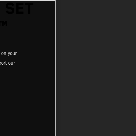
 SET
™
 on your
ort our