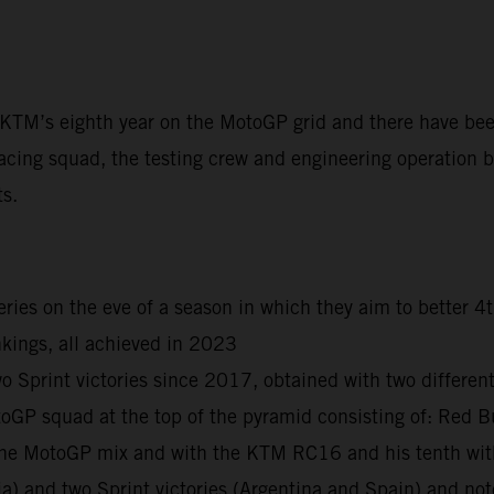
t KTM’s eighth year on the MotoGP grid and there have be
acing squad, the testing crew and engineering operation ba
ts.
ies on the eve of a season in which they aim to better 4
kings, all achieved in 2023
print victories since 2017, obtained with two different r
otoGP squad at the top of the pyramid consisting of: R
n the MotoGP mix and with the KTM RC16 and his tenth wi
ia) and two Sprint victories (Argentina and Spain) and n