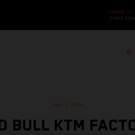
CHANGE TO
United Stat
Feb 12, 2024
D BULL KTM FACT