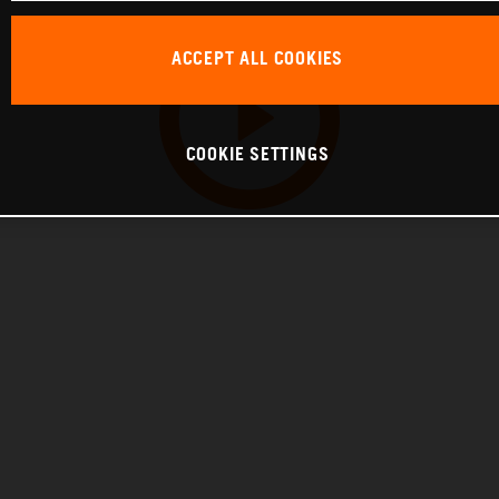
ACCEPT ALL COOKIES
COOKIE SETTINGS