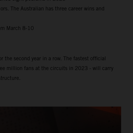
ors. The Australian has three career wins and
from March 8-10
 the second year in a row. The fastest official
million fans at the circuits in 2023 - will carry
tructure.