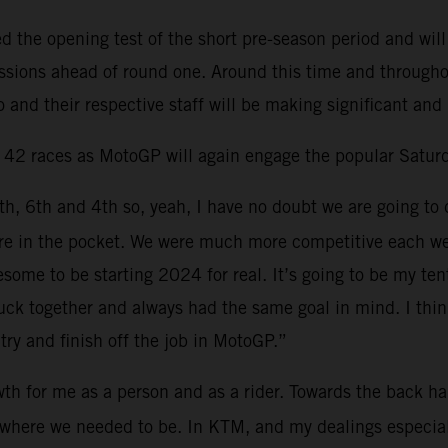
the opening test of the short pre-season period and will
sessions ahead of round one. Around this time and through
 and their respective staff will be making significant and
d 42 races as MotoGP will again engage the popular Saturd
6th, 6th and 4th so, yeah, I have no doubt we are going to 
 more in the pocket. We were much more competitive each 
esome to be starting 2024 for real. It’s going to be my t
ck together and always had the same goal in mind. I think 
try and finish off the job in MotoGP.”
th for me as a person and as a rider. Towards the back hal
ns where we needed to be. In KTM, and my dealings especia