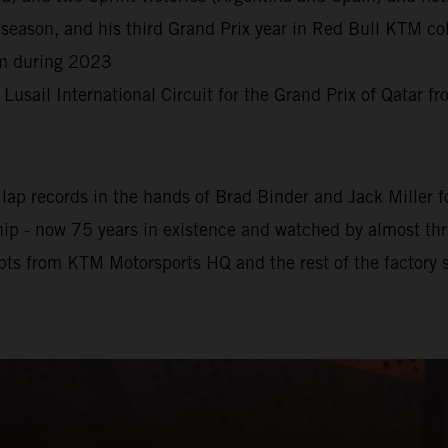
season, and his third Grand Prix year in Red Bull KTM col
rm during 2023
e Lusail International Circuit for the Grand Prix of Qatar 
ap records in the hands of Brad Binder and Jack Miller for
 - now 75 years in existence and watched by almost three 
pts from KTM Motorsports HQ and the rest of the factory s