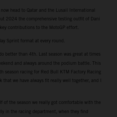
 now head to Qatar and the Lusail International
out 2024 the comprehensive testing outfit of Dani
 key contributions to the MotoGP effort.
ay Sprint format at every round.
do better than 4th. Last season was great at times
weekend and always around the podium battle. This
enth season racing for Red Bull KTM Factory Racing
that we have always fit really well together, and I
f of the season we really got comfortable with the
lly in the racing department, when they find