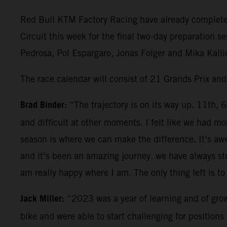
Red Bull KTM Factory Racing have already completed 
Circuit this week for the final two-day preparation 
Pedrosa, Pol Espargaro, Jonas Folger and Mika Kallio
The race calendar will consist of 21 Grands Prix an
Brad Binder:
“The trajectory is on its way up. 11th, 
and difficult at other moments. I felt like we had
season is where we can make the difference. It’s aw
and it’s been an amazing journey. we have always stu
am really happy where I am. The only thing left is to 
Jack Miller:
“2023 was a year of learning and of grow
bike and were able to start challenging for positio