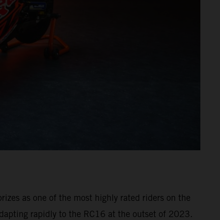
izes as one of the most highly rated riders on the
dapting rapidly to the RC16 at the outset of 2023.