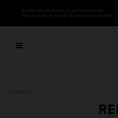
It looks like you are not on your country page.
Would you like to change to your current location?
SHOW ALL
RE