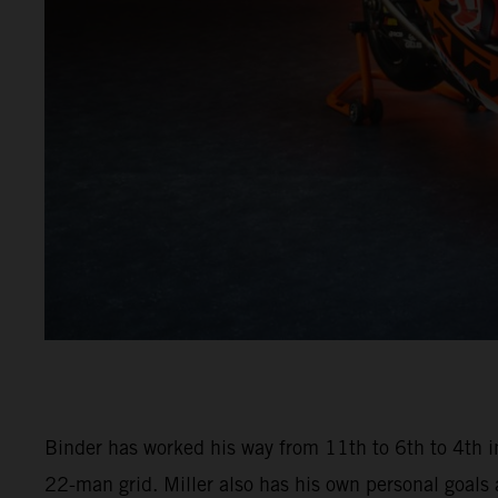
Binder has worked his way from 11th to 6th to 4th in
22-man grid. Miller also has his own personal goals