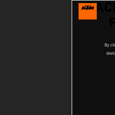
RAC
By cl
devi