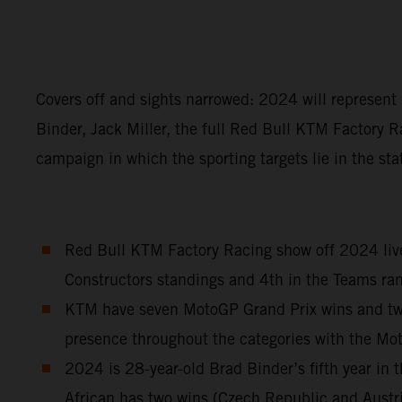
Covers off and sights narrowed: 2024 will represen
Binder, Jack Miller, the full Red Bull KTM Factory R
campaign in which the sporting targets lie in the sta
Red Bull KTM Factory Racing show off 2024 liver
Constructors standings and 4th in the Teams ran
KTM have seven MotoGP Grand Prix wins and two S
presence throughout the categories with the M
2024 is 28-year-old Brad Binder’s fifth year i
African has two wins (Czech Republic and Austr