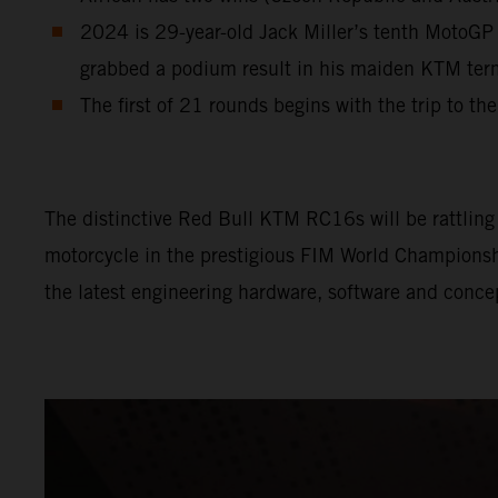
2024 is 29-year-old Jack Miller’s tenth MotoGP 
grabbed a podium result in his maiden KTM te
The first of 21 rounds begins with the trip to th
The distinctive Red Bull KTM RC16s will be rattling l
motorcycle in the prestigious FIM World Championship
the latest engineering hardware, software and conce