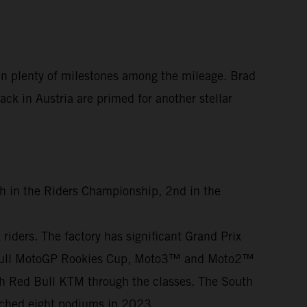
en plenty of milestones among the mileage. Brad
ck in Austria are primed for another stellar
th in the Riders Championship, 2nd in the
iders. The factory has significant Grand Prix
ed Bull MotoGP Rookies Cup, Moto3™ and Moto2™
th Red Bull KTM through the classes. The South
otched eight podiums in 2023