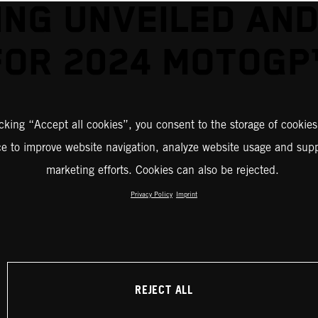
ING UNVEILED AND
FOR 2024 MOTOGP
icking “Accept all cookies”, you consent to the storage of cookies
ce to improve website navigation, analyze website usage and supp
marketing efforts. Cookies can also be rejected.
Privacy Policy
Imprint
REJECT ALL