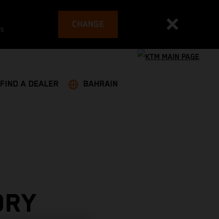
CHANGE
es
FIND A DEALER
BAHRAIN
ORY