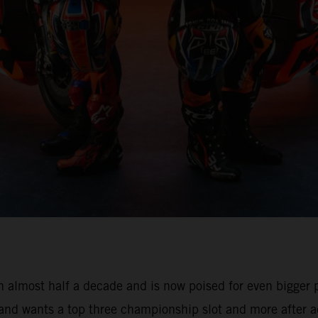
 almost half a decade and is now poised for even bigger pr
 and wants a top three championship slot and more after a