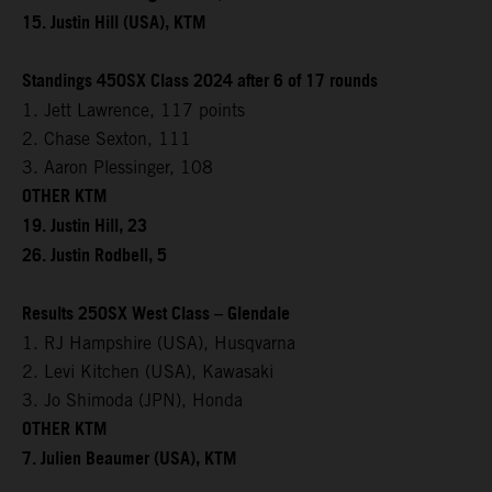
15. Justin Hill (USA), KTM
Standings 450SX Class 2024 after 6 of 17 rounds
1. Jett Lawrence, 117 points
2. Chase Sexton, 111
3. Aaron Plessinger, 108
OTHER KTM
19. Justin Hill, 23
26. Justin Rodbell, 5
Results 250SX West Class – Glendale
1. RJ Hampshire (USA), Husqvarna
2. Levi Kitchen (USA), Kawasaki
3. Jo Shimoda (JPN), Honda
OTHER KTM
7. Julien Beaumer (USA), KTM