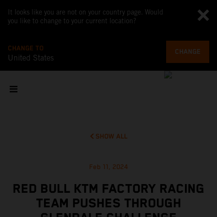
It looks like you are not on your country page. Would
you like to change to your current location?
CHANGE TO
CHANGE
United States
SHOW ALL
Feb 11, 2024
RED BULL KTM FACTORY RACING
TEAM PUSHES THROUGH