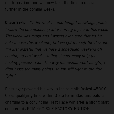
ninth position, and will now take the time to recover
further in the coming weeks.
Chase Sexton:
“
I did what I could tonight to salvage points
toward the championship after hurting my hand this week.
The week was rough and I wasn't even sure that I'd be
able to race this weekend, but we got through the day and
I'm just grateful that we have a scheduled weekend off
coming up next week, so that should really help the
healing process a lot. The way the results went tonight, I
didn't lose too many points, so I'm still right in the title
fight."
Plessinger powered his way to the seventh-fastest 450SX
Class qualifying time within State Farm Stadium, before
charging to a convincing Heat Race win after a strong start
onboard his KTM 450 SX-F FACTORY EDITION.