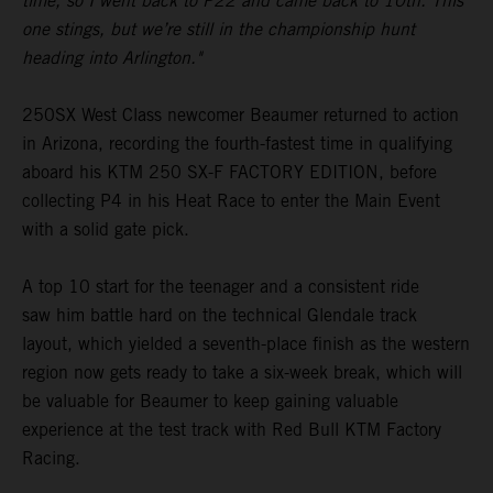
time, so I went back to P22 and came back to 10th. This
one stings, but we’re still in the championship hunt
heading into Arlington."
250SX West Class newcomer Beaumer returned to action
in Arizona, recording the fourth-fastest time in qualifying
aboard his KTM 250 SX-F FACTORY EDITION, before
collecting P4 in his Heat Race to enter the Main Event
with a solid gate pick.
A top 10 start for the teenager and a consistent ride
saw him battle hard on the technical Glendale track
layout, which yielded a seventh-place finish as the western
region now gets ready to take a six-week break, which will
be valuable for Beaumer to keep gaining valuable
experience at the test track with Red Bull KTM Factory
Racing.