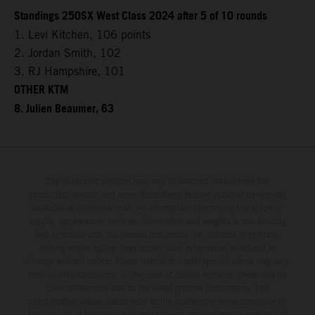
Standings 250SX West Class 2024 after 5 of 10 rounds
1. Levi Kitchen, 106 points
2. Jordan Smith, 102
3. RJ Hampshire, 101
OTHER KTM
8. Julien Beaumer, 63
The illustrated vehicles may vary in selected details from the
production models and some illustrations feature optional equipment
available at additional cost. All information concerning the scope of
supply, appearance, services, dimensions and weights is non-binding
and specified with the proviso that errors, for instance in printing,
setting and/or typing, may occur; such information is subject to
change without notice. Please note that model specifications may vary
from country to country. In the case of coated surfaces, there may be
color differences due to the usual process fluctuations. The
consumption values stated refer to the roadworthy series condition of
the vehicles at the time of factory delivery. Images and illustrations of