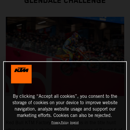
GLENDALE CHALLENGE
By clicking “Accept all cookies”, you consent to the
storage of cookies on your device to improve website
navigation, analyze website usage and support our
marketing efforts. Cookies can also be rejected.
Red Bull KTM Factory Racing remains in the title hunt
Privacy Policy
Imprint