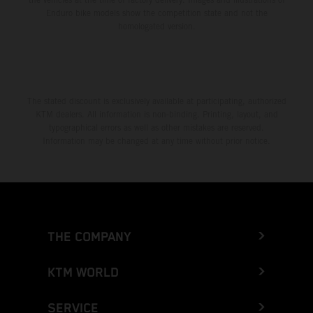
Enduro bike models show the competition state and not the
homologated version.
The stated discount is exclusively available at participating, authorized
KTM dealers. All information is non-binding. Printing, layout, and
typographical errors as well as other mistakes are reserved.
Information may be changed at any time without prior notice.
THE COMPANY
KTM WORLD
SERVICE