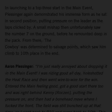
In launching to a top-three start in the Main Event,
Plessinger again demonstrated his immense form as he sat
in second position, putting pressure on the leader as the
laps clicked by. A small mishap then unfortunately saw
the number 7 on the ground, before he remounted deep in
the pack. From there, 'The
Cowboy' was determined to salvage points, which saw him
climb to 10th place in the end.
Aaron Plessinger:
“I'm just really annoyed about dropping it
in the Main Event! I was riding good all day, holeshotted
the Heat Race and then went wire-to-wire for the win.
Entered the Main feeling good, got a good start there too
and was right behind Kenny [Roczen], putting the
pressure on, and then had a bonehead move where I
tucked the front. The field was still bunched up at that