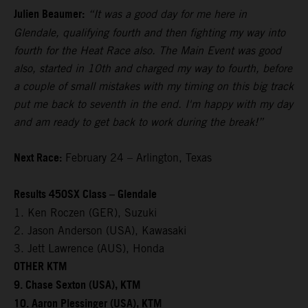
Julien Beaumer:
“It was a good day for me here in
Glendale, qualifying fourth and then fighting my way into
fourth for the Heat Race also. The Main Event was good
also, started in 10th and charged my way to fourth, before
a couple of small mistakes with my timing on this big track
put me back to seventh in the end. I'm happy with my day
and am ready to get back to work during the break!”
Next Race:
February 24 – Arlington, Texas
Results 450SX Class – Glendale
1. Ken Roczen (GER), Suzuki
2. Jason Anderson (USA), Kawasaki
3. Jett Lawrence (AUS), Honda
OTHER KTM
9. Chase Sexton (USA), KTM
10. Aaron Plessinger (USA), KTM