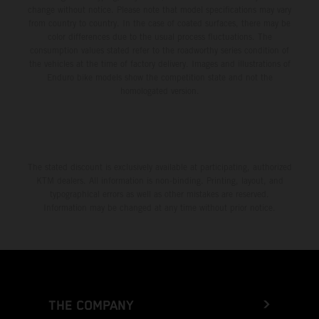
change without notice. Please note that model specifications may vary
from country to country. In the case of coated surfaces, there may be
color differences due to the usual process fluctuations. The
consumption values stated refer to the roadworthy series condition of
the vehicles at the time of factory delivery. Images and illustrations of
Enduro bike models show the competition state and not the
homologated version.
The stated discount is exclusively available at participating, authorized
KTM dealers. All information is non-binding. Printing, layout, and
typographical errors as well as other mistakes are reserved.
Information may be changed at any time without prior notice.
THE COMPANY