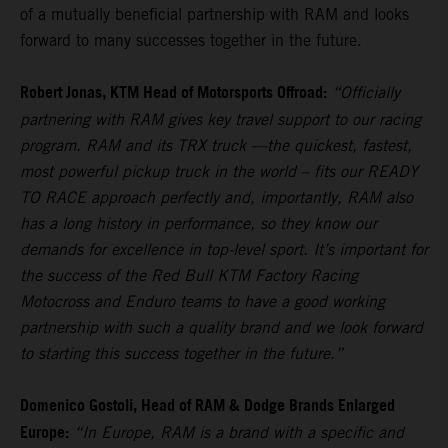
of a mutually beneficial partnership with RAM and looks
forward to many successes together in the future.
Robert Jonas, KTM Head of Motorsports Offroad:
“Officially
partnering with RAM gives key travel support to our racing
program. RAM and its TRX truck —the quickest, fastest,
most powerful pickup truck in the world – fits our READY
TO RACE approach perfectly and, importantly, RAM also
has a long history in performance, so they know our
demands for excellence in top-level sport. It’s important for
the success of the Red Bull KTM Factory Racing
Motocross and Enduro teams to have a good working
partnership with such a quality brand and we look forward
to starting this success together in the future.”
Domenico Gostoli, Head of RAM & Dodge Brands Enlarged
Europe:
“In Europe, RAM is a brand with a specific and