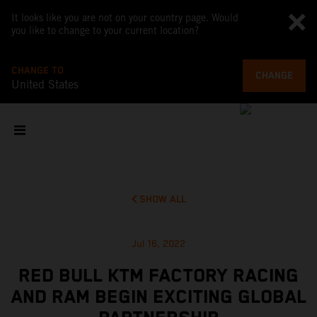
It looks like you are not on your country page. Would
you like to change to your current location?
CHANGE TO
CHANGE
United States
SHOW ALL
Jul 16, 2022
RED BULL KTM FACTORY RACING
AND RAM BEGIN EXCITING GLOBAL