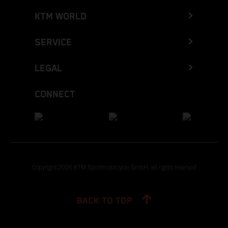
KTM WORLD
SERVICE
LEGAL
CONNECT
Copyright 2026 KTM Sportmotorcycle GmbH, all rights reserved
BACK TO TOP