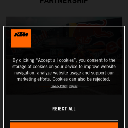
PARTNERSHIP
By clicking “Accept all cookies”, you consent to the
storage of cookies on your device to improve website
navigation, analyze website usage and support our
marketing efforts. Cookies can also be rejected.
Privacy Policy
Imprint
REJECT ALL