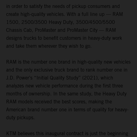
in order to satisfy the needs of pickup consumers and
create high-quality vehicles. With a full line up — RAM
1500, 2500/3500 Heavy Duty, 3500/4500/5500
Chassis Cab, ProMaster and ProMaster City — RAM
designs trucks to benefit customers in heavy-duty work
and take them wherever they wish to go.
RAM is the number one brand in high-quality new vehicles
and the only exclusive truck brand to rank number one in
J.D. Power’s “Initial Quality Study” (2021), which
analyzes new vehicle performance during the first three
months of ownership. In the same study, the Heavy Duty
RAM models received the best scores, making the
American brand number one in terms of quality for heavy-
duty pickups.
KTM believes this inaugural contract is just the beginning