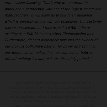
enthusiastic following. That’s why we are proud to
announce a partnership with one of the largest motorcycle
manufacturers. It will allow us to talk to an audience
which is perfectly in line with our objectives. Our customer
base is passionate, and they expect a RAM to be as
exciting as a FIM Motocross World Championship race.
Furthermore, diehard motorsport fans and the owners of
our pickups both share passion for power and agility on
any terrain which makes this new connection between
offroad motorcycles and pickups absolutely perfect.”
The illustrated vehicles may vary in selected details from the
production models and some illustrations feature optional equipment
available at additional cost. All information concerning the scope of
supply, appearance, services, dimensions and weights is non-binding
and specified with the proviso that errors, for instance in printing,
setting and/or typing, may occur; such information is subject to