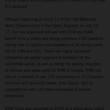
ft-lb of torque, and accelerate from 0-100km/h in just over
4.5 seconds!
Officially beginning at round 13 of the FIM Motocross
World Championship in the Czech Republic on July 16-
17, the new alignment will see both KTM and RAM
benefit from a united and strong presence in the paddock.
Taking care of logistics and operations at all racing events
will be KWA and AEC. These two highly respected
companies are global suppliers of solutions for the
automotive sector, as well as being the leading importers
of vehicles and spare parts for RAM in Europe. KWA can
rely on a network of over 100 dealerships in 15 European
countries and specialist dealer, Auto Geppy. AEC is
supported by over 130 brand-authorized European
dealerships.
RAM Truck was launched in 2009 as a stand-alone brand