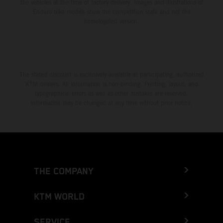
the vehicles at the time of factory delivery. Images and illustrations of
Enduro bike models show the competition state and not the
homologated version.
The stated discount is exclusively available at participating, authorized
KTM dealers. All information is non-binding. Printing, layout, and
typographical errors as well as other mistakes are reserved.
Information may be changed at any time without prior notice.
THE COMPANY
KTM WORLD
SERVICE