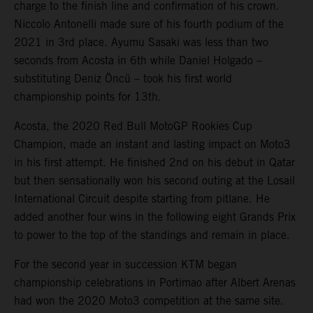
charge to the finish line and confirmation of his crown.
Niccolo Antonelli made sure of his fourth podium of the
2021 in 3rd place. Ayumu Sasaki was less than two
seconds from Acosta in 6th while Daniel Holgado –
substituting Deniz Öncü – took his first world
championship points for 13th.
Acosta, the 2020 Red Bull MotoGP Rookies Cup
Champion, made an instant and lasting impact on Moto3
in his first attempt. He finished 2nd on his debut in Qatar
but then sensationally won his second outing at the Losail
International Circuit despite starting from pitlane. He
added another four wins in the following eight Grands Prix
to power to the top of the standings and remain in place.
For the second year in succession KTM began
championship celebrations in Portimao after Albert Arenas
had won the 2020 Moto3 competition at the same site.