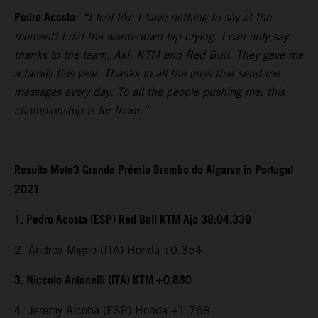
Pedro Acosta
:
“I feel like I have nothing to say at the
moment! I did the warm-down lap crying. I can only say
thanks to the team, Aki, KTM and Red Bull. They gave me
a family this year. Thanks to all the guys that send me
messages every day. To all the people pushing me: this
championship is for them.”
Results Moto3 Grande Prémio Brembo do Algarve in Portugal
2021
1. Pedro Acosta (ESP) Red Bull KTM Ajo 38:04.339
2. Andrea Migno (ITA) Honda +0.354
3. Niccolo Antonelli (ITA) KTM +0.880
4. Jeremy Alcoba (ESP) Honda +1.768