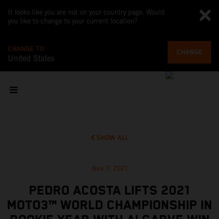
It looks like you are not on your country page. Would
you like to change to your current location?
CHANGE TO
CHANGE
United States
SHOW ALL
Nov 7, 2021
PEDRO ACOSTA LIFTS 2021
MOTO3™ WORLD CHAMPIONSHIP IN