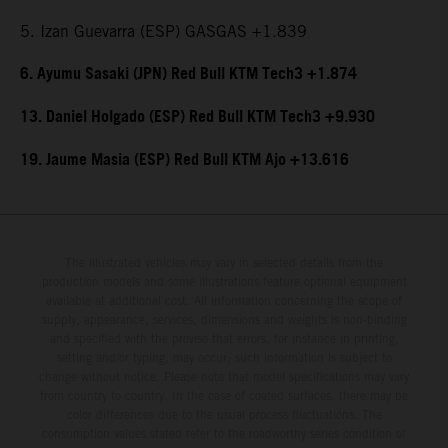
5. Izan Guevarra (ESP) GASGAS +1.839
6. Ayumu Sasaki (JPN) Red Bull KTM Tech3 +1.874
13. Daniel Holgado (ESP) Red Bull KTM Tech3 +9.930
19. Jaume Masia (ESP) Red Bull KTM Ajo +13.616
The illustrated vehicles may vary in selected details from the
production models and some illustrations feature optional equipment
available at additional cost. All information concerning the scope of
supply, appearance, services, dimensions and weights is non-binding
and specified with the proviso that errors, for instance in printing,
setting and/or typing, may occur; such information is subject to
change without notice. Please note that model specifications may vary
from country to country. In the case of coated surfaces, there may be
color differences due to the usual process fluctuations. The
consumption values stated refer to the roadworthy series condition of