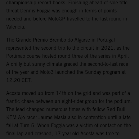
championship record books. Finishing ahead of sole title
threat Dennis Foggia was enough in terms of points
needed and before MotoGP travelled to the last round in
Valencia.
The Grande Prémio Brembo do Algarve in Portugal
represented the second trip to the circuit in 2021, as the
Portimao course hosted round three of the series in April.
A chilly but sunny climate graced the second-to-last race
of the year and Moto3 launched the Sunday program at
12.20 CET.
Acosta moved up from 14th on the grid and was part of a
frantic chase between an eight-rider group for the podium.
The lead changed numerous times with fellow Red Bull
KTM Ajo racer Jaume Masia also in contention until a late
fall at Turn 5. When Foggia was a victim of contact on the
final lap and crashed, 17-year-old Acosta was free to