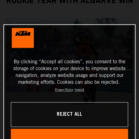
ROOKIE YEAR WITH ALGARVE WIN
By clicking “Accept all cookies”, you consent to the
storage of cookies on your device to improve website
navigation, analyze website usage and support our
marketing efforts. Cookies can also be rejected.
Privacy Policy
Imprint
REJECT ALL