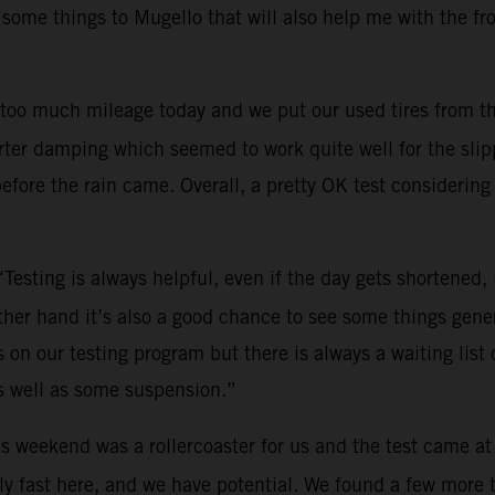
 some things to Mugello that will also help me with the fr
too much mileage today and we put our used tires from th
ter damping which seemed to work quite well for the slippe
efore the rain came. Overall, a pretty OK test considering 
“Testing is always helpful, even if the day gets shortened
other hand it’s also a good chance to see some things gene
on our testing program but there is always a waiting list o
s well as some suspension.”
s weekend was a rollercoaster for us and the test came at
y fast here, and we have potential. We found a few more tri