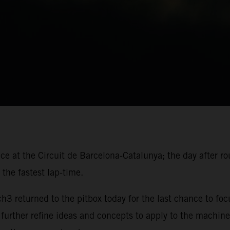
ace at the Circuit de Barcelona-Catalunya; the day after r
the fastest lap-time.
 returned to the pitbox today for the last chance to foc
 further refine ideas and concepts to apply to the machine