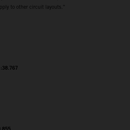
ply to other circuit layouts.”
1:38.767
0.855