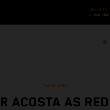
CHANGE TO
United Stat
May 18, 2026
OR ACOSTA AS RED