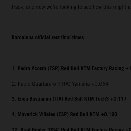
track, and now we’re looking to see how this might ap
Barcelona official test final times
1. Pedro Acosta (ESP) Red Bull KTM Factory Racing +
2. Fabio Quartararo (FRA) Yamaha +0.064
3. Enea Bastianini (ITA) Red Bull KTM Tech3 +0.117
4. Maverick Viñales (ESP) Red Bull KTM +0.190
12. Brad Binder (RSA) Red Bull KTM Factory Racing +