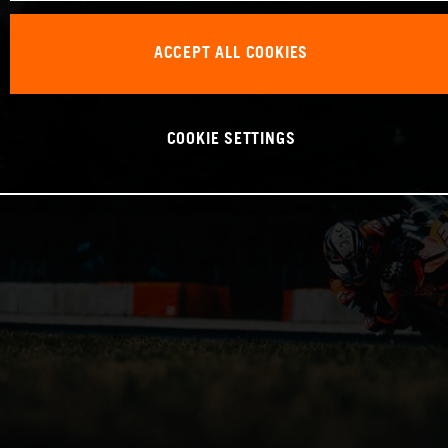
ACCEPT ALL COOKIES
COOKIE SETTINGS