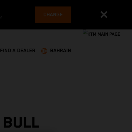
CHANGE
es
FIND A DEALER
BAHRAIN
 BULL