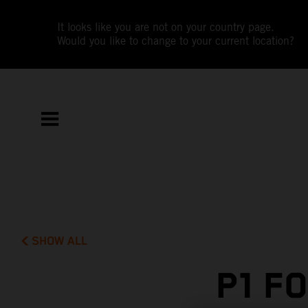
It looks like you are not on your country page.
Would you like to change to your current location?
SHOW ALL
P1 F