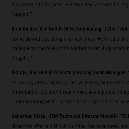
also margin to improve. Positive day, and we’ll bring
happen.”
Brad Binder, Red Bull KTM Factory Racing, 12th:
“Not 
could do without using any new ones. We tried a shor
balance on the bike and I wanted to set it up again b
Mugello.”
Aki Ajo, Red Bull KTM Factory Racing Team Manager:
especially after a Sunday like yesterday but on the 
information. We didn’t really have any big new things 
understanding of the second homologation of aero a
Sebastian Risse, KTM Technical Director MotoGP:
“Thi
strengths after a difficult Sunday. We have been reall