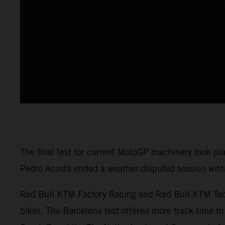
The final test for current MotoGP machinery took pl
Pedro Acosta ended a weather disputed session with 
Red Bull KTM Factory Racing and Red Bull KTM Tech3
bikes. The Barcelona test offered more track time to