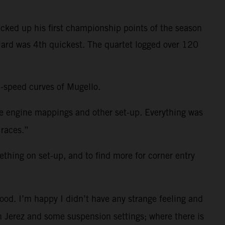
cked up his first championship points of the season
niard was 4th quickest. The quartet logged over 120
h-speed curves of Mugello.
me engine mappings and other set-up. Everything was
 races.”
ething on set-up, and to find more for corner entry
ood. I’m happy I didn’t have any strange feeling and
 in Jerez and some suspension settings; where there is