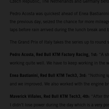
Czech Republic, The Netherlands and Germany befo
Pedro Acosta was quickest ahead of Enea Bastianini 
the previous day, seized the chance for more mileag
laps before rain arrived during the lunch break and 
The Grand Prix of Italy takes the series up to roun
Pedro Acosta, Red Bull KTM Factory Racing, 1st:
“A sh
working quite well. We have to keep working in the w
Enea Bastianini, Red Bull KTM Tech3, 3rd:
“Nothing sp
and we improved. We also worked with the engine bra
Maverick Viñales, Red Bull KTM Tech3, 4th:
“After th
I didn’t lose power during the day which is a very po