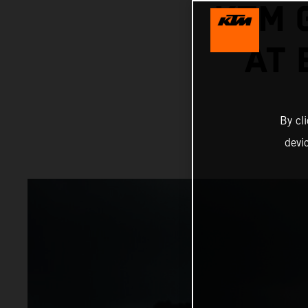
KTM 
AT
By cl
devi