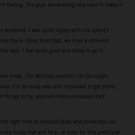
ont feeling. The guys are working very hard to make it
e weekend. I was quite happy with the speed I
ry track. Other than that, we tried a different
the laps. I feel quite good and ready to go to
, like today. The Monday sessions can be tough,
rally. For us today was also important to get some
f things to try, and our riders increased their
 the right time to reconsolidate and remember our
cks today that will help, at least for this particular