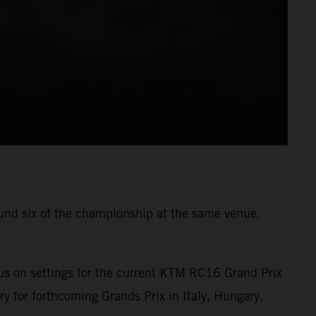
ound six of the championship at the same venue.
us on settings for the current KTM RC16 Grand Prix
ry for forthcoming Grands Prix in Italy, Hungary,