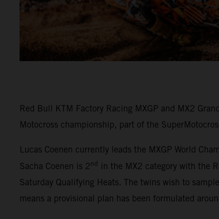
Red Bull KTM Factory Racing MXGP and MX2 Grand P
Motocross championship, part of the SuperMotocros
Lucas Coenen currently leads the MXGP World Champi
nd
Sacha Coenen is 2
in the MX2 category with the R
Saturday Qualifying Heats. The twins wish to sampl
means a provisional plan has been formulated arou