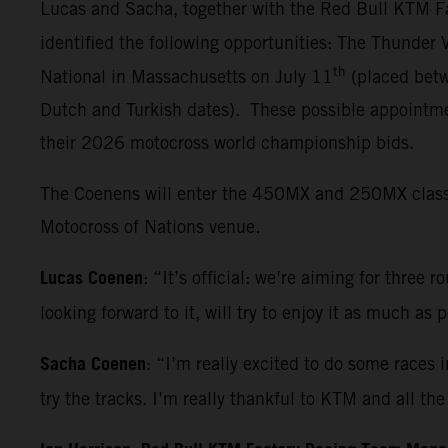
Lucas and Sacha, together with the Red Bull KTM Fa
identified the following opportunities: The Thunder
th
National in Massachusetts on July 11
(placed betw
Dutch and Turkish dates). These possible appointmen
their 2026 motocross world championship bids.
The Coenens will enter the 450MX and 250MX classes 
Motocross of Nations venue.
Lucas Coenen
: “It’s official: we’re aiming for three 
looking forward to it, will try to enjoy it as much as
Sacha Coenen
: “I’m really excited to do some races 
try the tracks. I’m really thankful to KTM and all t