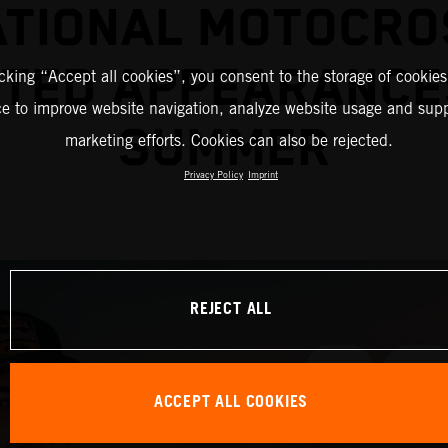
ATIONAL MOTOCRO
TED APPEARANCE
icking “Accept all cookies”, you consent to the storage of cookies
ce to improve website navigation, analyze website usage and supp
SUMMER
marketing efforts. Cookies can also be rejected.
Privacy Policy
Imprint
REJECT ALL
ACCEPT ALL COOKIES