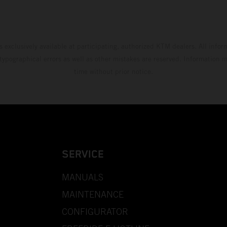
s exclusively available at participating, authorized KTM dealers. All infor
 typographical errors as well as other mistakes are reserved. Information
time without prior notice.
SERVICE
MANUALS
MAINTENANCE
CONFIGURATOR