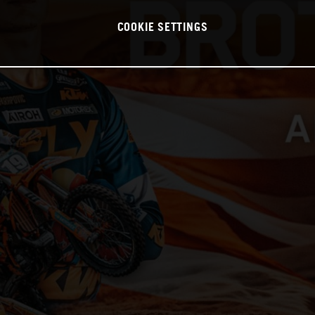
COOKIE SETTINGS