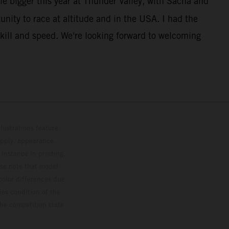
le bigger this year at Thunder Valley, with Sacha and
unity to race at altitude and in the USA. I had the
kill and speed. We're looking forward to welcoming
lustrations feature
upply, appearance,
 instance in printing,
ase note that model
color differences due
ies condition of the
the competition state