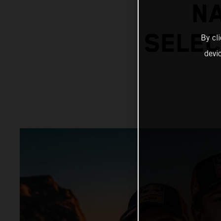
N
SELEC
By cl
devi