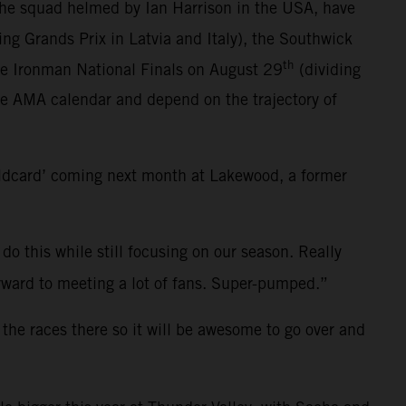
the squad helmed by Ian Harrison in the USA, have
ting Grands Prix in Latvia and Italy), the Southwick
th
he Ironman National Finals on August 29
(dividing
ce AMA calendar and depend on the trajectory of
ildcard’ coming next month at Lakewood, a former
 do this while still focusing on our season. Really
 forward to meeting a lot of fans. Super-pumped.”
 the races there so it will be awesome to go over and