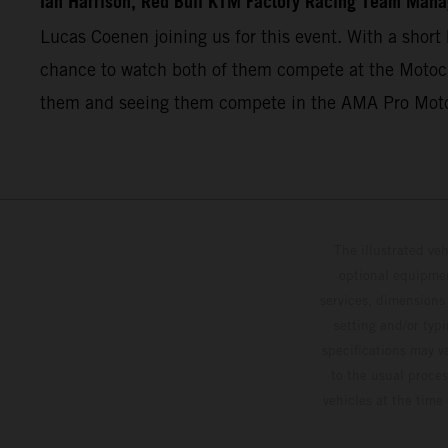
Ian Harrison, Red Bull KTM Factory Racing Team Mana
Lucas Coenen joining us for this event. With a short 
chance to watch both of them compete at the Motocro
them and seeing them compete in the AMA Pro Mot
The illustrated ve
optional equipmen
services, dimensions 
setting and/or typ
specifications may v
to the usual proces
vehicles at the time