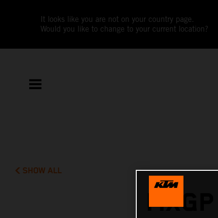
It looks like you are not on your country page.
Would you like to change to your current location?
SHOW ALL
MXGP