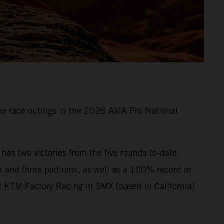
e race outings in the 2026 AMA Pro National
s two victories from the five rounds to-date.
n and three podiums, as well as a 100% record in
l KTM Factory Racing in SMX (based in California)