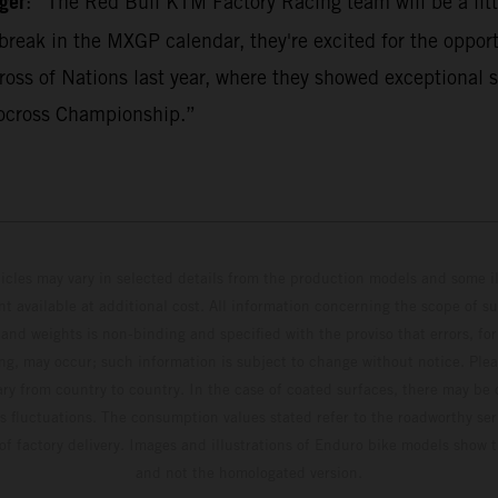
ger
: “The Red Bull KTM Factory Racing team will be a litt
break in the MXGP calendar, they're excited for the opport
ss of Nations last year, where they showed exceptional s
ocross Championship.”
hicles may vary in selected details from the production models and some il
t available at additional cost. All information concerning the scope of s
and weights is non-binding and specified with the proviso that errors, for
ing, may occur; such information is subject to change without notice. Ple
ary from country to country. In the case of coated surfaces, there may be 
s fluctuations. The consumption values stated refer to the roadworthy ser
 of factory delivery. Images and illustrations of Enduro bike models show 
and not the homologated version.