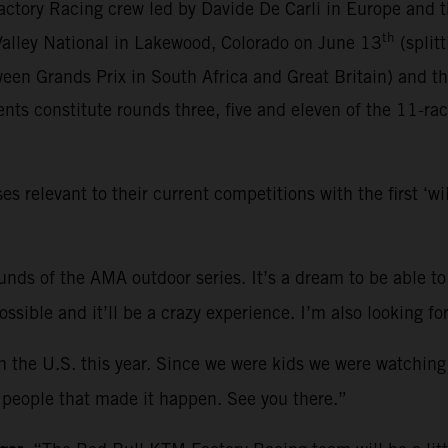
ctory Racing crew led by Davide De Carli in Europe and 
th
 Valley National in Lakewood, Colorado on June 13
(split
een Grands Prix in South Africa and Great Britain) and t
ts constitute rounds three, five and eleven of the 11-ra
relevant to their current competitions with the first ‘w
rounds of the AMA outdoor series. It’s a dream to be able to
 possible and it’ll be a crazy experience. I’m also looking
in the U.S. this year. Since we were kids we were watching
he people that made it happen. See you there.”