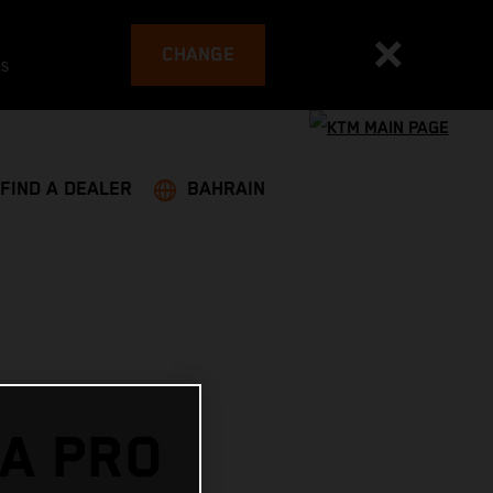
CHANGE
es
FIND A DEALER
BAHRAIN
A PRO