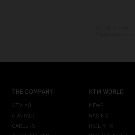
The stated discount i
Printing, layout, and
THE COMPANY
KTM WORLD
KTM AG
NEWS
CONTACT
RACING
CAREERS
RIDE KTM