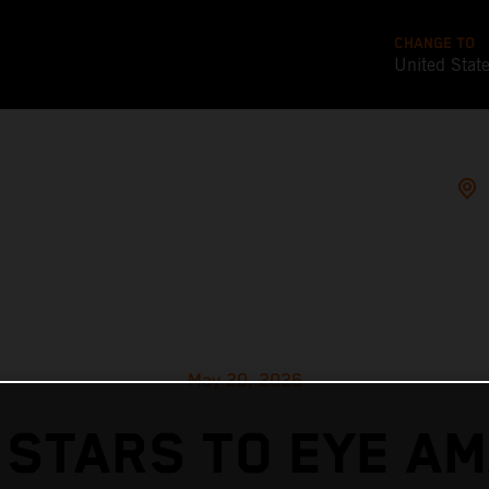
CHANGE TO
United Stat
May 20, 2026
 STARS TO EYE AM