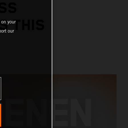
SS
S THIS
 on your
ort our