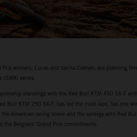
rix winners, Lucas and Sacha Coenen, are planning thre
s (SMX) series.
onship standings with the Red Bull KTM 450 SX-F and ha
ed Bull KTM 250 SX-F, has led the most laps, has one wi
e the American racing scene and the synergy with Red Bul
nd the Belgians’ Grand Prix commitments.