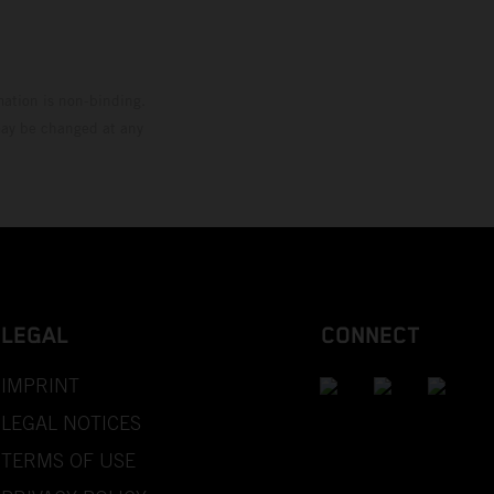
mation is non-binding.
 may be changed at any
LEGAL
CONNECT
IMPRINT
LEGAL NOTICES
TERMS OF USE