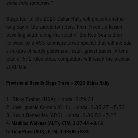
some time tomorrow.”
Stage four of the 2020 Dakar Rally will present another
long day in the saddle for riders. From Neom, a liaison
travelling south along the coast of the Red Sea is then
followed by a 453-kilometre timed special that will include
a mixture of sandy pistes and faster, gravel tracks. After a
total of 672 kilometres, competitors will reach the bivouac
at Al-‘Ula.
Provisional Results Stage Three – 2020 Dakar Rally
1. Ricky Brabec (USA), Honda, 3:29:31
2. Jose Ignacio Cornejo (CHL), Honda, 3:35:27 +5:56
3. Kevin Benavides (ARG), Honda, 3:36:53 +7:22
4. Matthias Walkner (AUT), KTM, 3:37:44 +8:13
5. Toby Price (AUS), KTM, 3:38:06 +8:35