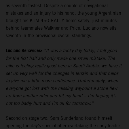
as seventh fastest. Despite a couple of navigational
mistakes and an injury to his hand, the young Argentinian
brought his KTM 450 RALLY home safely, just minutes
behind teammates Walkner and Price. Luciano now sits
seventh in the provisional overall standings.
Luciano Benavides:
“It was a tricky day today, I felt good
for the first half and only made one small mistake. The
bike is feeling really good here in Saudi Arabia, we have it
set up very well for the changes in terrain and that helps
to give me a little more confidence. Unfortunately, when
everyone got lost with the missing waypoint a stone flew
up from another rider and hit my hand – I’m hoping it’s
not too badly hurt and I’m ok for tomorrow.”
Second on stage two,
Sam Sunderland
found himself
opening the day’s special after overtaking the early leader.