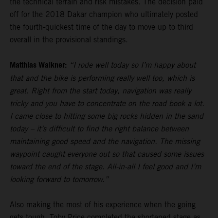
the technical terrain and risk mistakes. The decision paid
off for the 2018 Dakar champion who ultimately posted
the fourth-quickest time of the day to move up to third
overall in the provisional standings.
Matthias Walkner:
“I rode well today so I’m happy about
that and the bike is performing really well too, which is
great. Right from the start today, navigation was really
tricky and you have to concentrate on the road book a lot.
I came close to hitting some big rocks hidden in the sand
today – it’s difficult to find the right balance between
maintaining good speed and the navigation. The missing
waypoint caught everyone out so that caused some issues
toward the end of the stage. All-in-all I feel good and I’m
looking forward to tomorrow.”
Also making the most of his experience when the going
gets tough,
Toby Price
completed the shortened stage as