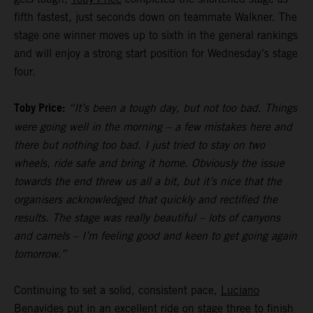
fifth fastest, just seconds down on teammate Walkner. The
stage one winner moves up to sixth in the general rankings
and will enjoy a strong start position for Wednesday’s stage
four.
Toby Price:
“It’s been a tough day, but not too bad. Things
were going well in the morning – a few mistakes here and
there but nothing too bad. I just tried to stay on two
wheels, ride safe and bring it home. Obviously the issue
towards the end threw us all a bit, but it’s nice that the
organisers acknowledged that quickly and rectified the
results. The stage was really beautiful – lots of canyons
and camels – I’m feeling good and keen to get going again
tomorrow.”
Continuing to set a solid, consistent pace,
Luciano
Benavides
put in an excellent ride on stage three to finish