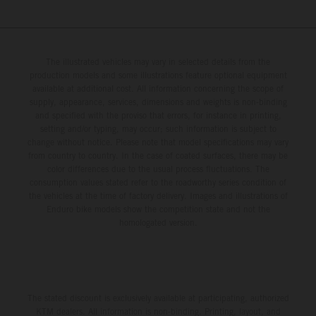
The illustrated vehicles may vary in selected details from the
production models and some illustrations feature optional equipment
available at additional cost. All information concerning the scope of
supply, appearance, services, dimensions and weights is non-binding
and specified with the proviso that errors, for instance in printing,
setting and/or typing, may occur; such information is subject to
change without notice. Please note that model specifications may vary
from country to country. In the case of coated surfaces, there may be
color differences due to the usual process fluctuations. The
consumption values stated refer to the roadworthy series condition of
the vehicles at the time of factory delivery. Images and illustrations of
Enduro bike models show the competition state and not the
homologated version.
The stated discount is exclusively available at participating, authorized
KTM dealers. All information is non-binding. Printing, layout, and