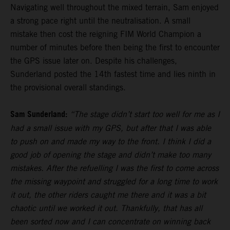
Navigating well throughout the mixed terrain, Sam enjoyed
a strong pace right until the neutralisation. A small
mistake then cost the reigning FIM World Champion a
number of minutes before then being the first to encounter
the GPS issue later on. Despite his challenges,
Sunderland posted the 14th fastest time and lies ninth in
the provisional overall standings.
Sam Sunderland:
“The stage didn’t start too well for me as I
had a small issue with my GPS, but after that I was able
to push on and made my way to the front. I think I did a
good job of opening the stage and didn’t make too many
mistakes. After the refuelling I was the first to come across
the missing waypoint and struggled for a long time to work
it out, the other riders caught me there and it was a bit
chaotic until we worked it out. Thankfully, that has all
been sorted now and I can concentrate on winning back