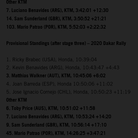
Other KTM
7. Luciano Benavides (ARG), KTM, 3:42:01 +12:30
14. Sam Sunderland (GBR), KTM, 3:50:52 +21:21
103. Mario Patrao (POR), KTM, 5:52:03 +2:22:32
Provisional Standings (after stage three) – 2020 Dakar Rally
1. Ricky Brabec (USA), Honda, 10:39:04
2. Kevin Benavides (ARG), Honda, 10:43:47 +4:43
3. Matthias Walkner (AUT), KTM, 10:45:06 +6:02
4. Joan Barreda (ESP), Honda 10:50:06 +11:02
5. Jose Ignacio Cornejo (CHL), Honda, 10:50:23 +11:19
Other KTM
6. Toby Price (AUS), KTM, 10:51:02 +11:58
7. Luciano Benavides (ARG), KTM, 10:53:24 +14:20
9. Sam Sunderland (GBR), KTM, 10:56:14 +17:10
45. Mario Patrao (POR), KTM, 14:26:25 +3:47:21