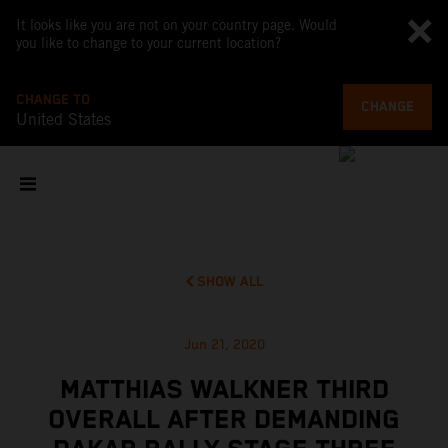
It looks like you are not on your country page. Would
you like to change to your current location?
CHANGE TO
CHANGE
United States
SHOW ALL
Jun 21, 2020
MATTHIAS WALKNER THIRD
OVERALL AFTER DEMANDING