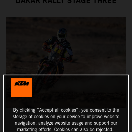
DAKAR RALLY STAGE THREE
By clicking “Accept all cookies”, you consent to the
storage of cookies on your device to improve website
navigation, analyze website usage and support our
marketing efforts. Cookies can also be rejected.