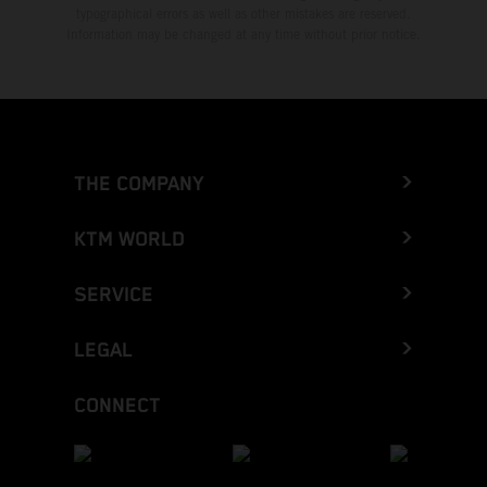
typographical errors as well as other mistakes are reserved.
Information may be changed at any time without prior notice.
THE COMPANY
KTM WORLD
SERVICE
LEGAL
CONNECT