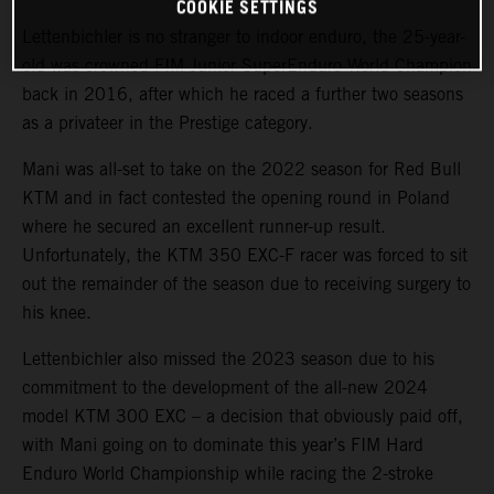
COOKIE SETTINGS
Lettenbichler is no stranger to indoor enduro, the 25-year-
old was crowned FIM Junior SuperEnduro World Champion
back in 2016, after which he raced a further two seasons
as a privateer in the Prestige category.
Mani was all-set to take on the 2022 season for Red Bull
KTM and in fact contested the opening round in Poland
where he secured an excellent runner-up result.
Unfortunately, the KTM 350 EXC-F racer was forced to sit
out the remainder of the season due to receiving surgery to
his knee.
Lettenbichler also missed the 2023 season due to his
commitment to the development of the all-new 2024
model KTM 300 EXC – a decision that obviously paid off,
with Mani going on to dominate this year’s FIM Hard
Enduro World Championship while racing the 2-stroke