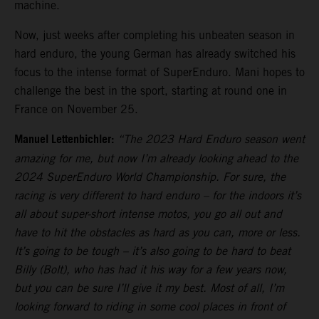
machine.
Now, just weeks after completing his unbeaten season in
hard enduro, the young German has already switched his
focus to the intense format of SuperEnduro. Mani hopes to
challenge the best in the sport, starting at round one in
France on November 25.
Manuel Lettenbichler:
“The 2023 Hard Enduro season went
amazing for me, but now I’m already looking ahead to the
2024 SuperEnduro World Championship. For sure, the
racing is very different to hard enduro – for the indoors it’s
all about super-short intense motos, you go all out and
have to hit the obstacles as hard as you can, more or less.
It’s going to be tough – it’s also going to be hard to beat
Billy (Bolt), who has had it his way for a few years now,
but you can be sure I’ll give it my best. Most of all, I’m
looking forward to riding in some cool places in front of