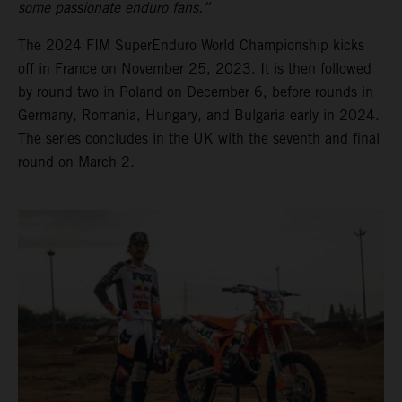
some passionate enduro fans.”
The 2024 FIM SuperEnduro World Championship kicks
off in France on November 25, 2023. It is then followed
by round two in Poland on December 6, before rounds in
Germany, Romania, Hungary, and Bulgaria early in 2024.
The series concludes in the UK with the seventh and final
round on March 2.