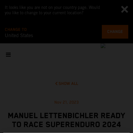
It looks like you are not on your country page. Would
you like to change to your current location?
CHANGE TO
CHANGE
United States
SHOW ALL
Nov 21, 2023
MANUEL LETTENBICHLER READY
TO RACE SUPERENDURO 2024