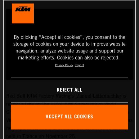
By clicking “Accept all cookies”, you consent to the
storage of cookies on your device to improve website
navigation, analyze website usage and support our
marketing efforts. Cookies can also be rejected.
Privacy Policy
Imprint
REJECT ALL
Red Bull KTM Factory Racing’s
Manuel Lettenbichler
is
ready to take on the 2024 FIM SuperEnduro World
Championship! The recently crowned 2023 Hard Enduro
ACCEPT ALL COOKIES
World Champion will soon swap the outdoors for indoors as
he prepares for the first event of the seven-round series,
held in France on November 25.