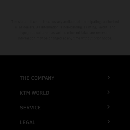
The stated discount is exclusively available at participating, authorized
KTM dealers. All information is non-binding. Printing, layout, and
typographical errors as well as other mistakes are reserved.
Information may be changed at any time without prior notice.
THE COMPANY
KTM WORLD
SERVICE
LEGAL