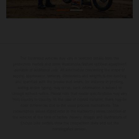
The illustrated vehicles may vary in selected details from the
production models and some illustrations feature optional equipment
available at additional cost. All information concerning the scope of
supply, appearance, services, dimensions and weights is non-binding
and specified with the proviso that errors, for instance in printing,
setting and/or typing, may occur; such information is subject to
change without notice. Please note that model specifications may vary
from country to country. In the case of coated surfaces, there may be
color differences due to the usual process fluctuations. The
consumption values stated refer to the roadworthy series condition of
the vehicles at the time of factory delivery. Images and illustrations of
Enduro bike models show the competition state and not the
homologated version.