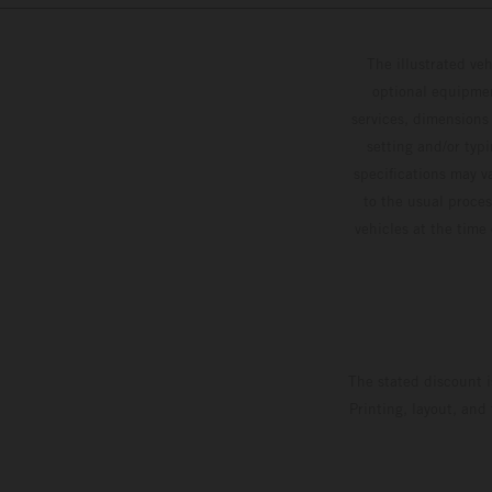
The illustrated ve
optional equipmen
services, dimensions 
setting and/or typ
specifications may v
to the usual proces
vehicles at the time
The stated discount i
Printing, layout, and