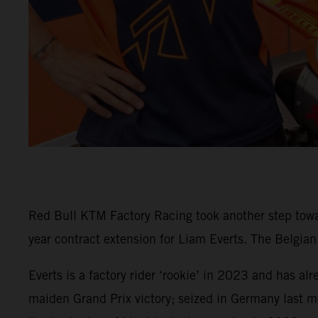
Red Bull KTM Factory Racing took another step tow
year contract extension for Liam Everts. The Belgia
Everts is a factory rider ‘rookie’ in 2023 and has al
maiden Grand Prix victory; seized in Germany last m