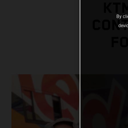
KT
By cl
CONT
devi
FO