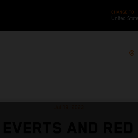
CHANGE TO
United Stat
Jul 19, 2023
 EVERTS AND RED