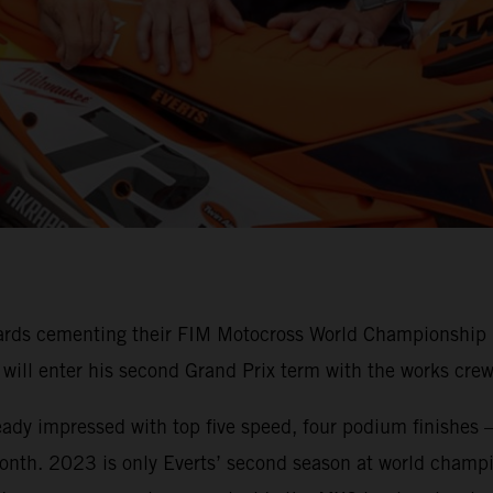
ards cementing their FIM Motocross World Championship M
n will enter his second Grand Prix term with the works c
ready impressed with top five speed, four podium finishes –
onth. 2023 is only Everts’ second season at world champio