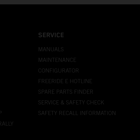
SERVICE
MANUALS
MAINTENANCE
CONFIGURATOR
FREERIDE E HOTLINE
SPARE PARTS FINDER
SERVICE & SAFETY CHECK
P
SAFETY RECALL INFORMATION
RALLY