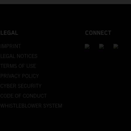
LEGAL
CONNECT
IMPRINT
LEGAL NOTICES
TERMS OF USE
PRIVACY POLICY
CYBER SECURITY
CODE OF CONDUCT
WHISTLEBLOWER SYSTEM