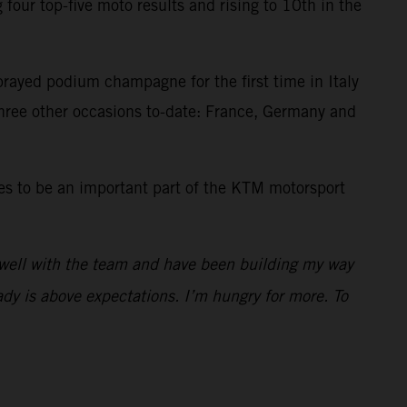
our top-five moto results and rising to 10th in the
prayed podium champagne for the first time in Italy
three other occasions to-date: France, Germany and
es to be an important part of the KTM motorsport
 well with the team and have been building my way
dy is above expectations. I’m hungry for more. To