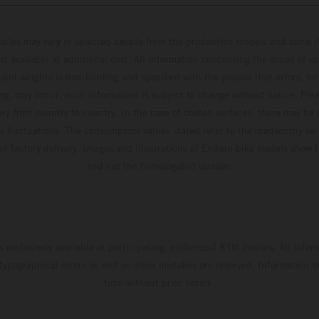
hicles may vary in selected details from the production models and some il
t available at additional cost. All information concerning the scope of s
and weights is non-binding and specified with the proviso that errors, for
ing, may occur; such information is subject to change without notice. Ple
ary from country to country. In the case of coated surfaces, there may be 
s fluctuations. The consumption values stated refer to the roadworthy ser
 of factory delivery. Images and illustrations of Enduro bike models show 
and not the homologated version.
s exclusively available at participating, authorized KTM dealers. All infor
 typographical errors as well as other mistakes are reserved. Information
time without prior notice.