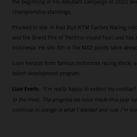
the beginning of his debutant campaign in 2022 and 
championship standings.
Plucked to star in Red Bull KTM Factory Racing colo
and the Grand Prix of Trentino (round four) and has
Indonesia. He sits 5th in the MX2 points table ahe
Liam heralds from famous motocross racing stock, an
talent development program.
Liam Everts
:
“I’m really happy to extend my contract
to the front. The progress we have made this year ha
continue in orange is what I wanted and now I’m loo