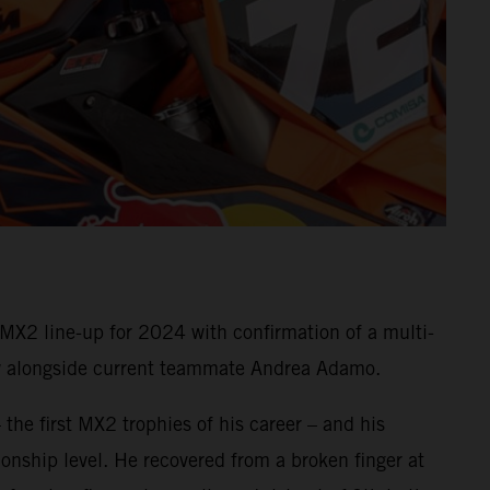
X2 line-up for 2024 with confirmation of a multi-
rew alongside current teammate Andrea Adamo.
 the first MX2 trophies of his career – and his
nship level. He recovered from a broken finger at