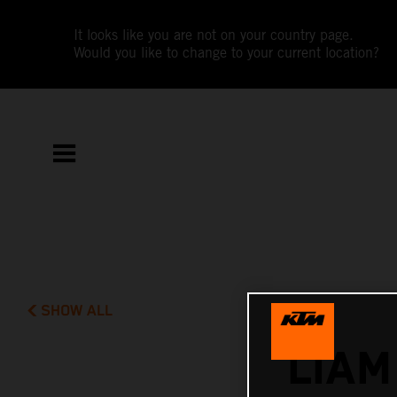
It looks like you are not on your country page.
Would you like to change to your current location?
SHOW ALL
LIAM