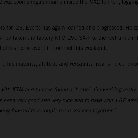
was soon a regular name inside the MX2 top ten, logging f
rs for ’23, Everts has again learned and progressed. He s
 since taken the factory KTM 250 SX-F to the rostrum on 
ad of his home event in Lommel this weekend.
d his maturity, attitude and versatility means he continu
 with KTM and to have found a ‘home’. I’m working really
s been very good and very nice and to have won a GP alrea
king forward to a couple more seasons together.”