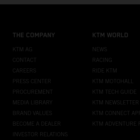
THE COMPANY
KTM WORLD
KTM AG
NEWS
CONTACT
RACING
CAREERS
RIDE KTM
PRESS CENTER
KTM MOTOHALL
PROCUREMENT
KTM TECH GUIDE
MEDIA LIBRARY
KTM NEWSLETTER
BRAND VALUES
KTM CONNECT AP
BECOME A DEALER
KTM ADVENTURE 
INVESTOR RELATIONS