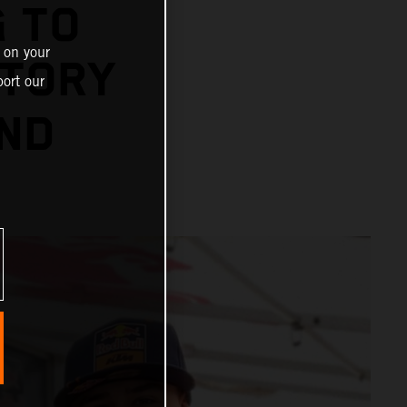
 TO
 on your
STORY
ort our
OND