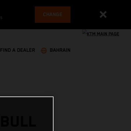
CHANGE
es
FIND A DEALER
BAHRAIN
 BULL