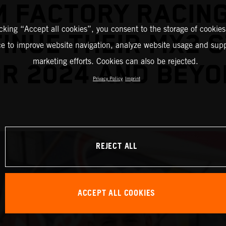
M FACTORY RACING
icking “Accept all cookies”, you consent to the storage of cookies
INUE THEIR MX2 
ce to improve website navigation, analyze website usage and supp
marketing efforts. Cookies can also be rejected.
R 2024 AND BEY
Privacy Policy
Imprint
REJECT ALL
ACCEPT ALL COOKIES