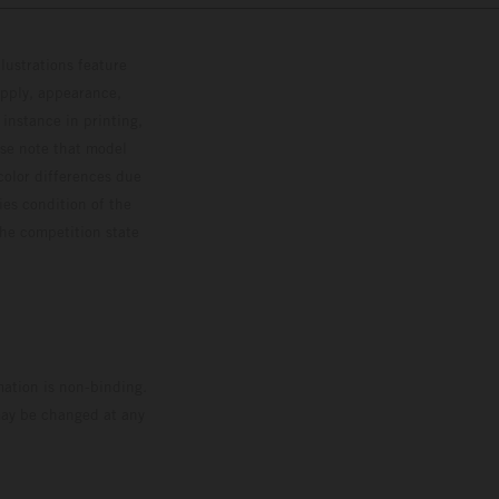
lustrations feature
upply, appearance,
 instance in printing,
ase note that model
color differences due
ies condition of the
the competition state
mation is non-binding.
 may be changed at any