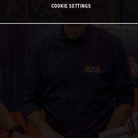
COOKIE SETTINGS