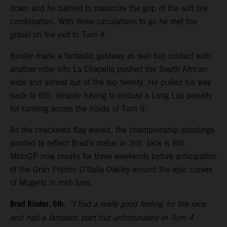
down and he battled to maximize the grip of the soft tire
combination. With three circulations to go he met the
gravel on the exit to Turn 4.
Binder made a fantastic getaway as well but contact with
another rider into La Chapelle pushed the South African
wide and almost out of the top twenty. He pulled his way
back to 6th, despite having to endure a Long Lap penalty
for running across the inside of Turn 9.
As the checkered flag waved, the championship standings
pivoted to reflect Brad’s status in 3rd. Jack is 8th.
MotoGP now breaks for three weekends before anticipation
of the Gran Premio D’Italia Oakley around the epic curves
of Mugello in mid-June.
Brad Binder, 6th
:
“I had a really good feeling for the race
and had a fantastic start but unfortunately in Turn 4