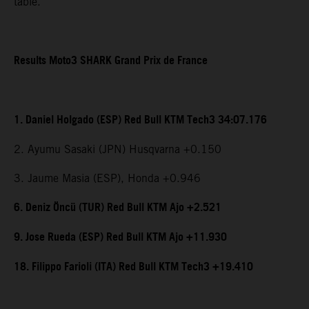
table.
Results Moto3 SHARK Grand Prix de France
1. Daniel Holgado (ESP) Red Bull KTM Tech3 34:07.176
2. Ayumu Sasaki (JPN) Husqvarna +0.150
3. Jaume Masia (ESP), Honda +0.946
6. Deniz Öncü (TUR) Red Bull KTM Ajo +2.521
9. Jose Rueda (ESP) Red Bull KTM Ajo +11.930
18. Filippo Farioli (ITA) Red Bull KTM Tech3 +19.410