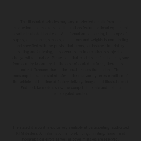
The illustrated vehicles may vary in selected details from the
production models and some illustrations feature optional equipment
available at additional cost. All information concerning the scope of
supply, appearance, services, dimensions and weights is non-binding
and specified with the proviso that errors, for instance in printing,
setting and/or typing, may occur; such information is subject to
change without notice. Please note that model specifications may vary
from country to country. In the case of coated surfaces, there may be
color differences due to the usual process fluctuations. The
consumption values stated refer to the roadworthy series condition of
the vehicles at the time of factory delivery. Images and illustrations of
Enduro bike models show the competition state and not the
homologated version.
The stated discount is exclusively available at participating, authorized
KTM dealers. All information is non-binding. Printing, layout, and
typographical errors as well as other mistakes are reserved.