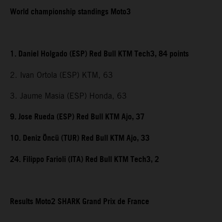
World championship standings Moto3
1. Daniel Holgado (ESP) Red Bull KTM Tech3, 84 points
2. Ivan Ortola (ESP) KTM, 63
3. Jaume Masia (ESP) Honda, 63
9. Jose Rueda (ESP) Red Bull KTM Ajo, 37
10. Deniz Öncü (TUR) Red Bull KTM Ajo, 33
24. Filippo Farioli (ITA) Red Bull KTM Tech3, 2
Results Moto2 SHARK Grand Prix de France