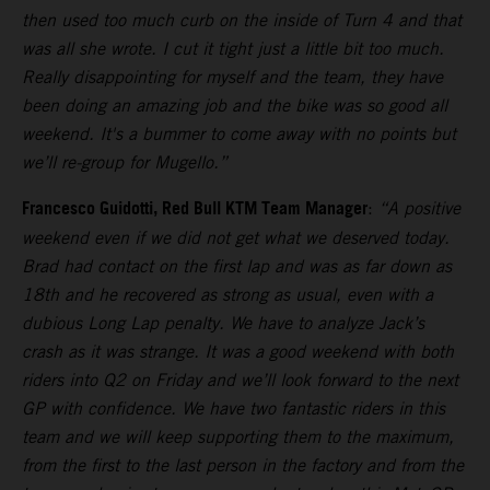
then used too much curb on the inside of Turn 4 and that
was all she wrote. I cut it tight just a little bit too much.
Really disappointing for myself and the team, they have
been doing an amazing job and the bike was so good all
weekend. It's a bummer to come away with no points but
we’ll re-group for Mugello.”
Francesco Guidotti, Red Bull KTM Team Manager
:
“A positive
weekend even if we did not get what we deserved today.
Brad had contact on the first lap and was as far down as
18th and he recovered as strong as usual, even with a
dubious Long Lap penalty. We have to analyze Jack’s
crash as it was strange. It was a good weekend with both
riders into Q2 on Friday and we’ll look forward to the next
GP with confidence. We have two fantastic riders in this
team and we will keep supporting them to the maximum,
from the first to the last person in the factory and from the