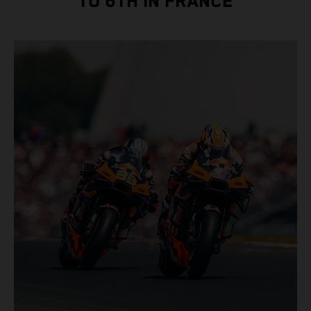
TO 6TH IN FRANCE