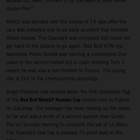
worked out here. This win is for the team at their home
Grand Prix!”
Moto2 was decided over the course of 14 laps after the
race was restarted due to an early accident that involved
Albert Arenas. The Spaniard was uninjured but could not
get back to the pitlane to go again. Red Bull KTM Ajo
teammate Pedro Acosta was running a comfortable 2nd
place in the second restart but a crash entering Turn 7
meant he was also a non-finisher in France. The young
star is 2nd in the championship standings.
Angel Piqueras had already taken the first checkered flag
Red Bull MotoGP Rookies Cup
of the
double race in France
on Saturday. The teenager has been tearing up the series
so far and was a tenth of a second quicker than Guido
Pini on Sunday morning to complete the set at Le Mans.
The Spaniard now has a massive 71-point lead in the