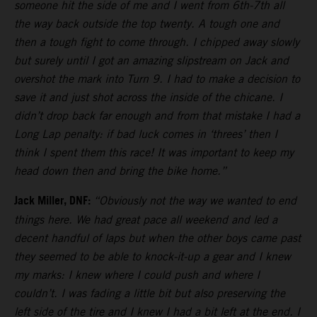
someone hit the side of me and I went from 6th-7th all
the way back outside the top twenty. A tough one and
then a tough fight to come through. I chipped away slowly
but surely until I got an amazing slipstream on Jack and
overshot the mark into Turn 9. I had to make a decision to
save it and just shot across the inside of the chicane. I
didn’t drop back far enough and from that mistake I had a
Long Lap penalty: if bad luck comes in ‘threes’ then I
think I spent them this race! It was important to keep my
head down then and bring the bike home.”
Jack Miller, DNF:
“Obviously not the way we wanted to end
things here. We had great pace all weekend and led a
decent handful of laps but when the other boys came past
they seemed to be able to knock-it-up a gear and I knew
my marks: I knew where I could push and where I
couldn’t. I was fading a little bit but also preserving the
left side of the tire and I knew I had a bit left at the end. I