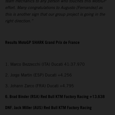
team mechanics to any person who touches this MotoGP
effort. Many congratulations to Augusto [Fernandez] as
this is another sign that our group project is going in the
right direction.”
Results MotoGP SHARK Grand Prix de France
1. Marco Bezzecchi (ITA) Ducati 41:37.970
2. Jorge Martin (ESP) Ducati +4.256
3. Johann Zarco (FRA) Ducati +4.795
6. Brad Binder (RSA) Red Bull KTM Factory Racing +13.638
DNF. Jack Miller (AUS) Red Bull KTM Factory Racing