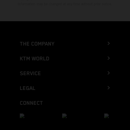
Information may be changed at any time without prior notice.
THE COMPANY
KTM WORLD
SERVICE
LEGAL
CONNECT