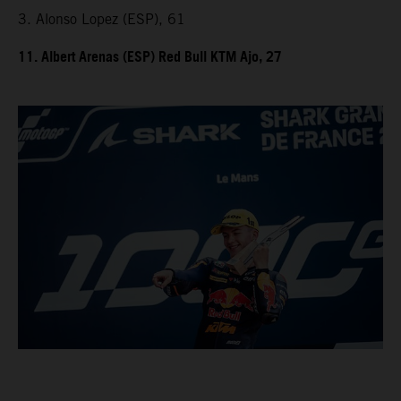
3. Alonso Lopez (ESP), 61
11. Albert Arenas (ESP) Red Bull KTM Ajo, 27