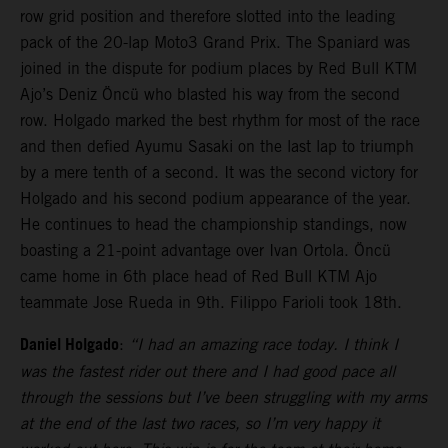
row grid position and therefore slotted into the leading
pack of the 20-lap Moto3 Grand Prix. The Spaniard was
joined in the dispute for podium places by Red Bull KTM
Ajo’s Deniz Öncü who blasted his way from the second
row. Holgado marked the best rhythm for most of the race
and then defied Ayumu Sasaki on the last lap to triumph
by a mere tenth of a second. It was the second victory for
Holgado and his second podium appearance of the year.
He continues to head the championship standings, now
boasting a 21-point advantage over Ivan Ortola. Öncü
came home in 6th place head of Red Bull KTM Ajo
teammate Jose Rueda in 9th. Filippo Farioli took 18th.
Daniel Holgado
:
“I had an amazing race today. I think I
was the fastest rider out there and I had good pace all
through the sessions but I’ve been struggling with my arms
at the end of the last two races, so I’m very happy it