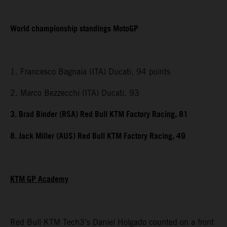
World championship standings MotoGP
1. Francesco Bagnaia (ITA) Ducati, 94 points
2. Marco Bezzecchi (ITA) Ducati, 93
3. Brad Binder (RSA) Red Bull KTM Factory Racing, 81
8. Jack Miller (AUS) Red Bull KTM Factory Racing, 49
KTM GP Academy
Red Bull KTM Tech3’s Daniel Holgado counted on a front