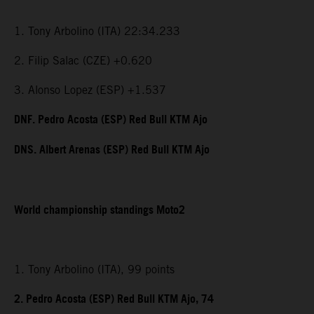
1. Tony Arbolino (ITA) 22:34.233
2. Filip Salac (CZE) +0.620
3. Alonso Lopez (ESP) +1.537
DNF. Pedro Acosta (ESP) Red Bull KTM Ajo
DNS. Albert Arenas (ESP) Red Bull KTM Ajo
World championship standings Moto2
1. Tony Arbolino (ITA), 99 points
2. Pedro Acosta (ESP) Red Bull KTM Ajo, 74