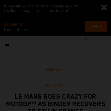
It looks like you are not on your country page. Would
you like to change to your current location?
CHANGE TO
CHANGE
United States
SHOW ALL
May 14, 2023
LE MANS GOES CRAZY FOR
MOTOGP™ AS BINDER RECOVERS