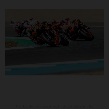
The illustrated vehicles may vary in selected details from the