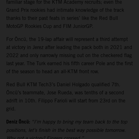
familiar stage for the KTM Academy recruits; even the
Grand Prix rookies had intimate knowledge of the track
thanks to their past feats in series’ like the Red Bull
MotoGP Rookies Cup and FIM JuniorGP.
For Öncü, the 19-lap affair will represent a third attempt
at victory in Jerez after leading the pack both in 2021 and
2022 and only narrowly missing out on the checkered flag
last year. The Turk earned his fifth career Pole and the first
of the season to head an all-KTM front row.
Red Bull KTM Tech3’s Daniel Holgado qualified 7th.
Öncü’s teammate, Jose Rueda, was tenths of a second
adrift in 10th. Filippo Farioli will start from 23rd on the
grid.
Deniz Öncü:
“I’m happy to bring my team back to the top
positions, let’s finish in the best way possible tomorrow.
Why not a victory? Fingers crossed.”