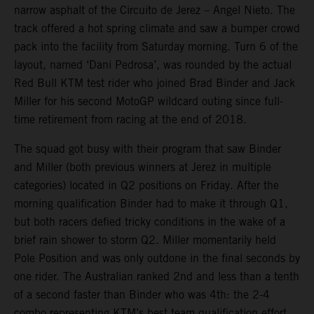
narrow asphalt of the Circuito de Jerez – Angel Nieto. The
track offered a hot spring climate and saw a bumper crowd
pack into the facility from Saturday morning. Turn 6 of the
layout, named ‘Dani Pedrosa’, was rounded by the actual
Red Bull KTM test rider who joined Brad Binder and Jack
Miller for his second MotoGP wildcard outing since full-
time retirement from racing at the end of 2018.
The squad got busy with their program that saw Binder
and Miller (both previous winners at Jerez in multiple
categories) located in Q2 positions on Friday. After the
morning qualification Binder had to make it through Q1,
but both racers defied tricky conditions in the wake of a
brief rain shower to storm Q2. Miller momentarily held
Pole Position and was only outdone in the final seconds by
one rider. The Australian ranked 2nd and less than a tenth
of a second faster than Binder who was 4th: the 2-4
combo representing KTM’s best team qualification effort.