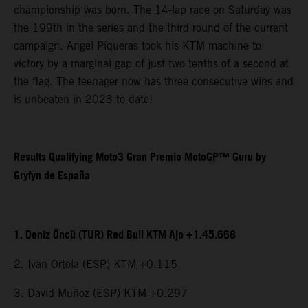
championship was born. The 14-lap race on Saturday was
the 199th in the series and the third round of the current
campaign. Angel Piqueras took his KTM machine to
victory by a marginal gap of just two tenths of a second at
the flag. The teenager now has three consecutive wins and
is unbeaten in 2023 to-date!
Results Qualifying Moto3 Gran Premio MotoGP™ Guru by
Gryfyn de España
1. Deniz Öncü (TUR) Red Bull KTM Ajo +1.45.668
2. Ivan Ortola (ESP) KTM +0.115
3. David Muñoz (ESP) KTM +0.297