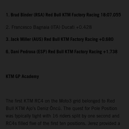
1. Brad Binder (RSA) Red Bull KTM Factory Racing 18:07.055
2. Francesco Bagnaia (ITA) Ducati +0.428
3. Jack Miller (AUS) Red Bull KTM Factory Racing +0.680
6. Dani Pedrosa (ESP) Red Bull KTM Factory Racing +1.738
KTM GP Academy
The first KTM RC4 on the Moto3 grid belonged to Red
Bull KTM Ajo’s Deniz Öncü. The quest for Pole Position
was typically tight with 16 riders split by one second and
RC4s filled five of the first ten positions. Jerez provided a