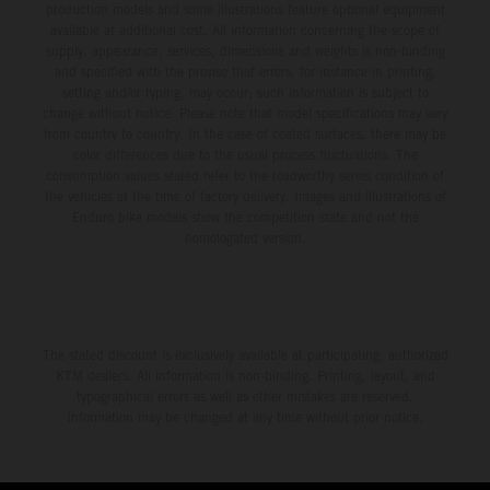
production models and some illustrations feature optional equipment
available at additional cost. All information concerning the scope of
supply, appearance, services, dimensions and weights is non-binding
and specified with the proviso that errors, for instance in printing,
setting and/or typing, may occur; such information is subject to
change without notice. Please note that model specifications may vary
from country to country. In the case of coated surfaces, there may be
color differences due to the usual process fluctuations. The
consumption values stated refer to the roadworthy series condition of
the vehicles at the time of factory delivery. Images and illustrations of
Enduro bike models show the competition state and not the
homologated version.
The stated discount is exclusively available at participating, authorized
KTM dealers. All information is non-binding. Printing, layout, and
typographical errors as well as other mistakes are reserved.
Information may be changed at any time without prior notice.