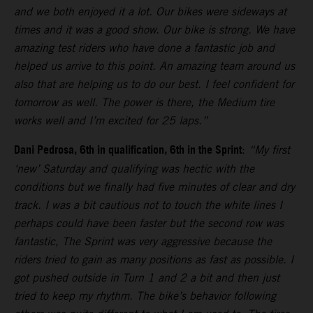
and we both enjoyed it a lot. Our bikes were sideways at
times and it was a good show. Our bike is strong. We have
amazing test riders who have done a fantastic job and
helped us arrive to this point. An amazing team around us
also that are helping us to do our best. I feel confident for
tomorrow as well. The power is there, the Medium tire
works well and I’m excited for 25 laps.”
Dani Pedrosa, 6th in qualification, 6th in the Sprint
:
“My first
‘new’ Saturday and qualifying was hectic with the
conditions but we finally had five minutes of clear and dry
track. I was a bit cautious not to touch the white lines I
perhaps could have been faster but the second row was
fantastic, The Sprint was very aggressive because the
riders tried to gain as many positions as fast as possible. I
got pushed outside in Turn 1 and 2 a bit and then just
tried to keep my rhythm. The bike’s behavior following