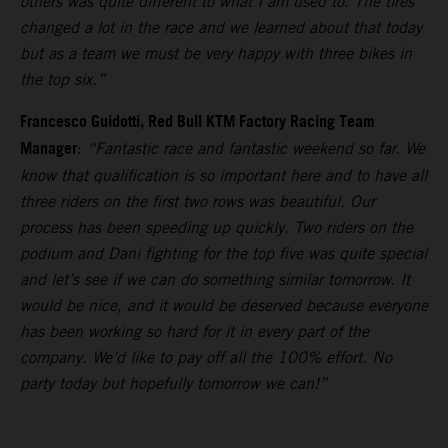
others was quite different to what I am used to. The tires
changed a lot in the race and we learned about that today
but as a team we must be very happy with three bikes in
the top six.”
Francesco Guidotti, Red Bull KTM Factory Racing Team
Manager
:
“Fantastic race and fantastic weekend so far. We
know that qualification is so important here and to have all
three riders on the first two rows was beautiful. Our
process has been speeding up quickly. Two riders on the
podium and Dani fighting for the top five was quite special
and let’s see if we can do something similar tomorrow. It
would be nice, and it would be deserved because everyone
has been working so hard for it in every part of the
company. We’d like to pay off all the 100% effort. No
party today but hopefully tomorrow we can!”