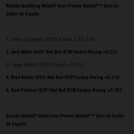
Results Qualifying MotoGP Gran Premio MotoGP™ Guru by
Gryfyn de España
1. Aleix Espargaro (ESP) Aprilia 1:37.216
2. Jack Miller (AUS) Red Bull KTM Factory Racing +0.221
3. Jorge Martin (ESP) Ducati +0.242
4. Brad Binder (RSA) Red Bull KTM Factory Racing +0.316
6. Dani Pedrosa (ESP) Red Bull KTM Factory Racing +0.367
Results MotoGP Sprint Gran Premio MotoGP™ Guru by Gryfyn
de España