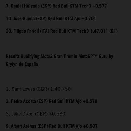
7. Daniel Holgado (ESP) Red Bull KTM Tech3 +0.577
10. Jose Rueda (ESP) Red Bull KTM Ajo +0.701
20. Filippo Farioli (ITA) Red Bull KTM Tech3 1:47.011 (Q1)
Results Qualifying Moto2 Gran Premio MotoGP™ Guru by
Gryfyn de España
1. Sam Lowes (GBR) 1:40.750
2. Pedro Acosta (ESP) Red Bull KTM Ajo +0.578
3. Jake Dixon (GBR) +0.580
9. Albert Arenas (ESP) Red Bull KTM Ajo +0.907