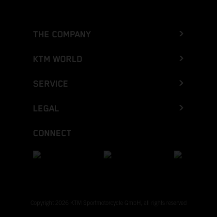
THE COMPANY
KTM WORLD
SERVICE
LEGAL
CONNECT
Copyright 2026 KTM Sportmotorcycle GmbH, all rights reserved