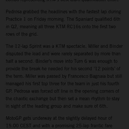
Pedrosa grabbed the headlines with the fastest lap during
Practice 1 on Friday morning. The Spaniard qualified 6th
in Q2, meaning all three KTM RC16s onto the first two
rows of the grid.
The 12-lap Sprint was a KTM spectacle. Miller and Binder
disputed the lead and were rarely separated by more than
half a second. Binder’s move into Turn 6 was enough to
provide the break he needed for his second ’12 points’ of
the term. Miller was passed by Francesco Bagnaia but still
managed his first top three for the team in just his fourth
GP. Pedrosa was forced off line in the opening corners of
the chaotic exchange but then set a mean rhythm to stay
in sight of the leading group and make sure of 6th.
MotoGP gets underway at the slightly delayed hour of
15.00 CEST and with a promising 25-lap frantic fare