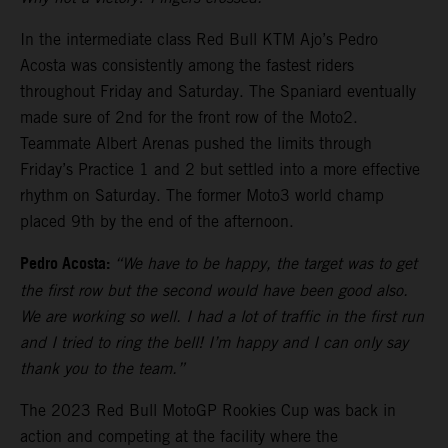
In the intermediate class Red Bull KTM Ajo’s Pedro
Acosta was consistently among the fastest riders
throughout Friday and Saturday. The Spaniard eventually
made sure of 2nd for the front row of the Moto2.
Teammate Albert Arenas pushed the limits through
Friday’s Practice 1 and 2 but settled into a more effective
rhythm on Saturday. The former Moto3 world champ
placed 9th by the end of the afternoon.
Pedro Acosta:
“We have to be happy, the target was to get
the first row but the second would have been good also.
We are working so well. I had a lot of traffic in the first run
and I tried to ring the bell! I’m happy and I can only say
thank you to the team.”
The 2023 Red Bull MotoGP Rookies Cup was back in
action and competing at the facility where the