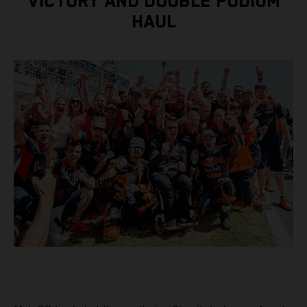
VICTORY AND DOUBLE PODIUM
HAUL