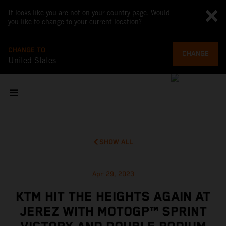
It looks like you are not on your country page. Would
you like to change to your current location?
CHANGE TO
CHANGE
United States
SHOW ALL
Apr 29, 2023
KTM HIT THE HEIGHTS AGAIN AT
JEREZ WITH MOTOGP™ SPRINT