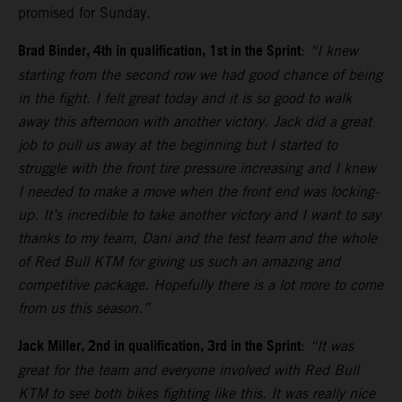
promised for Sunday.
Brad Binder, 4th in qualification, 1st in the Sprint
:
“I knew
starting from the second row we had good chance of being
in the fight. I felt great today and it is so good to walk
away this afternoon with another victory. Jack did a great
job to pull us away at the beginning but I started to
struggle with the front tire pressure increasing and I knew
I needed to make a move when the front end was locking-
up. It’s incredible to take another victory and I want to say
thanks to my team, Dani and the test team and the whole
of Red Bull KTM for giving us such an amazing and
competitive package. Hopefully there is a lot more to come
from us this season.”
Jack Miller, 2nd in qualification, 3rd in the Sprint
:
“It was
great for the team and everyone involved with Red Bull
KTM to see both bikes fighting like this. It was really nice