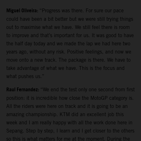
Miguel Oliveira:
“Progress was there. For sure our pace
could have been a bit better but we were still trying things
out to maximise what we have. We still feel there is room
to improve and that’s important for us. It was good to have
the half day today and we made the lap we had here two
years ago, without any risk. Positive feelings, and now we
move onto a new track. The package is there. We have to
take advantage of what we have. This is the focus and
what pushes us.”
Raul Fernandez:
“We end the test only one second from first
position: it is incredible how close the MotoGP category is.
All the riders were here on track and it is going to be an
amazing championship. KTM did an excellent job this
week and I am really happy with all the work done here in
Sepang. Step by step, I learn and I get closer to the others
so this is what matters for me at the moment. During the