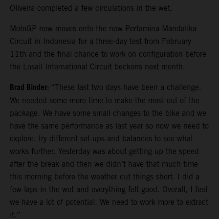
Oliveira completed a few circulations in the wet.
MotoGP now moves onto the new Pertamina Mandalika
Circuit in Indonesia for a three-day test from February
11th and the final chance to work on configuration before
the Losail International Circuit beckons next month.
Brad Binder:
“These last two days have been a challenge.
We needed some more time to make the most out of the
package. We have some small changes to the bike and we
have the same performance as last year so now we need to
explore, try different set-ups and balances to see what
works further. Yesterday was about getting up the speed
after the break and then we didn’t have that much time
this morning before the weather cut things short. I did a
few laps in the wet and everything felt good. Overall, I feel
we have a lot of potential. We need to work more to extract
it.”