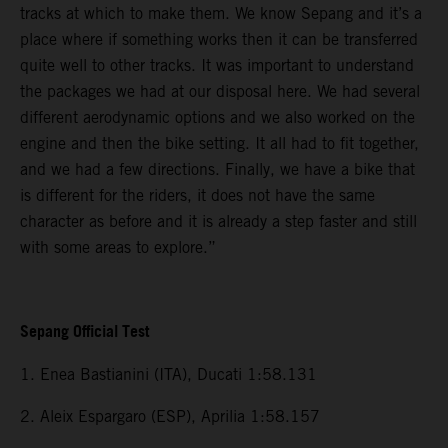
tracks at which to make them. We know Sepang and it’s a
place where if something works then it can be transferred
quite well to other tracks. It was important to understand
the packages we had at our disposal here. We had several
different aerodynamic options and we also worked on the
engine and then the bike setting. It all had to fit together,
and we had a few directions. Finally, we have a bike that
is different for the riders, it does not have the same
character as before and it is already a step faster and still
with some areas to explore.”
Sepang Official Test
1. Enea Bastianini (ITA), Ducati 1:58.131
2. Aleix Espargaro (ESP), Aprilia 1:58.157