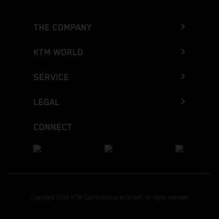
THE COMPANY
KTM WORLD
SERVICE
LEGAL
CONNECT
Copyright 2026 KTM Sportmotorcycle GmbH, all rights reserved