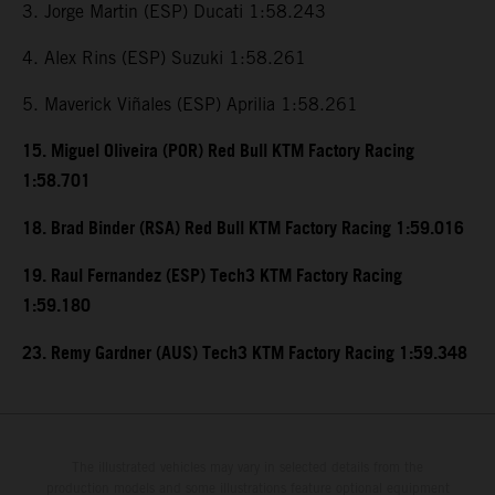
3. Jorge Martin (ESP) Ducati 1:58.243
4. Alex Rins (ESP) Suzuki 1:58.261
5. Maverick Viñales (ESP) Aprilia 1:58.261
15. Miguel Oliveira (POR) Red Bull KTM Factory Racing
1:58.701
18. Brad Binder (RSA) Red Bull KTM Factory Racing 1:59.016
19. Raul Fernandez (ESP) Tech3 KTM Factory Racing
1:59.180
23. Remy Gardner (AUS) Tech3 KTM Factory Racing 1:59.348
The illustrated vehicles may vary in selected details from the
production models and some illustrations feature optional equipment