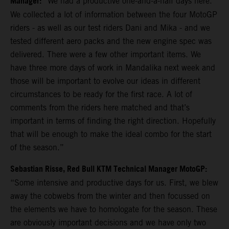
Manager:
“We had a productive one-and-a-half days here.
We collected a lot of information between the four MotoGP
riders - as well as our test riders Dani and Mika - and we
tested different aero packs and the new engine spec was
delivered. There were a few other important items. We
have three more days of work in Mandalika next week and
those will be important to evolve our ideas in different
circumstances to be ready for the first race. A lot of
comments from the riders here matched and that’s
important in terms of finding the right direction. Hopefully
that will be enough to make the ideal combo for the start
of the season.”
Sebastian Risse, Red Bull KTM Technical Manager MotoGP:
“Some intensive and productive days for us. First, we blew
away the cobwebs from the winter and then focussed on
the elements we have to homologate for the season. These
are obviously important decisions and we have only two