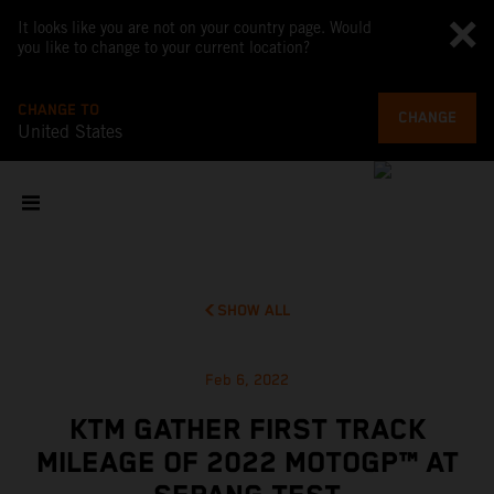
It looks like you are not on your country page. Would
you like to change to your current location?
CHANGE TO
CHANGE
United States
SHOW ALL
Feb 6, 2022
KTM GATHER FIRST TRACK
MILEAGE OF 2022 MOTOGP™ AT