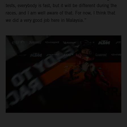
tests, everybody is fast, but it will be different during the
races, and I am well aware of that. For now, I think that
we did a very good job here in Malaysia.”