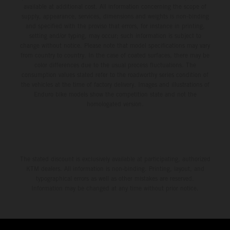
available at additional cost. All information concerning the scope of
supply, appearance, services, dimensions and weights is non-binding
and specified with the proviso that errors, for instance in printing,
setting and/or typing, may occur; such information is subject to
change without notice. Please note that model specifications may vary
from country to country. In the case of coated surfaces, there may be
color differences due to the usual process fluctuations. The
consumption values stated refer to the roadworthy series condition of
the vehicles at the time of factory delivery. Images and illustrations of
Enduro bike models show the competition state and not the
homologated version.
The stated discount is exclusively available at participating, authorized
KTM dealers. All information is non-binding. Printing, layout, and
typographical errors as well as other mistakes are reserved.
Information may be changed at any time without prior notice.