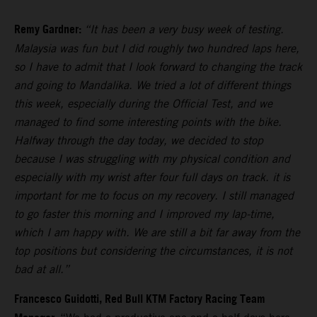
Remy Gardner:
“It has been a very busy week of testing.
Malaysia was fun but I did roughly two hundred laps here,
so I have to admit that I look forward to changing the track
and going to Mandalika. We tried a lot of different things
this week, especially during the Official Test, and we
managed to find some interesting points with the bike.
Halfway through the day today, we decided to stop
because I was struggling with my physical condition and
especially with my wrist after four full days on track. it is
important for me to focus on my recovery. I still managed
to go faster this morning and I improved my lap-time,
which I am happy with. We are still a bit far away from the
top positions but considering the circumstances, it is not
bad at all.”
Francesco Guidotti, Red Bull KTM Factory Racing Team