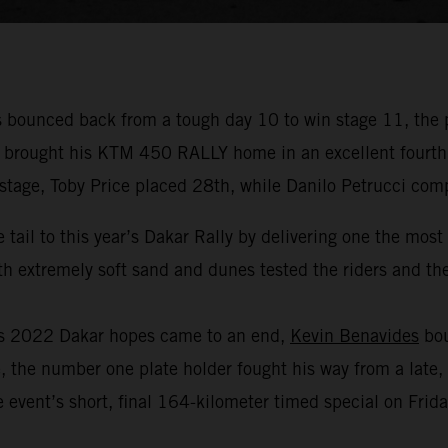
bounced back from a tough day 10 to win stage 11, the 
r brought his KTM 450 RALLY home in an excellent fourth p
 stage, Toby Price placed 28th, while Danilo Petrucci com
 tail to this year’s Dakar Rally by delivering one the mos
 extremely soft sand and dunes tested the riders and thei
his 2022 Dakar hopes came to an end,
Kevin Benavides
bou
, the number one plate holder fought his way from a late, 
 event’s short, final 164-kilometer timed special on Frida