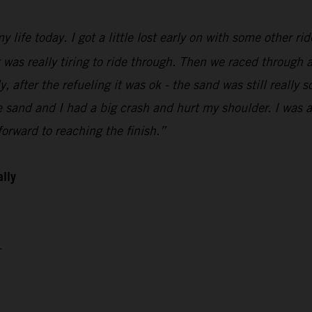
 life today. I got a little lost early on with some other ri
t was really tiring to ride through. Then we raced through a
 after the refueling it was ok - the sand was still really so
sand and I had a big crash and hurt my shoulder. I was abl
orward to reaching the finish.”
ally
4