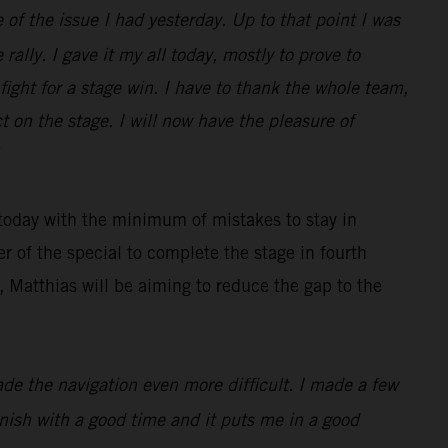
 of the issue I had yesterday. Up to that point I was
rally. I gave it my all today, mostly to prove to
ight for a stage win. I have to thank the whole team,
 on the stage. I will now have the pleasure of
 today with the minimum of mistakes to stay in
r of the special to complete the stage in fourth
 Matthias will be aiming to reduce the gap to the
made the navigation even more difficult. I made a few
finish with a good time and it puts me in a good