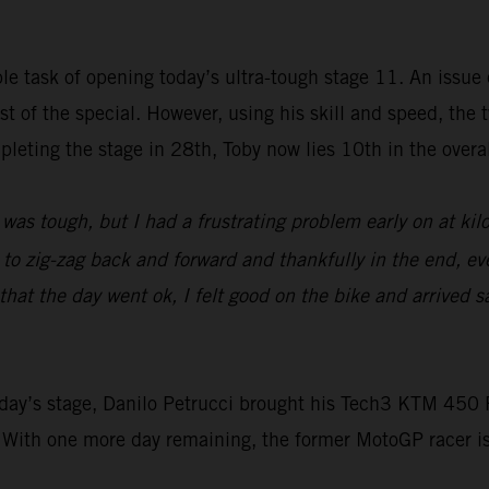
e task of opening today’s ultra-tough stage 11. An issue e
rest of the special. However, using his skill and speed, t
leting the stage in 28th, Toby now lies 10th in the overall
was tough, but I had a frustrating problem early on at ki
d to zig-zag back and forward and thankfully in the end, ev
at the day went ok, I felt good on the bike and arrived sa
 today’s stage, Danilo Petrucci brought his Tech3 KTM 4
 With one more day remaining, the former MotoGP racer i