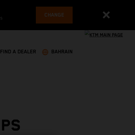
CHANGE
es
FIND A DEALER
BAHRAIN
OPS