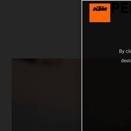
PE
By cl
devi