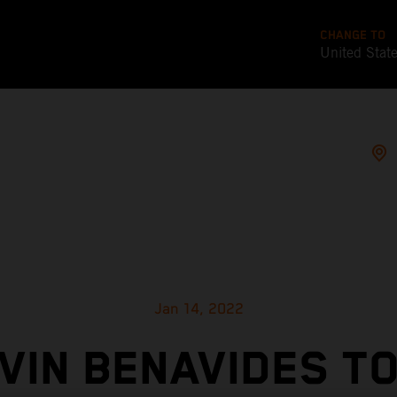
CHANGE TO
United Stat
Jan 14, 2022
VIN BENAVIDES T