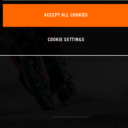
ACCEPT ALL COOKIES
COOKIE SETTINGS