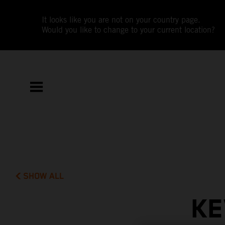
It looks like you are not on your country page.
Would you like to change to your current location?
SHOW ALL
KE