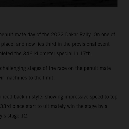
penultimate day of the 2022 Dakar Rally. On one of
lace, and now lies third in the provisional event
pleted the 346-kilometer special in 17th.
t challenging stages of the race on the penultimate
r machines to the limit.
nced back in style, showing impressive speed to top
33rd place start to ultimately win the stage by a
y’s stage 12.