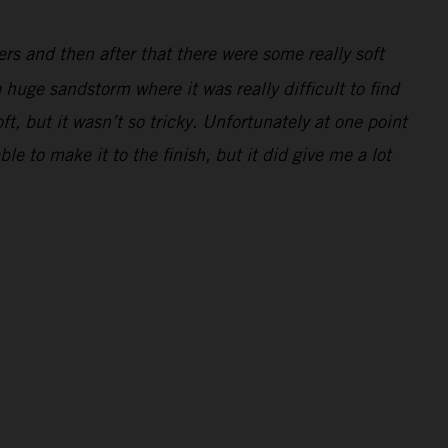
ders and then after that there were some really soft
 huge sandstorm where it was really difficult to find
ft, but it wasn’t so tricky. Unfortunately at one point
e to make it to the finish, but it did give me a lot