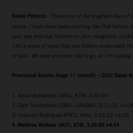
Danilo Petrucci:
“It was one of the toughest days of my
dunes. I have never seen anything like that before, i
your way and stay focused on your navigation. Luckily,
I hit a piece of wood that was hidden underneath the 
of pain. We have one more day to go, so I’m looking f
Provisional Results Stage 11 (overall) – 2022 Dakar R
1. Kevin Benavides (ARG), KTM, 3:30:56
2. Sam Sunderland (GBR), GASGAS, 3:31:00 +0:0
3. Joaquim Rodrigues (PRT), Hero, 3:33:22 +2:26
4. Matthias Walkner (AUT), KTM, 3:35:50 +4:54