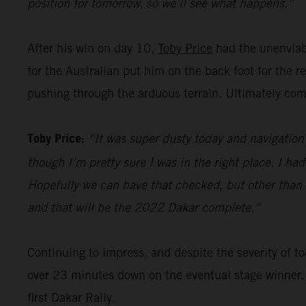
position for tomorrow, so we’ll see what happens.”
After his win on day 10,
Toby Price
had the unenviabl
for the Australian put him on the back foot for the 
pushing through the arduous terrain. Ultimately comp
Toby Price:
“It was super dusty today and navigation 
though I’m pretty sure I was in the right place. I ha
Hopefully we can have that checked, but other than th
and that will be the 2022 Dakar complete.”
Continuing to impress, and despite the severity of
over 23 minutes down on the eventual stage winner.
first Dakar Rally.