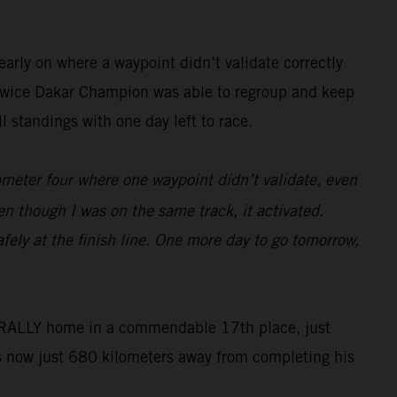
arly on where a waypoint didn’t validate correctly
he twice Dakar Champion was able to regroup and keep
 standings with one day left to race.
lometer four where one waypoint didn’t validate, even
en though I was on the same track, it activated.
fely at the finish line. One more day to go tomorrow,
50 RALLY home in a commendable 17th place, just
s now just 680 kilometers away from completing his