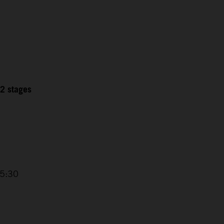
12 stages
15:30