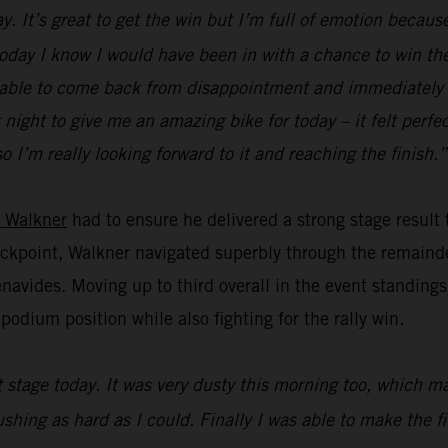
. It’s great to get the win but I’m full of emotion because
 today I know I would have been in with a chance to win the 
 be able to come back from disappointment and immediately f
ight to give me an amazing bike for today – it felt perfect
o I’m really looking forward to it and reaching the finish.”
 Walkner
had to ensure he delivered a strong stage result
heckpoint, Walkner navigated superbly through the remainde
vides. Moving up to third overall in the event standings,
odium position while also fighting for the rally win.
st stage today. It was very dusty this morning too, which 
pushing as hard as I could. Finally I was able to make the 