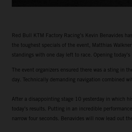
Red Bull KTM Factory Racing’s Kevin Benavides has 
the toughest specials of the event, Matthias Walkne
standings with one day left to race. Opening today’s
The event organizers ensured there was a sting in the
day. Technically demanding navigation combined with
After a disappointing stage 10 yesterday in which 
today’s results. Putting in an incredible performance
narrow four seconds. Benavides will now lead out the