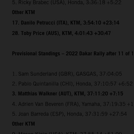
5. Ricky Brabec (USA), Honda, 3:36:18 +5:22
Other KTM
17. Danilo Petrucci (ITA), KTM, 3:54:10 +23:14
28. Toby Price (AUS), KTM, 4:01:43 +30:47
Provisional Standings – 2022 Dakar Rally after 11 of 
1. Sam Sunderland (GBR), GASGAS, 37:04:05
2. Pablo Quintanilla (CHI), Honda, 37:10:57 +6:52
3. Matthias Walkner (AUT), KTM, 37:11:20 +7:15
4. Adrien Van Beveren (FRA), Yamaha, 37:19:35 +
5. Joan Barreda (ESP), Honda, 37:31:59 +27:54
Other KTM