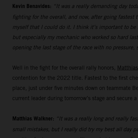
Kevin Benavides:
“It was a really demanding day today
fighting for the overall, and now, after going fastest
myself that I could do it. I think it’s important to
but especially my mechanic who worked so hard last n
opening the last stage of the race with no pressure, s
Well in the fight for the overall rally honors,
Matthias
contention for the 2022 title. Fastest to the first c
place, just under five minutes down on teammate Bena
current leader during tomorrow’s stage and secure a p
Matthias Walkner:
“It was a really long and really fa
small mistakes, but I really did try my best all day 