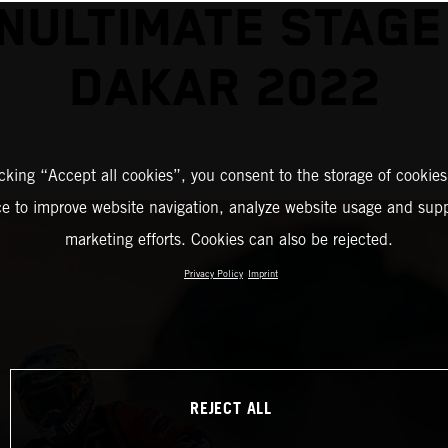
NULTIMATE STAGE
DAKAR 2022
icking “Accept all cookies”, you consent to the storage of cookies
ce to improve website navigation, analyze website usage and supp
marketing efforts. Cookies can also be rejected.
Privacy Policy
Imprint
REJECT ALL