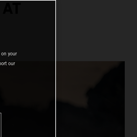
 AT
 on your
ort our