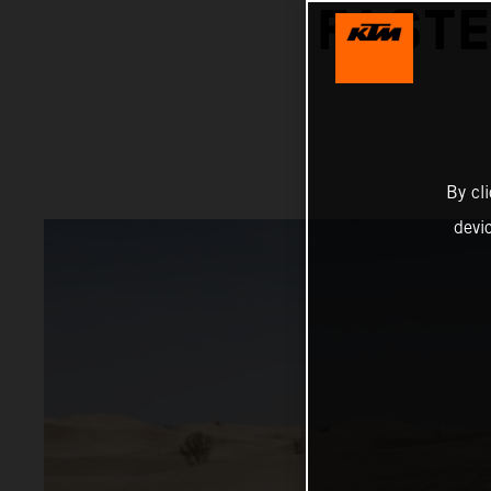
FASTE
By cl
devi