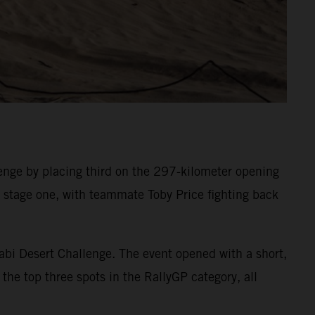
nge by placing third on the 297-kilometer opening
on stage one, with teammate Toby Price fighting back
abi Desert Challenge. The event opened with a short,
the top three spots in the RallyGP category, all