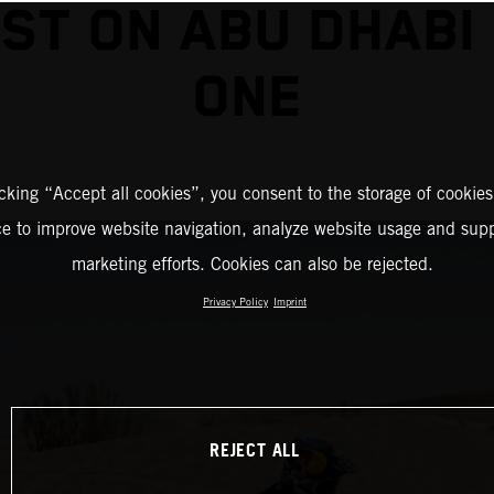
ST ON ABU DHABI
ONE
icking “Accept all cookies”, you consent to the storage of cookies
ce to improve website navigation, analyze website usage and supp
marketing efforts. Cookies can also be rejected.
Privacy Policy
Imprint
REJECT ALL