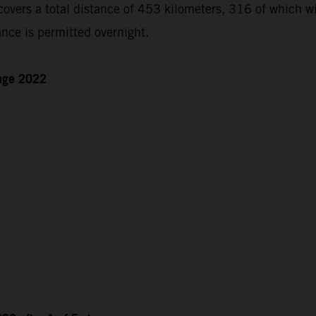
ers a total distance of 453 kilometers, 316 of which will
nce is permitted overnight.
enge 2022