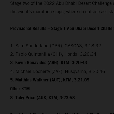
Stage two of the 2022 Abu Dhabi Desert Challenge cov
the event’s marathon stage, where no outside assista
Provisional Results – Stage 1 Abu Dhabi Desert Chall
1. Sam Sunderland (GBR), GASGAS, 3:18:32
2. Pablo Quintanilla (CHI), Honda, 3:20:34
3. Kevin Benavides (ARG), KTM, 3:20:43
4. Michael Docherty (ZAF), Husqvarna, 3:20:46
5. Matthias Walkner (AUT), KTM, 3:21:09
Other KTM
8. Toby Price (AUS, KTM, 3:23:58