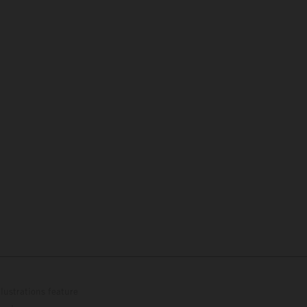
lustrations feature