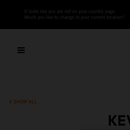
It looks like you are not on your country page.
Would you like to change to your current location?
SHOW ALL
KE