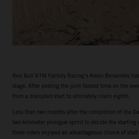
Red Bull KTM Factory Racing’s Kevin Benavides has 
stage. After posting the joint-fastest time on the e
from a disrupted start to ultimately claim eighth.
Less than two months after the completion of the Da
two-kilometer prologue sprint to decide the starting 
three riders enjoyed an advantageous choice of start 