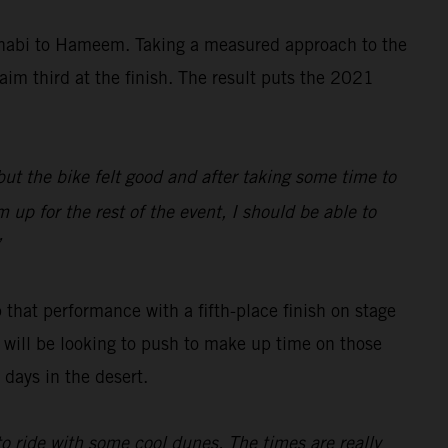
Dhabi to Hameem. Taking a measured approach to the
aim third at the finish. The result puts the 2021
 but the bike felt good and after taking some time to
 up for the rest of the event, I should be able to
”
 that performance with a fifth-place finish on stage
ch will be looking to push to make up time on those
days in the desert.
 to ride with some cool dunes. The times are really