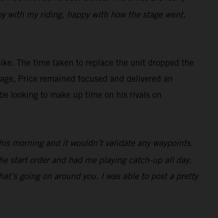
appy with my riding, happy with how the stage went,
ke. The time taken to replace the unit dropped the
antage, Price remained focused and delivered an
be looking to make up time on his rivals on
 this morning and it wouldn’t validate any waypoints.
he start order and had me playing catch-up all day.
at’s going on around you. I was able to post a pretty