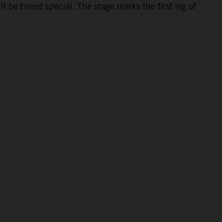
 be timed special. The stage marks the first leg of