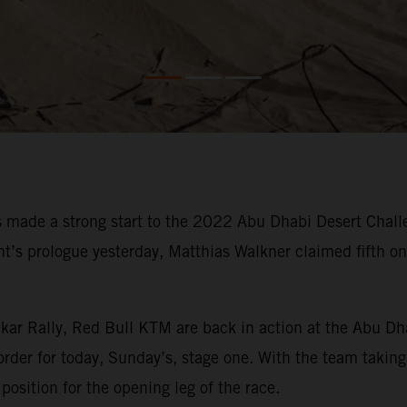
made a strong start to the 2022 Abu Dhabi Desert Challe
vent’s prologue yesterday, Matthias Walkner claimed fifth 
kar Rally, Red Bull KTM are back in action at the Abu Dh
order for today, Sunday’s, stage one. With the team taking 
position for the opening leg of the race.