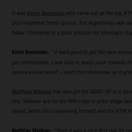
It was
Kevin Benavides
who came out as the top KTM
262-kilometer times special, the Argentinian was abl
Dakar Champion in a good position for Monday’s sta
Kevin Benavides:
“It feels good to get the race start
get comfortable, I was able to really push towards th
secure a solid result. I start third tomorrow, so it 
Matthias Walkner
has also got his ADDC off to a stro
one. Walkner will be the fifth rider to enter stage tw
ahead, while also conserving himself and his KTM 45
Matthias Walkner:
“Yeah it was a nice first day for m