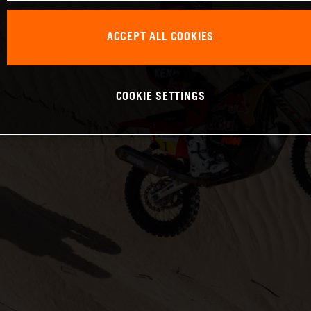
ACCEPT ALL COOKIES
COOKIE SETTINGS