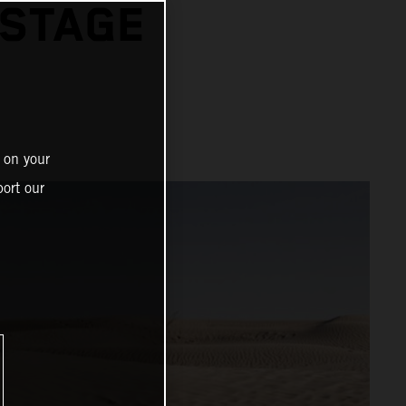
 STAGE
 on your
ort our