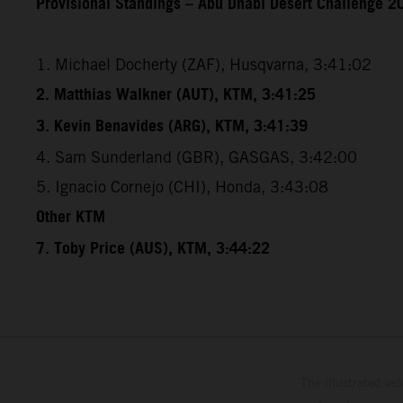
Provisional Standings – Abu Dhabi Desert Challenge 20
1. Michael Docherty (ZAF), Husqvarna, 3:41:02
2. Matthias Walkner (AUT), KTM, 3:41:25
3. Kevin Benavides (ARG), KTM, 3:41:39
4. Sam Sunderland (GBR), GASGAS, 3:42:00
5. Ignacio Cornejo (CHI), Honda, 3:43:08
Other KTM
7. Toby Price (AUS), KTM, 3:44:22
The illustrated ve