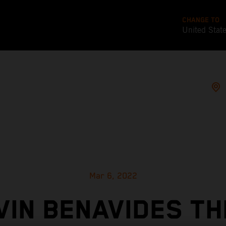
CHANGE TO
United Stat
Mar 6, 2022
VIN BENAVIDES TH