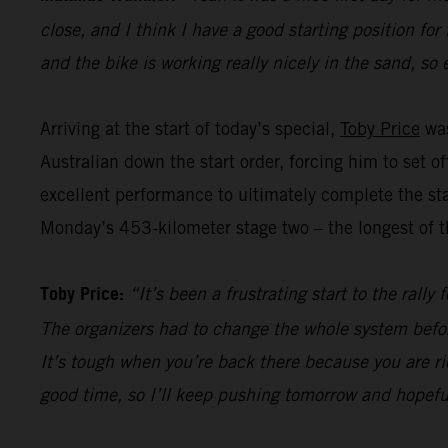
close, and I think I have a good starting position for
and the bike is working really nicely in the sand, so 
Arriving at the start of today’s special,
Toby Price
was
Australian down the start order, forcing him to set 
excellent performance to ultimately complete the sta
Monday’s 453-kilometer stage two – the longest of th
Toby Price:
“It’s been a frustrating start to the rall
The organizers had to change the whole system befor
It’s tough when you’re back there because you are ri
good time, so I’ll keep pushing tomorrow and hopefu