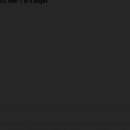
22 after 1 of 5 stages
hicles may vary in selected details from the production models and some il