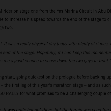
 rider on stage one from the Yas Marina Circuit in Abu 
e to increase his speed towards the end of the stage to cl
ge two.
ed. It was a really physical day today with plenty of dunes,
e end of the stage. Hopefully, if I can keep this momentum
gives me a good chance to chase down the two guys in front.
ng start, going quickest on the prologue before backing up
o – the first leg of this year’s marathon stage – and as su
0 RALLY for what promises to be a challenging couple of 
e. It was quite hot out there, but the terrain was good fun