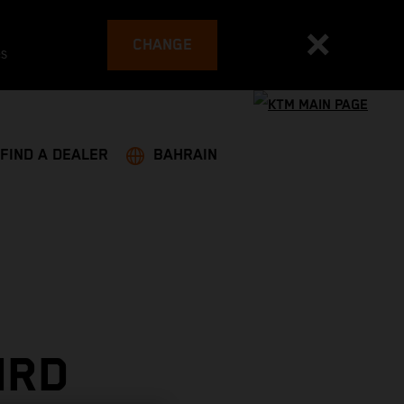
CHANGE
es
FIND A DEALER
BAHRAIN
IRD