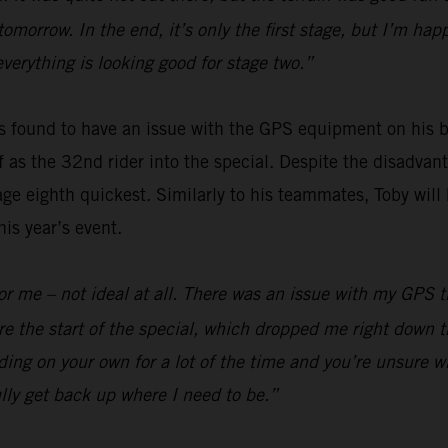
 tomorrow. In the end, it’s only the first stage, but I’m h
everything is looking good for stage two.”
 found to have an issue with the GPS equipment on his bi
off as the 32nd rider into the special. Despite the disadv
ge eighth quickest. Similarly to his teammates, Toby will 
is year’s event.
y for me – not ideal at all. There was an issue with my GPS
e the start of the special, which dropped me right down t
ding on your own for a lot of the time and you’re unsure wh
lly get back up where I need to be.”