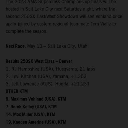
The 2023 AMA Supercross Championship finals will be
hosted in Salt Lake City next Saturday night, where the
second 250SX East/West Showdown will see Vohland once
again joined by eastern regional teammate Tom Vialle to
complete the season.
Next Race:
May 13 – Salt Lake City, Utah
Results 250SX West Class – Denver
1. RJ Hampshire (USA), Husqvarna, 21 laps
2. Levi Kitchen (USA), Yamaha, +1.353
3. Jett Lawrence (AUS), Honda, +21.231
OTHER KTM
6. Maximus Vohland (USA), KTM
7. Derek Kelley (USA), KTM
14. Max Miller (USA), KTM
19. Kaeden Amerine (USA), KTM