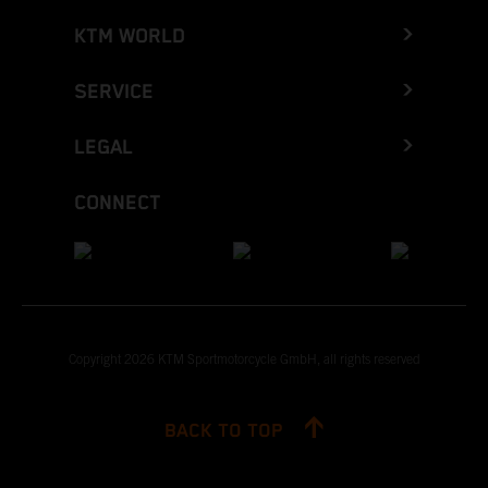
KTM WORLD
SERVICE
LEGAL
CONNECT
Copyright 2026 KTM Sportmotorcycle GmbH, all rights reserved
BACK TO TOP