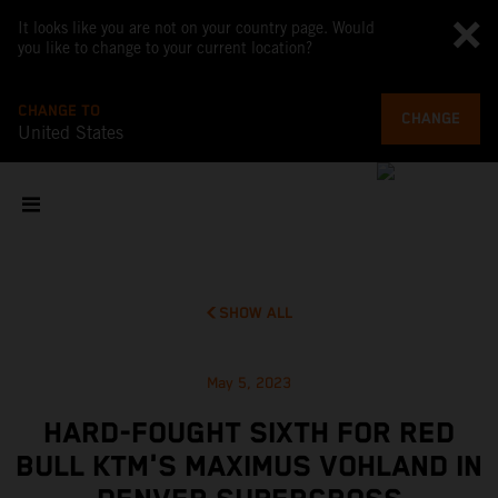
It looks like you are not on your country page. Would
you like to change to your current location?
CHANGE TO
CHANGE
United States
SHOW ALL
May 5, 2023
HARD-FOUGHT SIXTH FOR RED
BULL KTM'S MAXIMUS VOHLAND IN