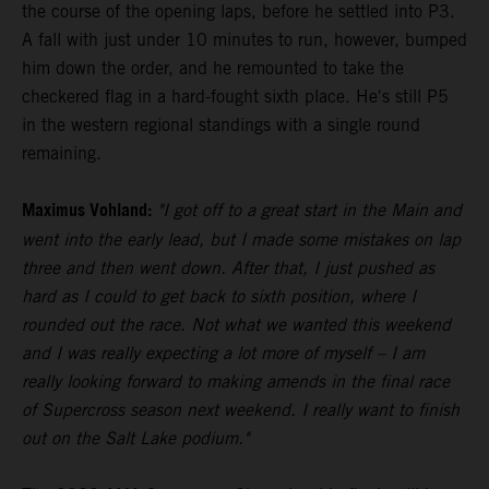
the course of the opening laps, before he settled into P3.
A fall with just under 10 minutes to run, however, bumped
him down the order, and he remounted to take the
checkered flag in a hard-fought sixth place. He's still P5
in the western regional standings with a single round
remaining.
Maximus Vohland:
"I got off to a great start in the Main and
went into the early lead, but I made some mistakes on lap
three and then went down. After that, I just pushed as
hard as I could to get back to sixth position, where I
rounded out the race. Not what we wanted this weekend
and I was really expecting a lot more of myself – I am
really looking forward to making amends in the final race
of Supercross season next weekend. I really want to finish
out on the Salt Lake podium."