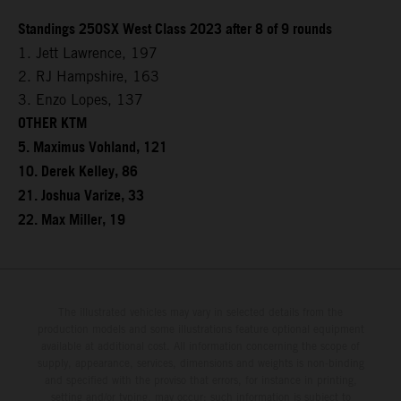
Standings 250SX West Class 2023 after 8 of 9 rounds
1. Jett Lawrence, 197
2. RJ Hampshire, 163
3. Enzo Lopes, 137
OTHER KTM
5. Maximus Vohland, 121
10. Derek Kelley, 86
21. Joshua Varize, 33
22. Max Miller, 19
The illustrated vehicles may vary in selected details from the
production models and some illustrations feature optional equipment
available at additional cost. All information concerning the scope of
supply, appearance, services, dimensions and weights is non-binding
and specified with the proviso that errors, for instance in printing,
setting and/or typing, may occur; such information is subject to