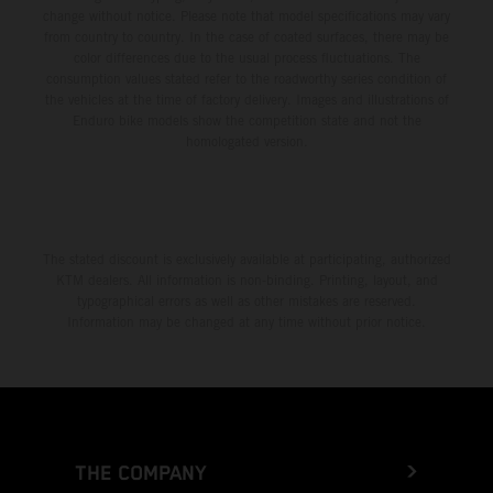
change without notice. Please note that model specifications may vary
from country to country. In the case of coated surfaces, there may be
color differences due to the usual process fluctuations. The
consumption values stated refer to the roadworthy series condition of
the vehicles at the time of factory delivery. Images and illustrations of
Enduro bike models show the competition state and not the
homologated version.
The stated discount is exclusively available at participating, authorized
KTM dealers. All information is non-binding. Printing, layout, and
typographical errors as well as other mistakes are reserved.
Information may be changed at any time without prior notice.
THE COMPANY