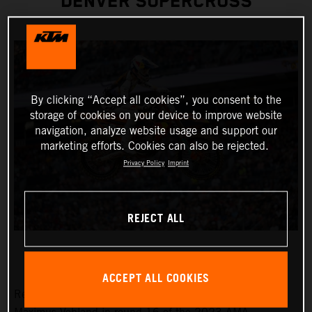
DENVER SUPERCROSS
By clicking “Accept all cookies”, you consent to the
storage of cookies on your device to improve website
navigation, analyze website usage and support our
marketing efforts. Cookies can also be rejected.
Privacy Policy
Imprint
REJECT ALL
ACCEPT ALL COOKIES
Red Bull KTM Factory Racing was solely represented by