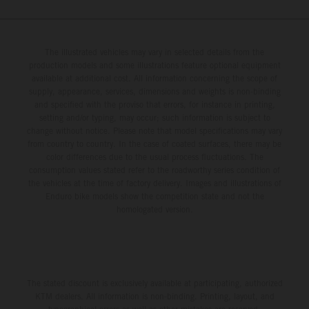
The illustrated vehicles may vary in selected details from the
production models and some illustrations feature optional equipment
available at additional cost. All information concerning the scope of
supply, appearance, services, dimensions and weights is non-binding
and specified with the proviso that errors, for instance in printing,
setting and/or typing, may occur; such information is subject to
change without notice. Please note that model specifications may vary
from country to country. In the case of coated surfaces, there may be
color differences due to the usual process fluctuations. The
consumption values stated refer to the roadworthy series condition of
the vehicles at the time of factory delivery. Images and illustrations of
Enduro bike models show the competition state and not the
homologated version.
The stated discount is exclusively available at participating, authorized
KTM dealers. All information is non-binding. Printing, layout, and