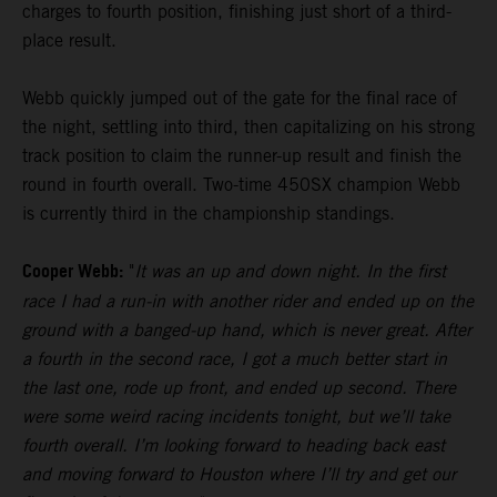
charges to fourth position, finishing just short of a third-
place result.
Webb quickly jumped out of the gate for the final race of
the night, settling into third, then capitalizing on his strong
track position to claim the runner-up result and finish the
round in fourth overall. Two-time 450SX champion Webb
is currently third in the championship standings.
Cooper Webb:
"
It was an up and down night. In the first
race I had a run-in with another rider and ended up on the
ground with a banged-up hand, which is never great. After
a fourth in the second race, I got a much better start in
the last one, rode up front, and ended up second. There
were some weird racing incidents tonight, but we’ll take
fourth overall. I’m looking forward to heading back east
and moving forward to Houston where I’ll try and get our