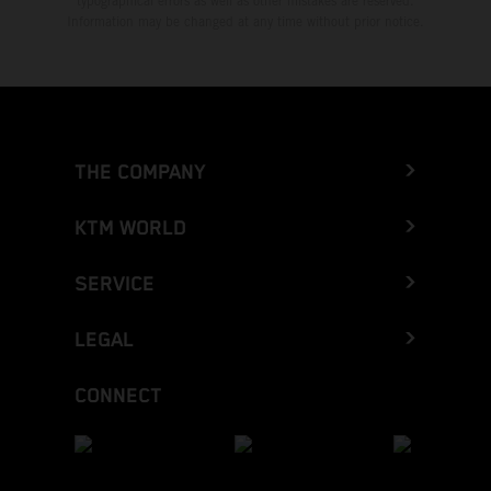
typographical errors as well as other mistakes are reserved.
Information may be changed at any time without prior notice.
THE COMPANY
KTM WORLD
SERVICE
LEGAL
CONNECT