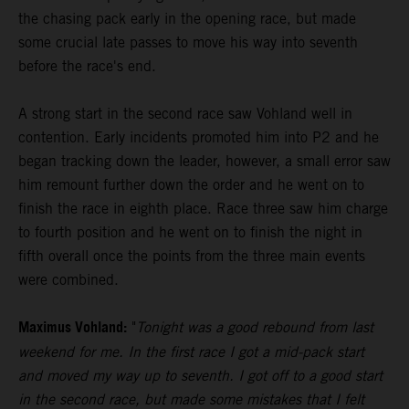
the chasing pack early in the opening race, but made
some crucial late passes to move his way into seventh
before the race's end.
A strong start in the second race saw Vohland well in
contention. Early incidents promoted him into P2 and he
began tracking down the leader, however, a small error saw
him remount further down the order and he went on to
finish the race in eighth place. Race three saw him charge
to fourth position and he went on to finish the night in
fifth overall once the points from the three main events
were combined.
Maximus Vohland:
"
Tonight was a good rebound from last
weekend for me. In the first race I got a mid-pack start
and moved my way up to seventh. I got off to a good start
in the second race, but made some mistakes that I felt