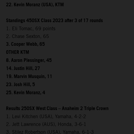
22. Kevin Moranz (USA), KTM
Standings 450SX Class 2023 after 3 of 17 rounds
1. Eli Tomac, 69 points
2. Chase Sexton, 65
3. Cooper Webb, 65
OTHER KTM
8. Aaron Plessinger, 45
14. Justin Hill, 27
19. Marvin Musquin, 11
23. Josh Hill, 5
25. Kevin Moranz, 4
Results 250SX West Class – Anaheim 2 Triple Crown
1. Levi Kitchen (USA), Yamaha, 4-2-2
2. Jett Lawrence (AUS), Honda, 3-6-1
3. Stilez Robertson (USA), Yamaha, 6-1-3