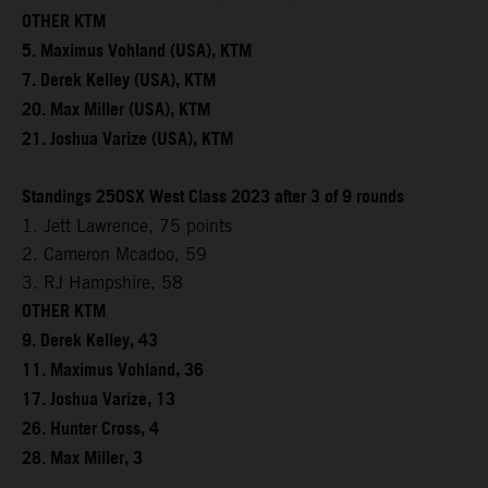
OTHER KTM
5. Maximus Vohland (USA), KTM
7. Derek Kelley (USA), KTM
20. Max Miller (USA), KTM
21. Joshua Varize (USA), KTM
Standings 250SX West Class 2023 after 3 of 9 rounds
1. Jett Lawrence, 75 points
2. Cameron Mcadoo, 59
3. RJ Hampshire, 58
OTHER KTM
9. Derek Kelley, 43
11. Maximus Vohland, 36
17. Joshua Varize, 13
26. Hunter Cross, 4
28. Max Miller, 3