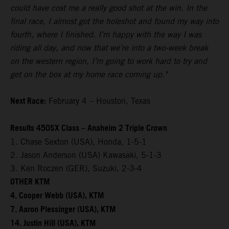
could have cost me a really good shot at the win. In the
final race, I almost got the holeshot and found my way into
fourth, where I finished. I’m happy with the way I was
riding all day, and now that we’re into a two-week break
on the western region, I’m going to work hard to try and
get on the box at my home race coming up."
Next Race:
February 4 – Houston, Texas
Results 450SX Class – Anaheim 2 Triple Crown
1. Chase Sexton (USA), Honda, 1-5-1
2. Jason Anderson (USA) Kawasaki, 5-1-3
3. Ken Roczen (GER), Suzuki, 2-3-4
OTHER KTM
4. Cooper Webb (USA), KTM
7. Aaron Plessinger (USA), KTM
14. Justin Hill (USA), KTM