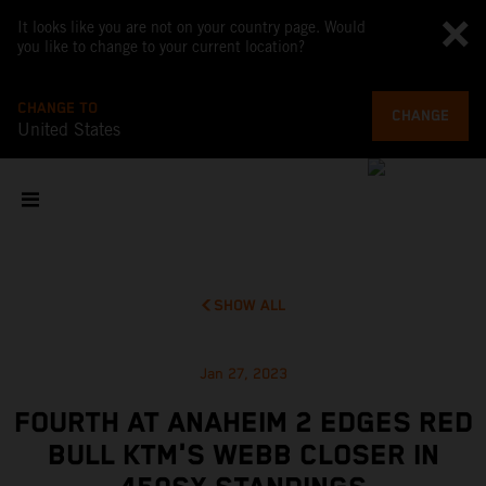
It looks like you are not on your country page. Would
you like to change to your current location?
CHANGE TO
CHANGE
United States
SHOW ALL
Jan 27, 2023
FOURTH AT ANAHEIM 2 EDGES RED
BULL KTM'S WEBB CLOSER IN