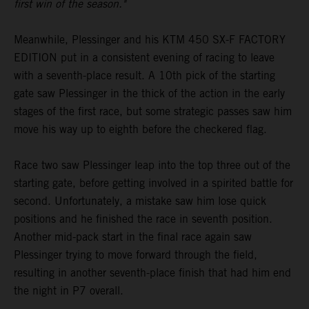
first win of the season."
Meanwhile, Plessinger and his KTM 450 SX-F FACTORY
EDITION put in a consistent evening of racing to leave
with a seventh-place result. A 10th pick of the starting
gate saw Plessinger in the thick of the action in the early
stages of the first race, but some strategic passes saw him
move his way up to eighth before the checkered flag.
Race two saw Plessinger leap into the top three out of the
starting gate, before getting involved in a spirited battle for
second. Unfortunately, a mistake saw him lose quick
positions and he finished the race in seventh position.
Another mid-pack start in the final race again saw
Plessinger trying to move forward through the field,
resulting in another seventh-place finish that had him end
the night in P7 overall.