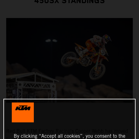
450SX STANDINGS
Red Bull KTM Factory Racing's Cooper Webb has moved
By clicking “Accept all cookies”, you consent to the