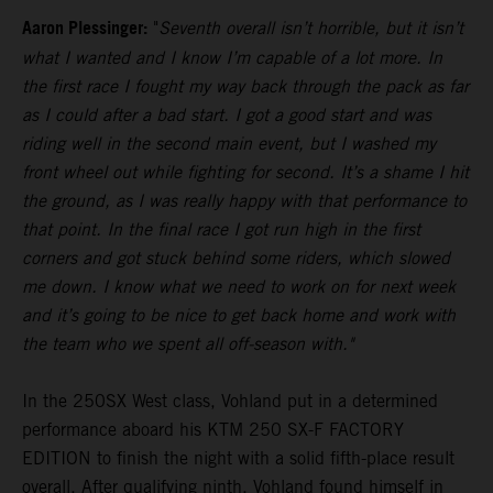
Aaron Plessinger:
"
Seventh overall isn’t horrible, but it isn’t
what I wanted and I know I’m capable of a lot more. In
the first race I fought my way back through the pack as far
as I could after a bad start. I got a good start and was
riding well in the second main event, but I washed my
front wheel out while fighting for second. It’s a shame I hit
the ground, as I was really happy with that performance to
that point. In the final race I got run high in the first
corners and got stuck behind some riders, which slowed
me down. I know what we need to work on for next week
and it’s going to be nice to get back home and work with
the team who we spent all off-season with."
In the 250SX West class, Vohland put in a determined
performance aboard his KTM 250 SX-F FACTORY
EDITION to finish the night with a solid fifth-place result
overall. After qualifying ninth, Vohland found himself in