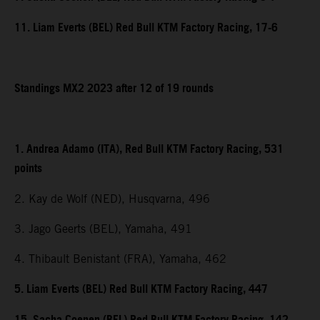
11. Liam Everts (BEL) Red Bull KTM Factory Racing, 17-6
Standings MX2 2023 after 12 of 19 rounds
1. Andrea Adamo (ITA), Red Bull KTM Factory Racing, 531
points
2. Kay de Wolf (NED), Husqvarna, 496
3. Jago Geerts (BEL), Yamaha, 491
4. Thibault Benistant (FRA), Yamaha, 462
5. Liam Everts (BEL) Red Bull KTM Factory Racing, 447