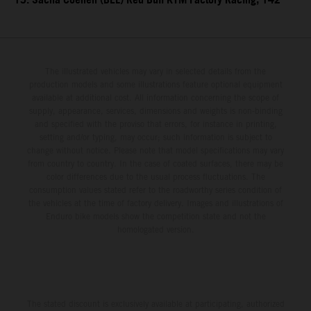
15. Sacha Coenen (BEL) Red Bull KTM Factory Racing, 142
The illustrated vehicles may vary in selected details from the
production models and some illustrations feature optional equipment
available at additional cost. All information concerning the scope of
supply, appearance, services, dimensions and weights is non-binding
and specified with the proviso that errors, for instance in printing,
setting and/or typing, may occur; such information is subject to
change without notice. Please note that model specifications may vary
from country to country. In the case of coated surfaces, there may be
color differences due to the usual process fluctuations. The
consumption values stated refer to the roadworthy series condition of
the vehicles at the time of factory delivery. Images and illustrations of
Enduro bike models show the competition state and not the
homologated version.
The stated discount is exclusively available at participating, authorized