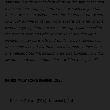
someone lost the rear in front of me at the start of the first
moto and took away my front wheel. It wasn’t anybody’s
fault. It was just a shame, and I hit the ground pretty hard
so it took a while to get up. I managed to get a few points
even though my front brake was missing. I started well in
the second moto and after a mistake on the first lap I
worked my way up to 6th and that’s where I stayed. A bit
of a shame today. I felt there was a lot more to take from
this weekend but I’m looking forward to Lommel now. It is
always nice to race at home but it will be a busy one!”
Results MXGP Czech Republic 2023
1. Romain Febvre (FRA), Kawasaki, 2-4