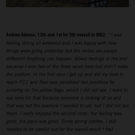
Andrea Adamo, 13th and 1st for 5th overall in MX2
:
“I was
feeling strong all weekend and I was happy with how
things were going yesterday but the motos are always
different! Anything can happen. Mixed feelings in the end
because I won two of the three races here but didn’t make
the podium. In the first race I got up and did my best to
reach P11 and then was penalized two positions for
jumping on the yellow flags, which I did not see. I want to
say sorry for that because everyone is looking at us and
that was not the example I wanted to set, but I did not see
them. I really enjoyed the second moto: the feeling was
good, the pace was good. Some strong battles. I still
needed to be careful but for the overall result I had