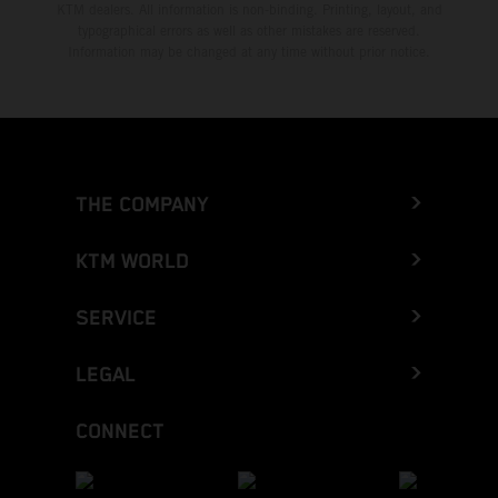
KTM dealers. All information is non-binding. Printing, layout, and
typographical errors as well as other mistakes are reserved.
Information may be changed at any time without prior notice.
THE COMPANY
KTM WORLD
SERVICE
LEGAL
CONNECT