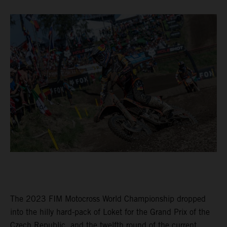
The 2023 FIM Motocross World Championship dropped
into the hilly hard-pack of Loket for the Grand Prix of the
Czech Republic, and the twelfth round of the current