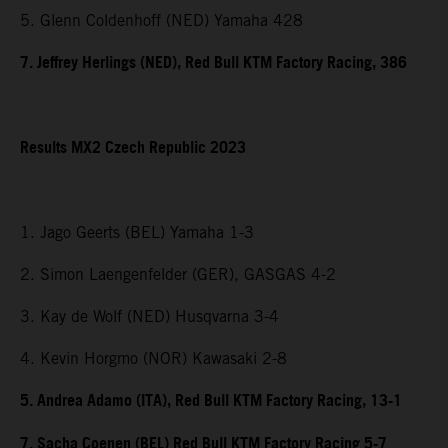
5. Glenn Coldenhoff (NED) Yamaha 428
7. Jeffrey Herlings (NED), Red Bull KTM Factory Racing, 386
Results MX2 Czech Republic 2023
1. Jago Geerts (BEL) Yamaha 1-3
2. Simon Laengenfelder (GER), GASGAS 4-2
3. Kay de Wolf (NED) Husqvarna 3-4
4. Kevin Horgmo (NOR) Kawasaki 2-8
5. Andrea Adamo (ITA), Red Bull KTM Factory Racing, 13-1
7. Sacha Coenen (BEL) Red Bull KTM Factory Racing 5-7