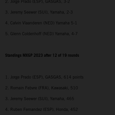
2. Jorge Prado (ESP), GASGAS, 3-2
3. Jeremy Seewer (SUI), Yamaha, 2-3
4. Calvin Vlaanderen (NED) Yamaha 5-1
5. Glenn Coldenhoff (NED) Yamaha, 4-7
Standings MXGP 2023 after 12 of 19 rounds
1. Jorge Prado (ESP), GASGAS, 614 points
2. Romain Febvre (FRA), Kawasaki, 510
3. Jeremy Seewer (SUI), Yamaha, 465
4. Ruben Fernandez (ESP), Honda, 452