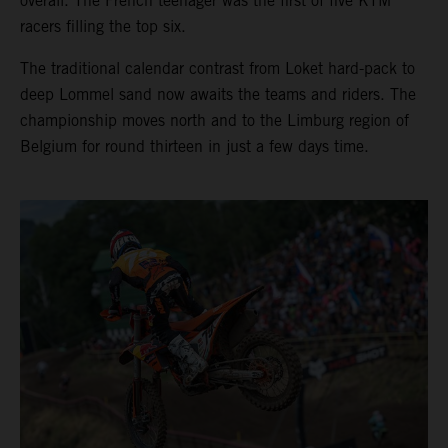
overall. The French teenager was the first of five KTM
racers filling the top six.
The traditional calendar contrast from Loket hard-pack to
deep Lommel sand now awaits the teams and riders. The
championship moves north and to the Limburg region of
Belgium for round thirteen in just a few days time.