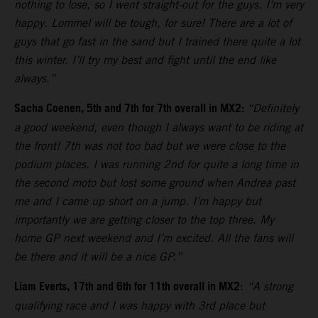
nothing to lose, so I went straight-out for the guys. I‘m very
happy. Lommel will be tough, for sure! There are a lot of
guys that go fast in the sand but I trained there quite a lot
this winter. I’ll try my best and fight until the end like
always.”
Sacha Coenen, 5th and 7th for 7th overall in MX2:
“Definitely
a good weekend, even though I always want to be riding at
the front! 7th was not too bad but we were close to the
podium places. I was running 2nd for quite a long time in
the second moto but lost some ground when Andrea past
me and I came up short on a jump. I’m happy but
importantly we are getting closer to the top three. My
home GP next weekend and I’m excited. All the fans will
be there and it will be a nice GP.”
Liam Everts, 17th and 6th for 11th overall in MX2
:
“A strong
qualifying race and I was happy with 3rd place but