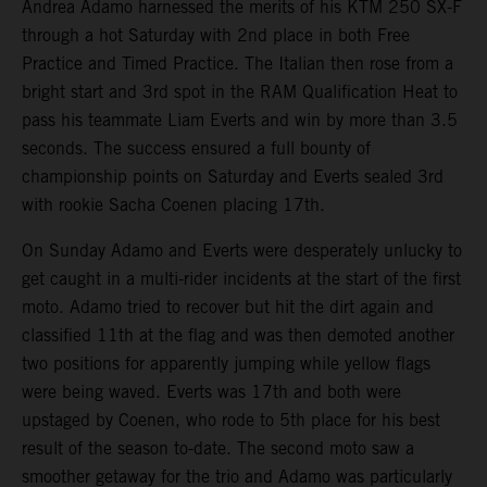
Andrea Adamo harnessed the merits of his KTM 250 SX-F
through a hot Saturday with 2nd place in both Free
Practice and Timed Practice. The Italian then rose from a
bright start and 3rd spot in the RAM Qualification Heat to
pass his teammate Liam Everts and win by more than 3.5
seconds. The success ensured a full bounty of
championship points on Saturday and Everts sealed 3rd
with rookie Sacha Coenen placing 17th.
On Sunday Adamo and Everts were desperately unlucky to
get caught in a multi-rider incidents at the start of the first
moto. Adamo tried to recover but hit the dirt again and
classified 11th at the flag and was then demoted another
two positions for apparently jumping while yellow flags
were being waved. Everts was 17th and both were
upstaged by Coenen, who rode to 5th place for his best
result of the season to-date. The second moto saw a
smoother getaway for the trio and Adamo was particularly