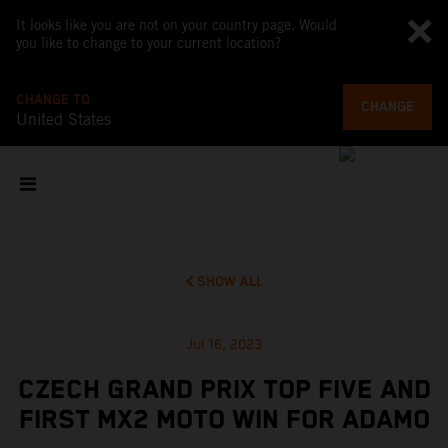
It looks like you are not on your country page. Would
you like to change to your current location?
CHANGE TO
CHANGE
United States
SHOW ALL
Jul 16, 2023
CZECH GRAND PRIX TOP FIVE AND
FIRST MX2 MOTO WIN FOR ADAMO