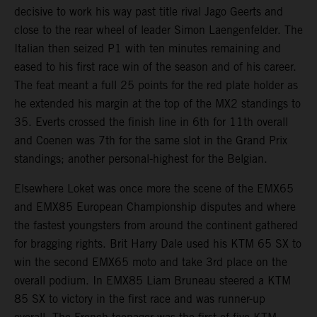
decisive to work his way past title rival Jago Geerts and
close to the rear wheel of leader Simon Laengenfelder. The
Italian then seized P1 with ten minutes remaining and
eased to his first race win of the season and of his career.
The feat meant a full 25 points for the red plate holder as
he extended his margin at the top of the MX2 standings to
35. Everts crossed the finish line in 6th for 11th overall
and Coenen was 7th for the same slot in the Grand Prix
standings; another personal-highest for the Belgian.
Elsewhere Loket was once more the scene of the EMX65
and EMX85 European Championship disputes and where
the fastest youngsters from around the continent gathered
for bragging rights. Brit Harry Dale used his KTM 65 SX to
win the second EMX65 moto and take 3rd place on the
overall podium. In EMX85 Liam Bruneau steered a KTM
85 SX to victory in the first race and was runner-up