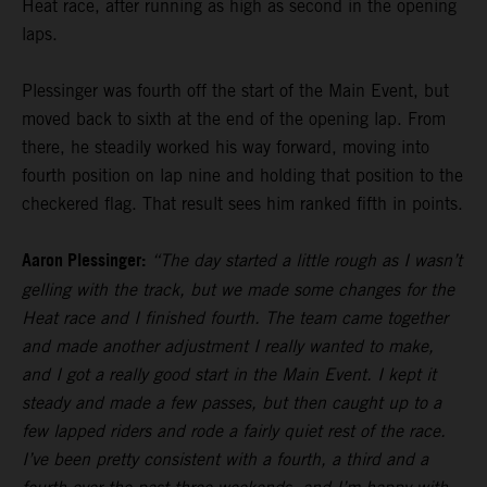
Heat race, after running as high as second in the opening
laps.
Plessinger was fourth off the start of the Main Event, but
moved back to sixth at the end of the opening lap. From
there, he steadily worked his way forward, moving into
fourth position on lap nine and holding that position to the
checkered flag. That result sees him ranked fifth in points.
Aaron Plessinger:
“The day started a little rough as I wasn’t
gelling with the track, but we made some changes for the
Heat race and I finished fourth. The team came together
and made another adjustment I really wanted to make,
and I got a really good start in the Main Event. I kept it
steady and made a few passes, but then caught up to a
few lapped riders and rode a fairly quiet rest of the race.
I’ve been pretty consistent with a fourth, a third and a