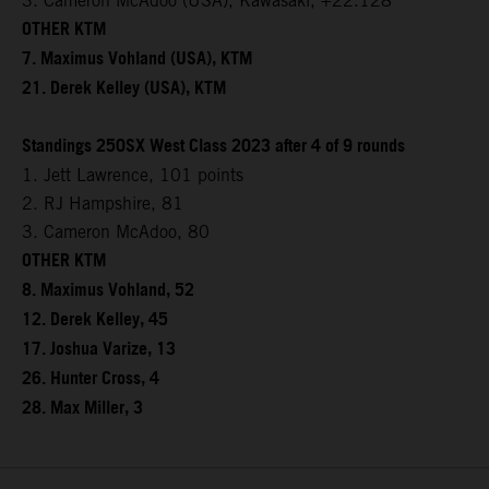
3. Cameron McAdoo (USA), Kawasaki, +22.128
OTHER KTM
7. Maximus Vohland (USA), KTM
21. Derek Kelley (USA), KTM
Standings 250SX West Class 2023 after 4 of 9 rounds
1. Jett Lawrence, 101 points
2. RJ Hampshire, 81
3. Cameron McAdoo, 80
OTHER KTM
8. Maximus Vohland, 52
12. Derek Kelley, 45
17. Joshua Varize, 13
26. Hunter Cross, 4
28. Max Miller, 3