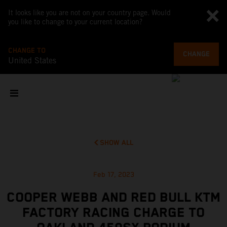
It looks like you are not on your country page. Would
you like to change to your current location?
CHANGE TO
CHANGE
United States
SHOW ALL
Feb 17, 2023
COOPER WEBB AND RED BULL KTM
FACTORY RACING CHARGE TO