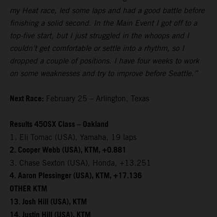
my Heat race, led some laps and had a good battle before
finishing a solid second. In the Main Event I got off to a
top-five start, but I just struggled in the whoops and I
couldn’t get comfortable or settle into a rhythm, so I
dropped a couple of positions. I have four weeks to work
on some weaknesses and try to improve before Seattle.”
Next Race:
February 25 – Arlington, Texas
Results 450SX Class – Oakland
1. Eli Tomac (USA), Yamaha, 19 laps
2. Cooper Webb (USA), KTM, +0.881
3. Chase Sexton (USA), Honda, +13.251
4. Aaron Plessinger (USA), KTM, +17.136
OTHER KTM
13. Josh Hill (USA), KTM
14. Justin Hill (USA), KTM