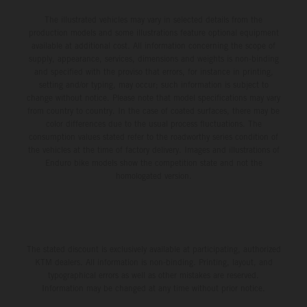
The illustrated vehicles may vary in selected details from the
production models and some illustrations feature optional equipment
available at additional cost. All information concerning the scope of
supply, appearance, services, dimensions and weights is non-binding
and specified with the proviso that errors, for instance in printing,
setting and/or typing, may occur; such information is subject to
change without notice. Please note that model specifications may vary
from country to country. In the case of coated surfaces, there may be
color differences due to the usual process fluctuations. The
consumption values stated refer to the roadworthy series condition of
the vehicles at the time of factory delivery. Images and illustrations of
Enduro bike models show the competition state and not the
homologated version.
The stated discount is exclusively available at participating, authorized
KTM dealers. All information is non-binding. Printing, layout, and
typographical errors as well as other mistakes are reserved.
Information may be changed at any time without prior notice.