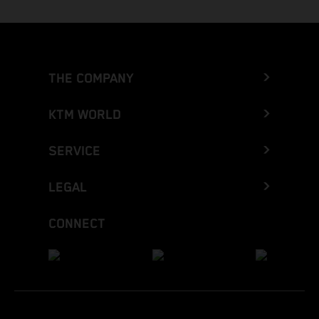
THE COMPANY
KTM WORLD
SERVICE
LEGAL
CONNECT