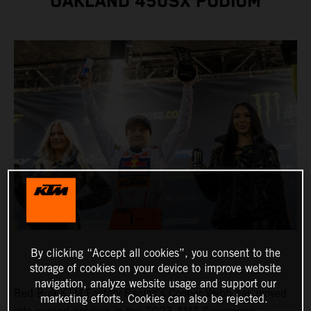
OAKLAND 450SX PODIUM
By clicking “Accept all cookies”, you consent to the
storage of cookies on your device to improve website
navigation, analyze website usage and support our
Red Bull KTM Factory Racing's Cooper Webb has moved
marketing efforts. Cookies can also be rejected.