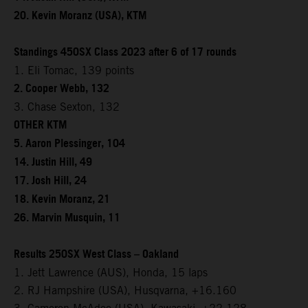
20. Kevin Moranz (USA), KTM
Standings 450SX Class 2023 after 6 of 17 rounds
1. Eli Tomac, 139 points
2. Cooper Webb, 132
3. Chase Sexton, 132
OTHER KTM
5. Aaron Plessinger, 104
14. Justin Hill, 49
17. Josh Hill, 24
18. Kevin Moranz, 21
26. Marvin Musquin, 11
Results 250SX West Class – Oakland
1. Jett Lawrence (AUS), Honda, 15 laps
2. RJ Hampshire (USA), Husqvarna, +16.160