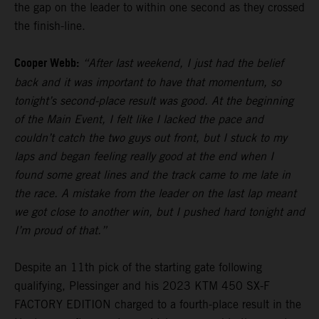
the gap on the leader to within one second as they crossed
the finish-line.
Cooper Webb:
“After last weekend, I just had the belief
back and it was important to have that momentum, so
tonight’s second-place result was good. At the beginning
of the Main Event, I felt like I lacked the pace and
couldn’t catch the two guys out front, but I stuck to my
laps and began feeling really good at the end when I
found some great lines and the track came to me late in
the race. A mistake from the leader on the last lap meant
we got close to another win, but I pushed hard tonight and
I’m proud of that.”
Despite an 11th pick of the starting gate following
qualifying, Plessinger and his 2023 KTM 450 SX-F
FACTORY EDITION charged to a fourth-place result in the