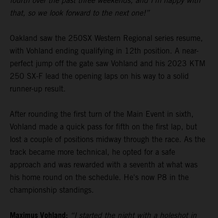
fourth over the past three weekends, and I’m happy with
that, so we look forward to the next one!”
Oakland saw the 250SX Western Regional series resume,
with Vohland ending qualifying in 12th position. A near-
perfect jump off the gate saw Vohland and his 2023 KTM
250 SX-F lead the opening laps on his way to a solid
runner-up result.
After rounding the first turn of the Main Event in sixth,
Vohland made a quick pass for fifth on the first lap, but
lost a couple of positions midway through the race. As the
track became more technical, he opted for a safe
approach and was rewarded with a seventh at what was
his home round on the schedule. He's now P8 in the
championship standings.
Maximus Vohland:
“I started the night with a holeshot in