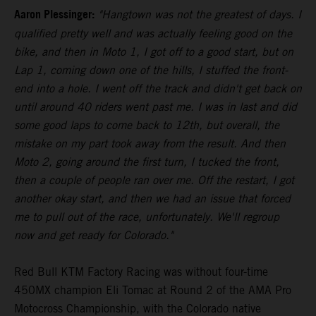
Aaron Plessinger:
"Hangtown was not the greatest of days. I
qualified pretty well and was actually feeling good on the
bike, and then in Moto 1, I got off to a good start, but on
Lap 1, coming down one of the hills, I stuffed the front-
end into a hole. I went off the track and didn't get back on
until around 40 riders went past me. I was in last and did
some good laps to come back to 12th, but overall, the
mistake on my part took away from the result. And then
Moto 2, going around the first turn, I tucked the front,
then a couple of people ran over me. Off the restart, I got
another okay start, and then we had an issue that forced
me to pull out of the race, unfortunately. We'll regroup
now and get ready for Colorado."
Red Bull KTM Factory Racing was without four-time
450MX champion Eli Tomac at Round 2 of the AMA Pro
Motocross Championship, with the Colorado native