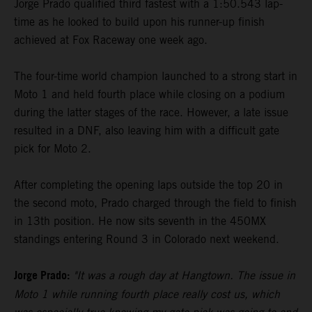
Jorge Prado qualified third fastest with a 1:50.543 lap-
time as he looked to build upon his runner-up finish
achieved at Fox Raceway one week ago.
The four-time world champion launched to a strong start in
Moto 1 and held fourth place while closing on a podium
during the latter stages of the race. However, a late issue
resulted in a DNF, also leaving him with a difficult gate
pick for Moto 2.
After completing the opening laps outside the top 20 in
the second moto, Prado charged through the field to finish
in 13th position. He now sits seventh in the 450MX
standings entering Round 3 in Colorado next weekend.
Jorge Prado:
"It was a rough day at Hangtown. The issue in
Moto 1 while running fourth place really cost us, which