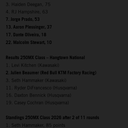
3. Haiden Deegan, 75
4. RJ Hampshire, 63
7. Jorge Prado, 53
13. Aaron Plessinger, 37
17. Dante Oliveira, 18
22. Malcolm Stewart, 10
Results 250MX Class – Hangtown National
1. Levi Kitchen (Kawasaki)
2. Julien Beaumer (Red Bull KTM Factory Racing)
3. Seth Hammaker (Kawasaki)
11. Ryder DiFrancesco (Husqvarna)
16. Daxton Bennick (Husqvarna)
19. Casey Cochran (Husqvarna)
Standings 250MX Class 2026 after 2 of 11 rounds
1. Seth Hammaker, 85 points