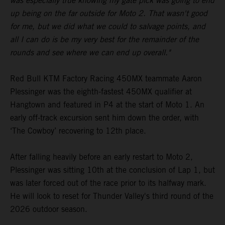
was especially true knowing my gate pick was going to end
up being on the far outside for Moto 2. That wasn't good
for me, but we did what we could to salvage points, and
all I can do is be my very best for the remainder of the
rounds and see where we can end up overall."
Red Bull KTM Factory Racing 450MX teammate Aaron
Plessinger was the eighth-fastest 450MX qualifier at
Hangtown and featured in P4 at the start of Moto 1. An
early off-track excursion sent him down the order, with
‘The Cowboy’ recovering to 12th place.
After falling heavily before an early restart to Moto 2,
Plessinger was sitting 10th at the conclusion of Lap 1, but
was later forced out of the race prior to its halfway mark.
He will look to reset for Thunder Valley's third round of the
2026 outdoor season.