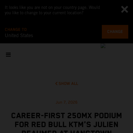
It looks like you are not on your country page. Would
you like to change to your current location?
CHANGE TO
CHANGE
United States
SHOW ALL
Jun 7, 2026
CAREER-FIRST 250MX PODIUM
FOR RED BULL KTM'S JULIEN