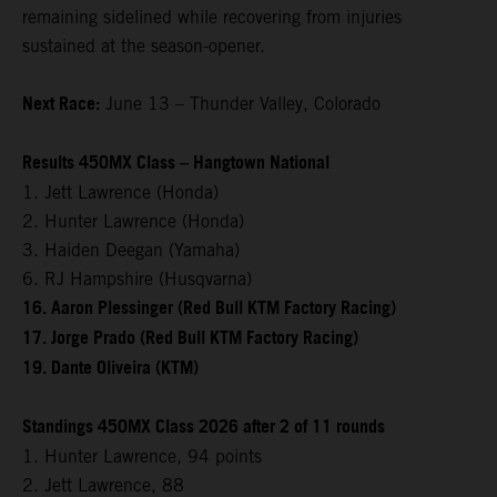
remaining sidelined while recovering from injuries
sustained at the season-opener.
Next Race:
June 13 – Thunder Valley, Colorado
Results 450MX Class – Hangtown National
1. Jett Lawrence (Honda)
2. Hunter Lawrence (Honda)
3. Haiden Deegan (Yamaha)
6. RJ Hampshire (Husqvarna)
16. Aaron Plessinger (Red Bull KTM Factory Racing)
17. Jorge Prado (Red Bull KTM Factory Racing)
19. Dante Oliveira (KTM)
Standings 450MX Class 2026 after 2 of 11 rounds
1. Hunter Lawrence, 94 points
2. Jett Lawrence, 88