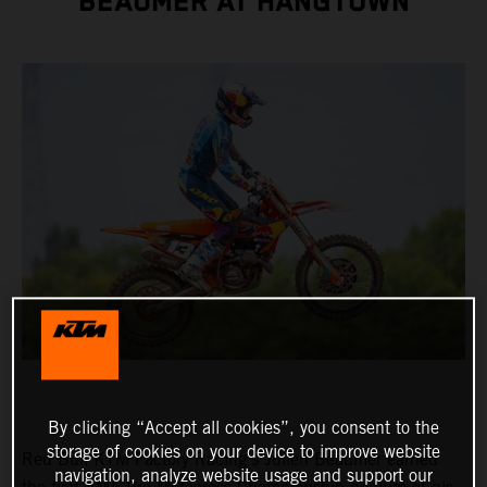
BEAUMER AT HANGTOWN
By clicking “Accept all cookies”, you consent to the
storage of cookies on your device to improve website
Red Bull KTM Factory Racing's Julien Beaumer earned
navigation, analyze website usage and support our