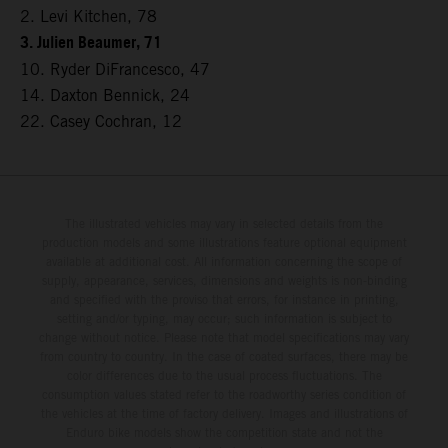
2. Levi Kitchen, 78
3. Julien Beaumer, 71
10. Ryder DiFrancesco, 47
14. Daxton Bennick, 24
22. Casey Cochran, 12
The illustrated vehicles may vary in selected details from the
production models and some illustrations feature optional equipment
available at additional cost. All information concerning the scope of
supply, appearance, services, dimensions and weights is non-binding
and specified with the proviso that errors, for instance in printing,
setting and/or typing, may occur; such information is subject to
change without notice. Please note that model specifications may vary
from country to country. In the case of coated surfaces, there may be
color differences due to the usual process fluctuations. The
consumption values stated refer to the roadworthy series condition of
the vehicles at the time of factory delivery. Images and illustrations of
Enduro bike models show the competition state and not the