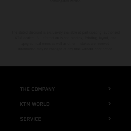
homologated version.
The stated discount is exclusively available at participating, authorized
KTM dealers. All information is non-binding. Printing, layout, and
typographical errors as well as other mistakes are reserved.
Information may be changed at any time without prior notice.
THE COMPANY
KTM WORLD
SERVICE