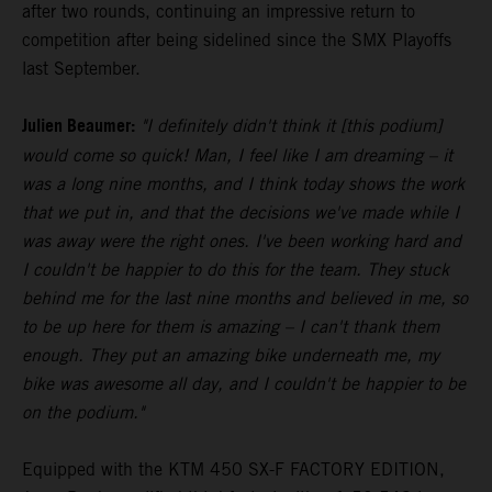
after two rounds, continuing an impressive return to
competition after being sidelined since the SMX Playoffs
last September.
Julien Beaumer:
"I definitely didn't think it [this podium]
would come so quick! Man, I feel like I am dreaming – it
was a long nine months, and I think today shows the work
that we put in, and that the decisions we've made while I
was away were the right ones. I've been working hard and
I couldn't be happier to do this for the team. They stuck
behind me for the last nine months and believed in me, so
to be up here for them is amazing – I can't thank them
enough. They put an amazing bike underneath me, my
bike was awesome all day, and I couldn't be happier to be
on the podium."
Equipped with the KTM 450 SX-F FACTORY EDITION,