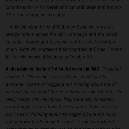
conditions for 14th overall and can still break into the top
13 of the championship table.
The British Grand Prix at Matterley Basin will draw an
orange curtain across the MX2 campaign and the MXGP
calendar. Adamo and Everts will not be able to rest too
much. Both will represent their countries at Ernee, France
for the Motocross of Nations on October 8th.
Andrea Adamo, 3rd and 3rd for 3rd overall in MX2
:
“I cannot
believe it. This really is like a dream. Thank you to
everyone. I came to Maggiora not thinking about the GP
win and mainly about the first chance to take the title. I’m
really happy with my motos. They were very consistent
even though I didn’t have the best starts. It wasn’t easy
but I wasn’t thinking about the bigger picture too much
and just wanted to enjoy the races. I saw Liam when I