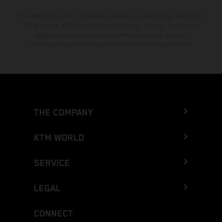
The stated discount is exclusively available at participating, authorized
KTM dealers. All information is non-binding. Printing, layout, and
typographical errors as well as other mistakes are reserved.
Information may be changed at any time without prior notice.
THE COMPANY
KTM WORLD
SERVICE
LEGAL
CONNECT