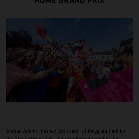
HOME GRAND PRIX
Andrea Adamo finished 3rd overall at Maggiora Park for