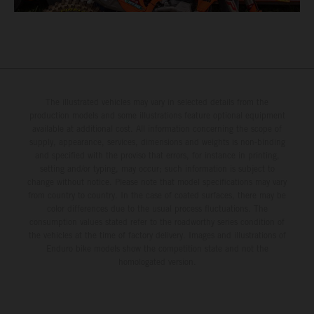
The illustrated vehicles may vary in selected details from the
production models and some illustrations feature optional equipment
available at additional cost. All information concerning the scope of
supply, appearance, services, dimensions and weights is non-binding
and specified with the proviso that errors, for instance in printing,
setting and/or typing, may occur; such information is subject to
change without notice. Please note that model specifications may vary
from country to country. In the case of coated surfaces, there may be
color differences due to the usual process fluctuations. The
consumption values stated refer to the roadworthy series condition of
the vehicles at the time of factory delivery. Images and illustrations of
Enduro bike models show the competition state and not the
homologated version.