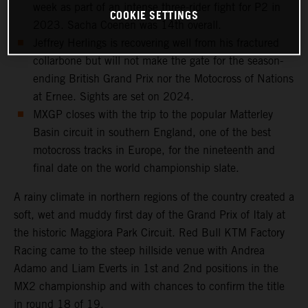
week as part of an intense three-rider fight for P2 in
COOKIE SETTINGS
2023. Sacha Coenen was 14th overall.
Jeffrey Herlings is recovering well from his fractured
collarbone but will not make the gate for the season-
ending British Grand Prix nor the Motocross of Nations
at Ernee. Sights are set on 2024.
MXGP closes with the trip to the popular Matterley
Basin circuit in southern England, one of the best
motocross tracks in Europe, for the nineteenth and
final date on the world championship slate.
A rainy climate in northern regions of the country created a
soft, wet and muddy first day of the Grand Prix of Italy at
the historic Maggiora Park Circuit. Red Bull KTM Factory
Racing came to the steep hillside venue with Andrea
Adamo and Liam Everts in 1st and 2nd positions in the
MX2 championship and with chances to confirm the title
in round 18 of 19.