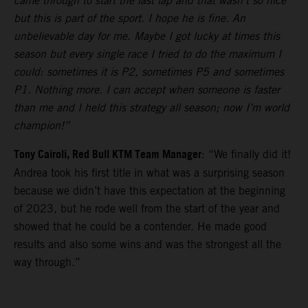
came through to start the last lap and that wasn’t so nice
but this is part of the sport. I hope he is fine. An
unbelievable day for me. Maybe I got lucky at times this
season but every single race I tried to do the maximum I
could: sometimes it is P2, sometimes P5 and sometimes
P1. Nothing more. I can accept when someone is faster
than me and I held this strategy all season; now I’m world
champion!”
Tony Cairoli, Red Bull KTM Team Manager
: “We finally did it!
Andrea took his first title in what was a surprising season
because we didn’t have this expectation at the beginning
of 2023, but he rode well from the start of the year and
showed that he could be a contender. He made good
results and also some wins and was the strongest all the
way through.”