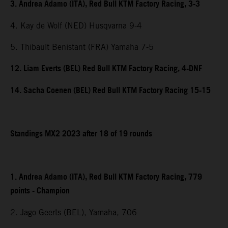
3. Andrea Adamo (ITA), Red Bull KTM Factory Racing, 3-3
4. Kay de Wolf (NED) Husqvarna 9-4
5. Thibault Benistant (FRA) Yamaha 7-5
12. Liam Everts (BEL) Red Bull KTM Factory Racing, 4-DNF
14. Sacha Coenen (BEL) Red Bull KTM Factory Racing 15-15
Standings MX2 2023 after 18 of 19 rounds
1. Andrea Adamo (ITA), Red Bull KTM Factory Racing, 779
points - Champion
2. Jago Geerts (BEL), Yamaha, 706