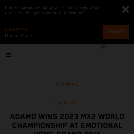
It looks like you are not on your country page. Would
you like to change to your current location?
CHANGE TO
CHANGE
United States
SHOW ALL
Sep 17, 2023
ADAMO WINS 2023 MX2 WORLD
CHAMPIONSHIP AT EMOTIONAL