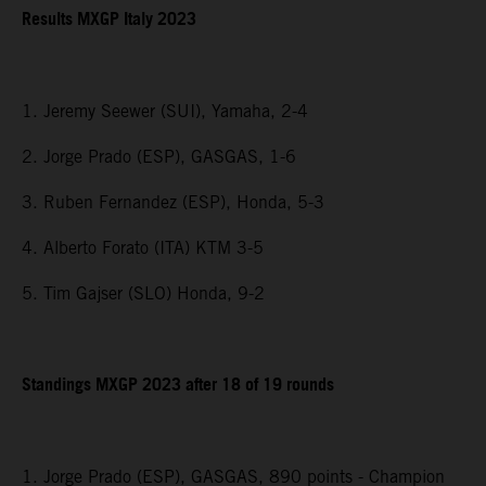
Results MXGP Italy 2023
1. Jeremy Seewer (SUI), Yamaha, 2-4
2. Jorge Prado (ESP), GASGAS, 1-6
3. Ruben Fernandez (ESP), Honda, 5-3
4. Alberto Forato (ITA) KTM 3-5
5. Tim Gajser (SLO) Honda, 9-2
Standings MXGP 2023 after 18 of 19 rounds
1. Jorge Prado (ESP), GASGAS, 890 points - Champion