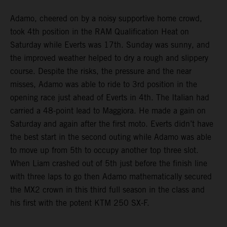
Adamo, cheered on by a noisy supportive home crowd,
took 4th position in the RAM Qualification Heat on
Saturday while Everts was 17th. Sunday was sunny, and
the improved weather helped to dry a rough and slippery
course. Despite the risks, the pressure and the near
misses, Adamo was able to ride to 3rd position in the
opening race just ahead of Everts in 4th. The Italian had
carried a 48-point lead to Maggiora. He made a gain on
Saturday and again after the first moto. Everts didn’t have
the best start in the second outing while Adamo was able
to move up from 5th to occupy another top three slot.
When Liam crashed out of 5th just before the finish line
with three laps to go then Adamo mathematically secured
the MX2 crown in this third full season in the class and
his first with the potent KTM 250 SX-F.