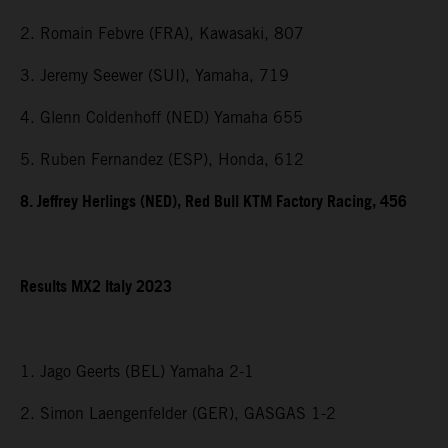
2. Romain Febvre (FRA), Kawasaki, 807
3. Jeremy Seewer (SUI), Yamaha, 719
4. Glenn Coldenhoff (NED) Yamaha 655
5. Ruben Fernandez (ESP), Honda, 612
8. Jeffrey Herlings (NED), Red Bull KTM Factory Racing, 456
Results MX2 Italy 2023
1. Jago Geerts (BEL) Yamaha 2-1
2. Simon Laengenfelder (GER), GASGAS 1-2