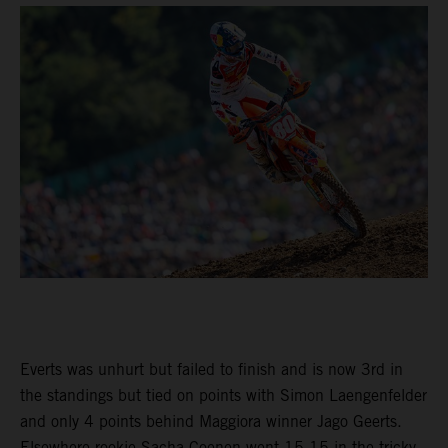
Everts was unhurt but failed to finish and is now 3rd in
the standings but tied on points with Simon Laengenfelder
and only 4 points behind Maggiora winner Jago Geerts.
Elsewhere rookie Sacha Coenen went 15-15 in the tricky