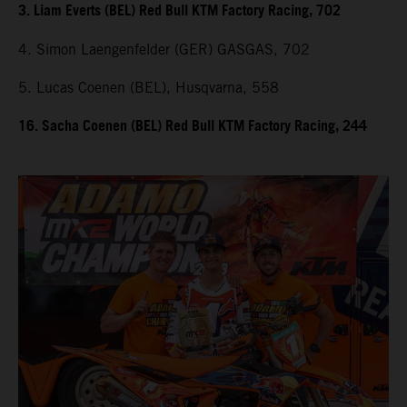
3. Liam Everts (BEL) Red Bull KTM Factory Racing, 702
4. Simon Laengenfelder (GER) GASGAS, 702
5. Lucas Coenen (BEL), Husqvarna, 558
16. Sacha Coenen (BEL) Red Bull KTM Factory Racing, 244