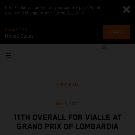
It looks like you are not on your country page. Would
you like to change to your current location?
CHANGE TO
CHANGE
United States
SHOW ALL
Mar 6, 2022
11TH OVERALL FOR VIALLE AT
GRAND PRIX OF LOMBARDIA