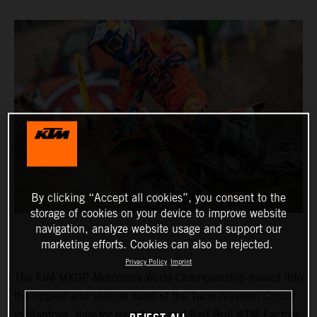
By clicking “Accept all cookies”, you consent to the
storage of cookies on your device to improve website
navigation, analyze website usage and support our
marketing efforts. Cookies can also be rejected.
Privacy Policy
Imprint
The FIM MXGP Motocross World Championship moved into
the rippled and shallow sand of the Tazio Nuvolari Circuit
in Mantova, Italy for round two and Red Bull KTM Factory