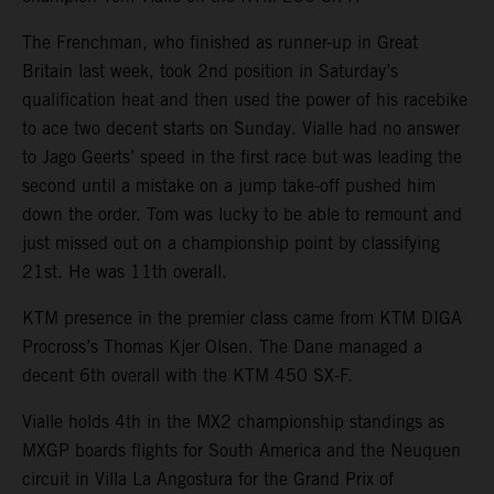
The Frenchman, who finished as runner-up in Great
Britain last week, took 2nd position in Saturday’s
qualification heat and then used the power of his racebike
to ace two decent starts on Sunday. Vialle had no answer
to Jago Geerts’ speed in the first race but was leading the
second until a mistake on a jump take-off pushed him
down the order. Tom was lucky to be able to remount and
just missed out on a championship point by classifying
21st. He was 11th overall.
KTM presence in the premier class came from KTM DIGA
Procross’s Thomas Kjer Olsen. The Dane managed a
decent 6th overall with the KTM 450 SX-F.
Vialle holds 4th in the MX2 championship standings as
MXGP boards flights for South America and the Neuquen
circuit in Villa La Angostura for the Grand Prix of