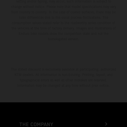
setting and/or typing, may occur; such information is subject to
change without notice. Please note that model specifications may vary
from country to country. In the case of coated surfaces, there may be
color differences due to the usual process fluctuations. The
consumption values stated refer to the roadworthy series condition of
the vehicles at the time of factory delivery. Images and illustrations of
Enduro bike models show the competition state and not the
homologated version.
The stated discount is exclusively available at participating, authorized
KTM dealers. All information is non-binding. Printing, layout, and
typographical errors as well as other mistakes are reserved.
Information may be changed at any time without prior notice.
THE COMPANY