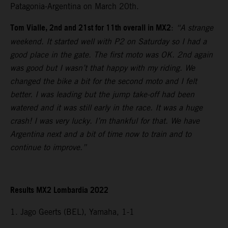
Patagonia-Argentina on March 20th.
Tom Vialle, 2nd and 21st for 11th overall in MX2
:
“A strange
weekend. It started well with P2 on Saturday so I had a
good place in the gate. The first moto was OK. 2nd again
was good but I wasn’t that happy with my riding. We
changed the bike a bit for the second moto and I felt
better. I was leading but the jump take-off had been
watered and it was still early in the race. It was a huge
crash! I was very lucky. I’m thankful for that. We have
Argentina next and a bit of time now to train and to
continue to improve.”
Results MX2 Lombardia 2022
1. Jago Geerts (BEL), Yamaha, 1-1