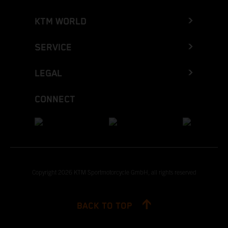
KTM WORLD
SERVICE
LEGAL
CONNECT
Copyright 2026 KTM Sportmotorcycle GmbH, all rights reserved
BACK TO TOP