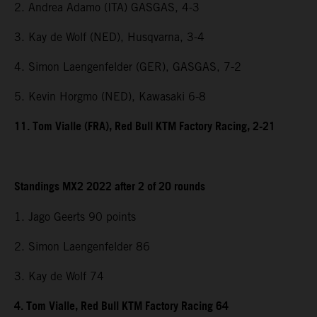
2. Andrea Adamo (ITA) GASGAS, 4-3
3. Kay de Wolf (NED), Husqvarna, 3-4
4. Simon Laengenfelder (GER), GASGAS, 7-2
5. Kevin Horgmo (NED), Kawasaki 6-8
11. Tom Vialle (FRA), Red Bull KTM Factory Racing, 2-21
Standings MX2 2022 after 2 of 20 rounds
1. Jago Geerts 90 points
2. Simon Laengenfelder 86
3. Kay de Wolf 74
4. Tom Vialle, Red Bull KTM Factory Racing 64