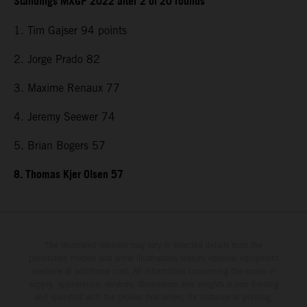
Standings MXGP 2022 after 2 of 20 rounds
1. Tim Gajser 94 points
2. Jorge Prado 82
3. Maxime Renaux 77
4. Jeremy Seewer 74
5. Brian Bogers 57
8. Thomas Kjer Olsen 57
The illustrated vehicles may vary in selected details from the
production models and some illustrations feature optional equipment
available at additional cost. All information concerning the scope of
supply, appearance, services, dimensions and weights is non-binding
and specified with the proviso that errors, for instance in printing,