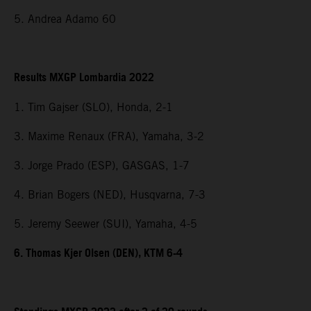
5. Andrea Adamo 60
Results MXGP Lombardia 2022
1. Tim Gajser (SLO), Honda, 2-1
3. Maxime Renaux (FRA), Yamaha, 3-2
3. Jorge Prado (ESP), GASGAS, 1-7
4. Brian Bogers (NED), Husqvarna, 7-3
5. Jeremy Seewer (SUI), Yamaha, 4-5
6. Thomas Kjer Olsen (DEN), KTM 6-4