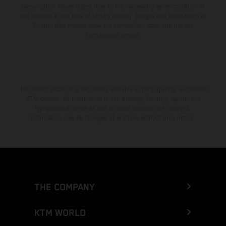
consumption values stated refer to the roadworthy series condition of
the vehicles at the time of factory delivery. Images and illustrations of
Enduro bike models show the competition state and not the
homologated version.
The stated discount is exclusively available at participating, authorized
KTM dealers. All information is non-binding. Printing, layout, and
typographical errors as well as other mistakes are reserved.
Information may be changed at any time without prior notice.
THE COMPANY
KTM WORLD