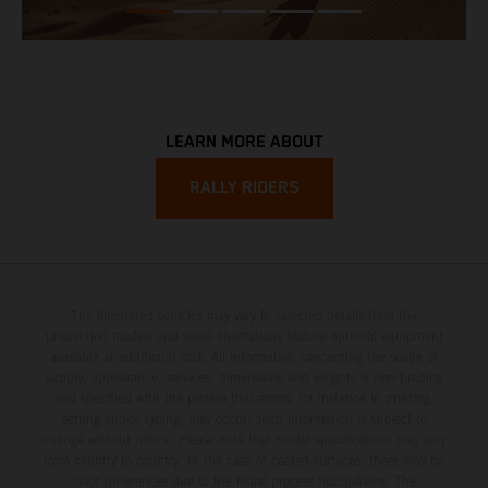
LEARN MORE ABOUT
RALLY RIDERS
The illustrated vehicles may vary in selected details from the
production models and some illustrations feature optional equipment
available at additional cost. All information concerning the scope of
supply, appearance, services, dimensions and weights is non-binding
and specified with the proviso that errors, for instance in printing,
setting and/or typing, may occur; such information is subject to
change without notice. Please note that model specifications may vary
from country to country. In the case of coated surfaces, there may be
color differences due to the usual process fluctuations. The