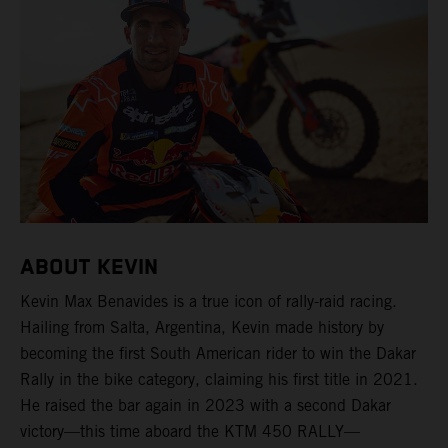
ABOUT KEVIN
Kevin Max Benavides is a true icon of rally-raid racing.
Hailing from Salta, Argentina, Kevin made history by
becoming the first South American rider to win the Dakar
Rally in the bike category, claiming his first title in 2021.
He raised the bar again in 2023 with a second Dakar
victory—this time aboard the KTM 450 RALLY—