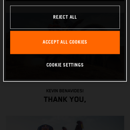
REJECT ALL
ACCEPT ALL COOKIES
COOKIE SETTINGS
KEVIN BENAVIDES!
THANK YOU,