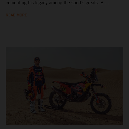
cementing his legacy among the sport’s greats. B ...
READ MORE