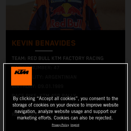
KEVIN BENAVIDES
TEAM: RED BULL KTM FACTORY RACING
RACING NUMBER: 47
NATIONALITY: ARGENTINIAN
BIRTHDAY: 09.01.1989
RACE BIKE: KTM 450 RALLY
By clicking “Accept all cookies”, you consent to the
storage of cookies on your device to improve website
WORLD CHAMPIONSHIPS: DAKAR AND WORLD
navigation, analyze website usage and support our
RALLY-RAID
marketing efforts. Cookies can also be rejected.
Privacy Policy
Imprint