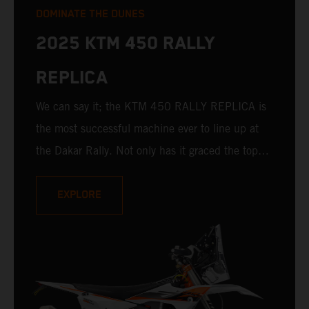
DOMINATE THE DUNES
2025 KTM 450 RALLY
REPLICA
We can say it; the KTM 450 RALLY REPLICA is
the most successful machine ever to line up at
the Dakar Rally. Not only has it graced the top
step at the hands of seasoned pros, but its
victories in the hands of privateers are equally
EXPLORE
impressive. With 10 out of 19 Dakar wins for
KTM, and 235 Stage victories, the 2025 KTM
450 RALLY REPLICA remains the closest bike to
a factory racer available off a dealership floor.