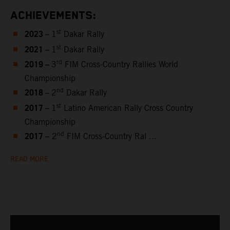
ACHIEVEMENTS:
2023 –
st
1
Dakar Rally
2021 –
st
1
Dakar Rally
2019 –
rd
3
FIM Cross-Country Rallies World
Championship
2018 –
nd
2
Dakar Rally
2017 –
st
1
Latino American Rally Cross Country
Championship
2017 –
nd
2
FIM Cross-Country Ral ...
READ MORE