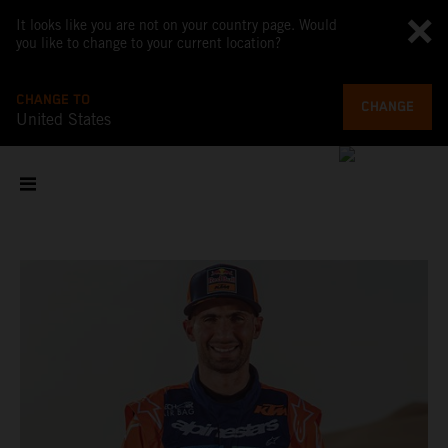
It looks like you are not on your country page. Would
you like to change to your current location?
CHANGE TO
CHANGE
United States