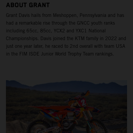
ABOUT GRANT
Grant Davis hails from Meshoppen, Pennsylvania and has
had a remarkable rise through the GNCC youth ranks
including 65cc, 85cc, YCX2 and YXC1 National
Championships. Davis joined the KTM family in 2022 and
just one year later, he raced to 2nd overall with team USA
in the FIM ISDE Junior World Trophy Team rankings.