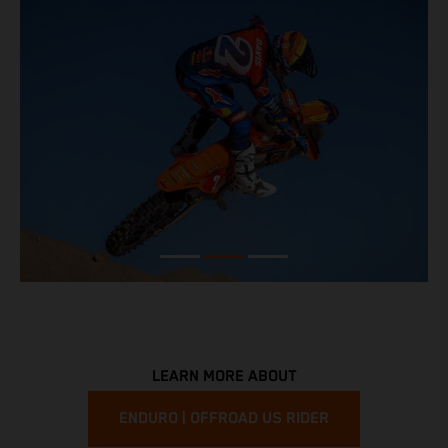
LEARN MORE ABOUT
ENDURO | OFFROAD US RIDER