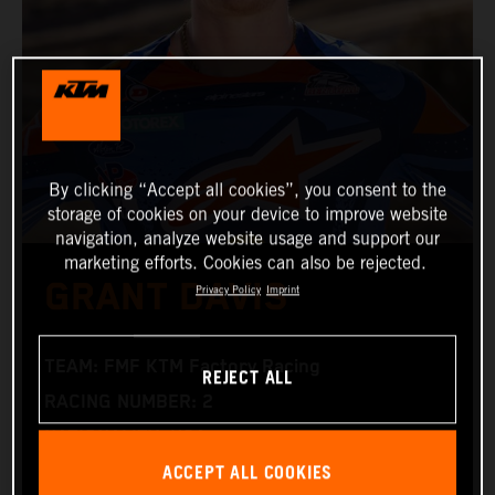
By clicking “Accept all cookies”, you consent to the
storage of cookies on your device to improve website
navigation, analyze website usage and support our
marketing efforts. Cookies can also be rejected.
GRANT DAVIS
Privacy Policy
Imprint
TEAM: FMF KTM Factory Racing
REJECT ALL
RACING NUMBER: 2
NATIONALITY: USA
ACCEPT ALL COOKIES
BIRTHDAY: 15.06.1996