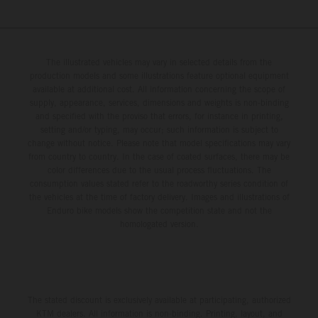
The illustrated vehicles may vary in selected details from the
production models and some illustrations feature optional equipment
available at additional cost. All information concerning the scope of
supply, appearance, services, dimensions and weights is non-binding
and specified with the proviso that errors, for instance in printing,
setting and/or typing, may occur; such information is subject to
change without notice. Please note that model specifications may vary
from country to country. In the case of coated surfaces, there may be
color differences due to the usual process fluctuations. The
consumption values stated refer to the roadworthy series condition of
the vehicles at the time of factory delivery. Images and illustrations of
Enduro bike models show the competition state and not the
homologated version.
The stated discount is exclusively available at participating, authorized
KTM dealers. All information is non-binding. Printing, layout, and