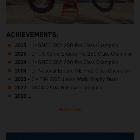
ACHIEVEMENTS:
2025
– 1ˢᵗ GNCC XC2 250 Pro Class Champion
2025
– 1ˢᵗ US Sprint Enduro Pro 250 Class Champion
2024
– 1ˢᵗ GNCC XC2 250 Pro Class Champion
2024
– 1ˢᵗ National Enduro NE Pro2 Class Champion
2023
– 2ⁿᵈ FIM ISDE Junior World Trophy Team
2022
– GNCC 250A National Champion
2020 ...
READ MORE