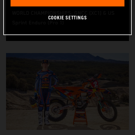
RACING BIKE: KTM 350 XC‑F
WORLD CHAMPIONSHIPS: GNCC (XC1) & US
COOKIE SETTINGS
Sprint Enduro (Pro 1)