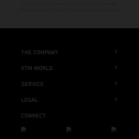
typographical errors as well as other mistakes are reserved.
Information may be changed at any time without prior notice.
THE COMPANY
KTM WORLD
SERVICE
LEGAL
CONNECT