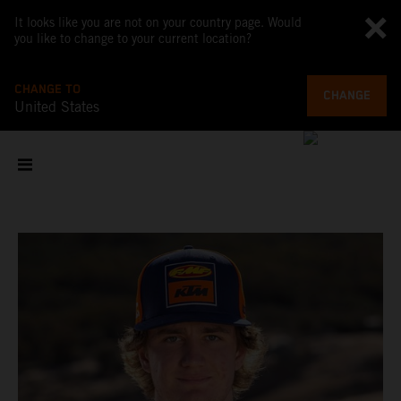
It looks like you are not on your country page. Would
you like to change to your current location?
CHANGE TO
CHANGE
United States