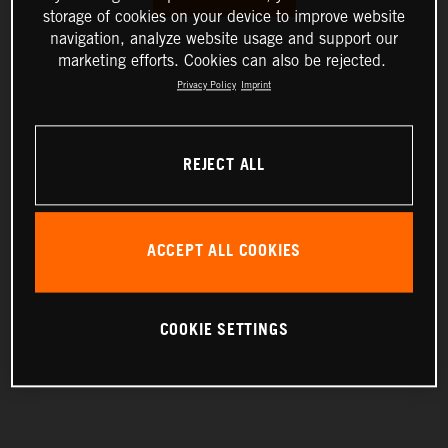
storage of cookies on your device to improve website
navigation, analyze website usage and support our
marketing efforts. Cookies can also be rejected.
Privacy Policy
Imprint
REJECT ALL
ACCEPT ALL COOKIES
COOKIE SETTINGS