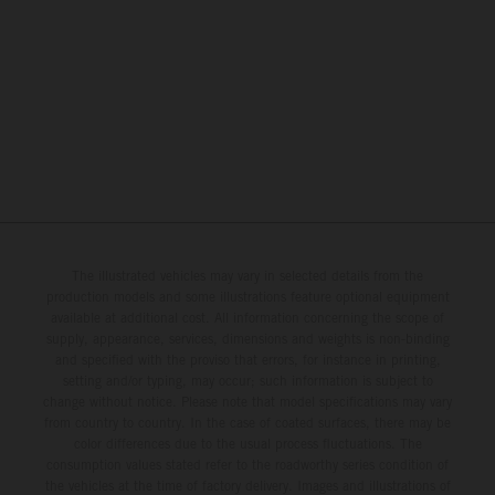
The illustrated vehicles may vary in selected details from the
production models and some illustrations feature optional equipment
available at additional cost. All information concerning the scope of
supply, appearance, services, dimensions and weights is non-binding
and specified with the proviso that errors, for instance in printing,
setting and/or typing, may occur; such information is subject to
change without notice. Please note that model specifications may vary
from country to country. In the case of coated surfaces, there may be
color differences due to the usual process fluctuations. The
consumption values stated refer to the roadworthy series condition of
the vehicles at the time of factory delivery. Images and illustrations of