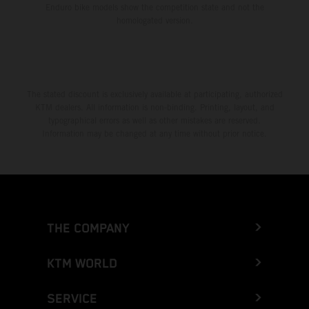
Enduro bike models show the competition state and not the
homologated version.
The stated discount is exclusively available at participating, authorized
KTM dealers. All information is non-binding. Printing, layout, and
typographical errors as well as other mistakes are reserved.
Information may be changed at any time without prior notice.
THE COMPANY
KTM WORLD
SERVICE