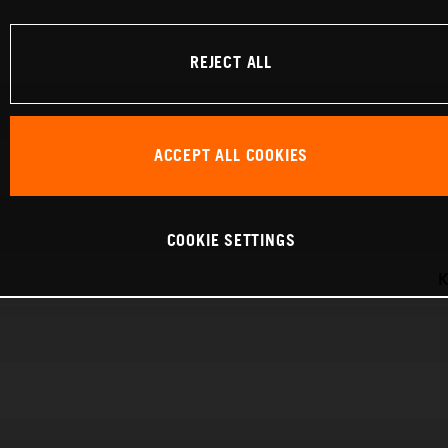
REJECT ALL
ACCEPT ALL COOKIES
COOKIE SETTINGS
K