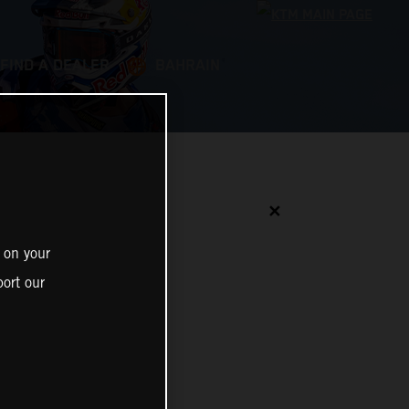
FIND A DEALER
BAHRAIN
✕
 on your
ort our
N