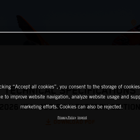
icking “Accept all cookies”, you consent to the storage of cookies
TECHNICAL SPECIFICATIONS
ce to improve website navigation, analyze website usage and supp
2026 KTM 450 SX-F FACTORY EDITIO
marketing efforts. Cookies can also be rejected.
Privacy Policy
Imprint
DOWNLOAD PDF