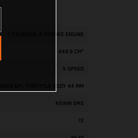
1-CYLINDER, 4-STROKE ENGINE
449.9 CM³
5-SPEED
EIHIN EFI, THROTTLE BODY 44 MM
KEIHIN EMS
72