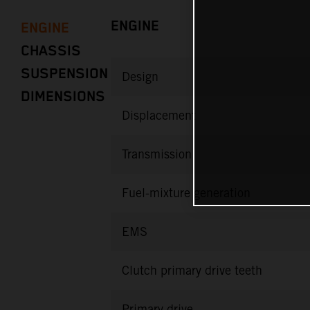
ENGINE
ENGINE
CHASSIS
SUSPENSION
Design
DIMENSIONS
Displacement
Transmission
Fuel-mixture generation
EMS
Clutch primary drive teeth
Primary drive