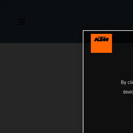
By cl
devi