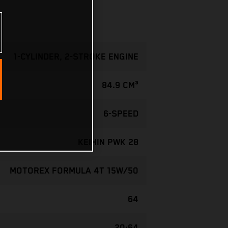
1-CYLINDER, 2-STROKE ENGINE
84.9 CM³
6-SPEED
KEIHIN PWK 28
MOTOREX FORMULA 4T 15W/50
64