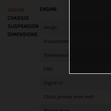
ENGINE
ENGINE
CHASSIS
SUSPENSION
Design
DIMENSIONS
Displacement
Transmission
EMS
Engine oil
Clutch primary drive teeth
Primary drive