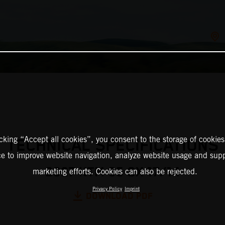
icking “Accept all cookies”, you consent to the storage of cookies
TECHNICAL SPECIFICATIONS
ce to improve website navigation, analyze website usage and supp
2027 KTM 85 SX 17/14
marketing efforts. Cookies can also be rejected.
Privacy Policy
Imprint
DOWNLOAD PDF