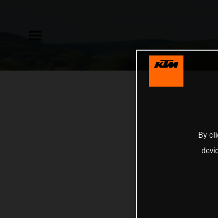
By cl
devi