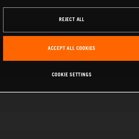
REJECT ALL
ACCEPT ALL COOKIES
COOKIE SETTINGS