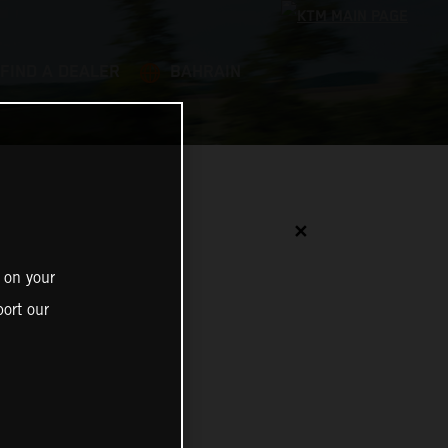
FIND A DEALER
BAHRAIN
✕
 on your
ort our