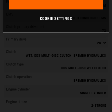
Fuel-mixture generation
KEIHIN EFI, THROTTLE BODY 39 MM
EMS
VITESCO TECHNOLOGIES EMS
COOKIE SETTINGS
Clutch primary drive teeth
72
Primary drive
26:72
Clutch
WET, DDS MULTI-DISC CLUTCH, BREMBO HYDRAULICS
Clutch type
DDS MULTI-DISC WET CLUTCH
Clutch operation
BREMBO HYDRAULICS
Engine cylinder
SINGLE CYLINDER
Engine stroke
2-STROKE