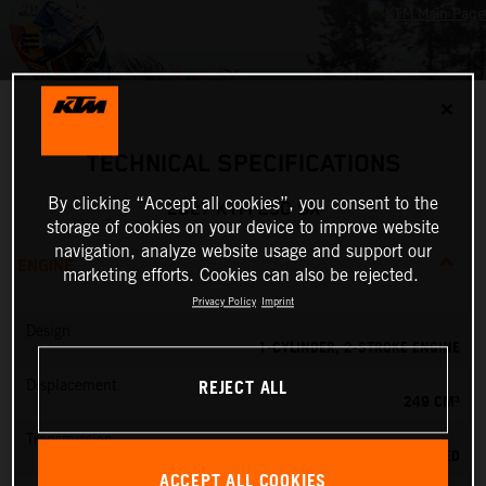
✕
TECHNICAL SPECIFICATIONS
By clicking “Accept all cookies”, you consent to the
2027 KTM 250 SX
storage of cookies on your device to improve website
navigation, analyze website usage and support our
ENGINE
marketing efforts. Cookies can also be rejected.
Privacy Policy
Imprint
Design
1-CYLINDER, 2-STROKE ENGINE
REJECT ALL
Displacement
249 CM³
Transmission
5-SPEED
ACCEPT ALL COOKIES