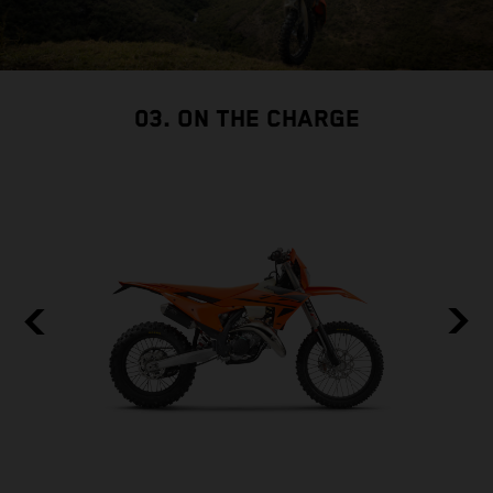
03. ON THE CHARGE