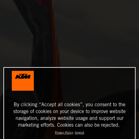
By clicking “Accept all cookies”, you consent to the
storage of cookies on your device to improve website
navigation, analyze website usage and support our
marketing efforts. Cookies can also be rejected.
Privacy Policy
Imprint