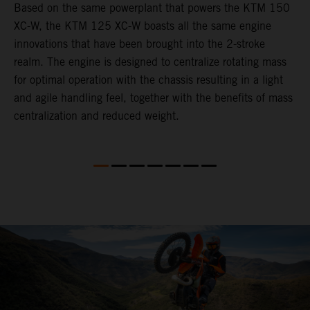
Based on the same powerplant that powers the KTM 150
​
XC-W, the KTM 125 XC-W boasts all the same engine
c
innovations that have been brought into the 2-stroke
t
realm. The engine is designed to centralize rotating mass
i
for optimal operation with the chassis resulting in a light
t
and agile handling feel, together with the benefits of mass
p
centralization and reduced weight.
p
p