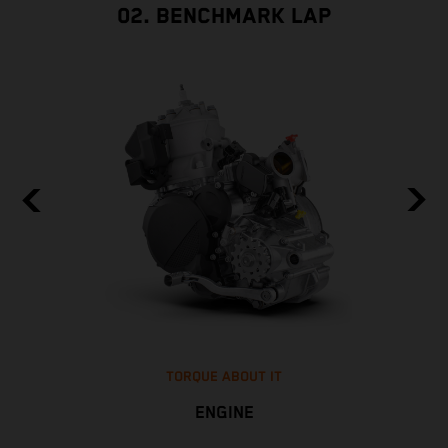
02. BENCHMARK LAP
TORQUE ABOUT IT
ENGINE