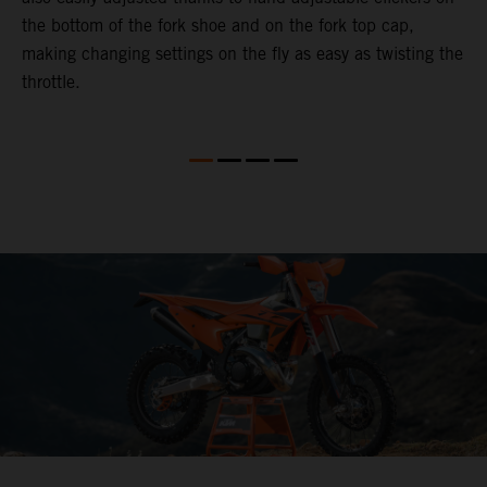
the bottom of the fork shoe and on the fork top cap,
p
making changing settings on the fly as easy as twisting the
i
throttle.
w