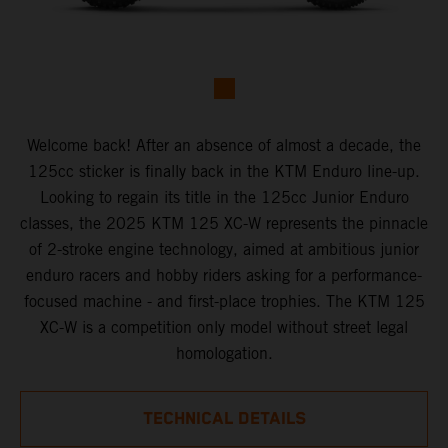
Welcome back! After an absence of almost a decade, the
125cc sticker is finally back in the KTM Enduro line-up.
Looking to regain its title in the 125cc Junior Enduro
classes, the 2025 KTM 125 XC-W represents the pinnacle
of 2-stroke engine technology, aimed at ambitious junior
enduro racers and hobby riders asking for a performance-
focused machine - and first-place trophies. The KTM 125
XC-W is a competition only model without street legal
homologation.
TECHNICAL DETAILS