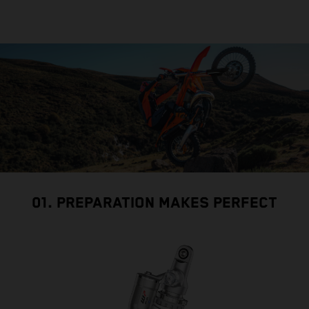
01. PREPARATION MAKES PERFECT