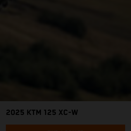
2025 KTM 125 XC-W