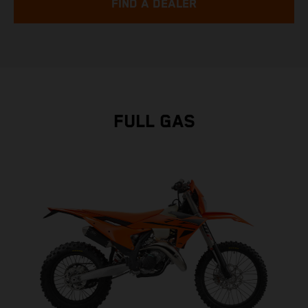
FIND A DEALER
FULL GAS