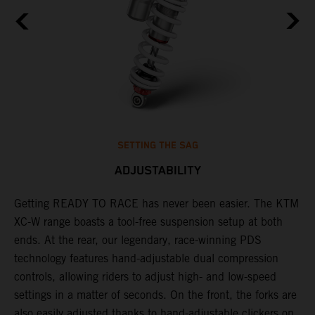
SETTING THE SAG
ADJUSTABILITY
Getting READY TO RACE has never been easier. The KTM
T
,
XC-W range boasts a tool-free suspension setup at both
w
t,
ends. At the rear, our legendary, race-winning PDS
d
technology features hand-adjustable dual compression
a
controls, allowing riders to adjust high- and low-speed
s
settings in a matter of seconds. On the front, the forks are
f
also easily adjusted thanks to hand-adjustable clickers on
f