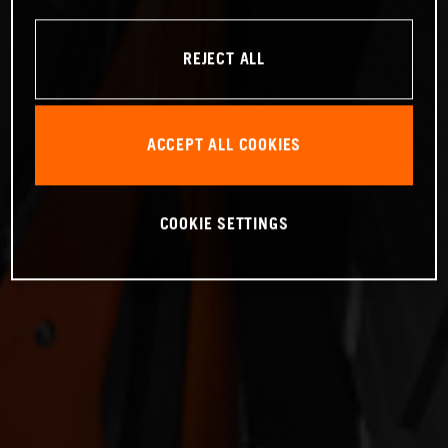
REJECT ALL
ACCEPT ALL COOKIES
COOKIE SETTINGS