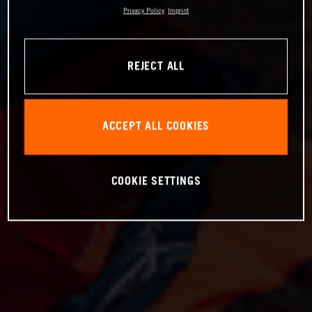
Privacy Policy
Imprint
REJECT ALL
ACCEPT ALL COOKIES
COOKIE SETTINGS