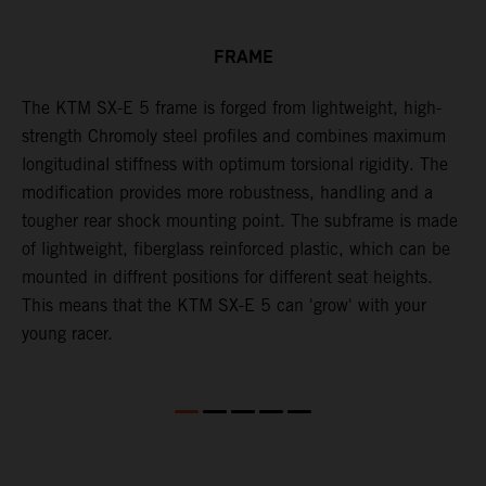
FRAME
The KTM SX-E 5 frame is forged from lightweight, high-
K
strength Chromoly steel profiles and combines maximum
a
longitudinal stiffness with optimum torsional rigidity. The
s
modification provides more robustness, handling and a
w
tougher rear shock mounting point. The subframe is made
t
of lightweight, fiberglass reinforced plastic, which can be
mounted in diffrent positions for different seat heights.
This means that the KTM SX-E 5 can 'grow' with your
young racer.