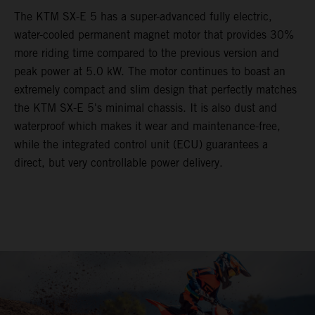
The KTM SX-E 5 has a super-advanced fully electric,
water-cooled permanent magnet motor that provides 30%
more riding time compared to the previous version and
peak power at 5.0 kW. The motor continues to boast an
extremely compact and slim design that perfectly matches
the KTM SX-E 5's minimal chassis. It is also dust and
waterproof which makes it wear and maintenance-free,
while the integrated control unit (ECU) guarantees a
direct, but very controllable power delivery.