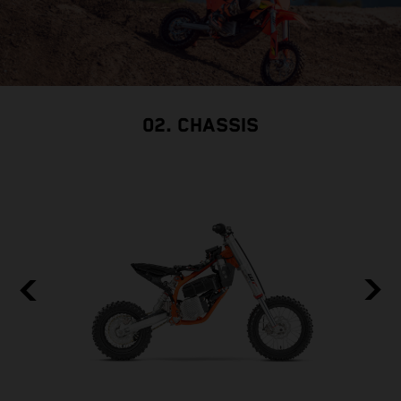
02. CHASSIS