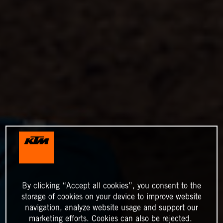
By clicking “Accept all cookies”, you consent to the
storage of cookies on your device to improve website
navigation, analyze website usage and support our
marketing efforts. Cookies can also be rejected.