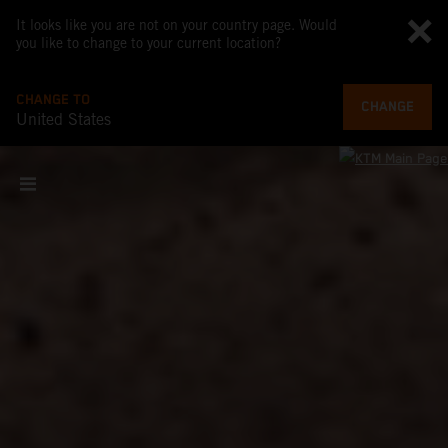
It looks like you are not on your country page. Would
you like to change to your current location?
CHANGE TO
CHANGE
United States