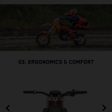
03. ERGONOMICS & COMFORT