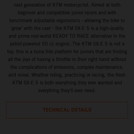
next generation of KTM motorcyclist. Aimed at both
beginner and competitive junior racers and with
benchmark adjustable ergonomics - allowing the bike to
'grow' with the user - the KTM SX-E 5 is a high-quality
and prime real-world READY TO RACE alternative to the
petrol-powered 50 cc engine. The KTM SX-E 5 is not a
toy: this is a bona fide platform for juniors that are finding
all the joys of having a throttle in their right hand without
the complications of emissions, complex maintenance,
and noise. Whether riding, practicing or racing, the fresh
KTM SX-E 5 is both everything they ever wanted and
everything they'll ever need.
TECHNICAL DETAILS