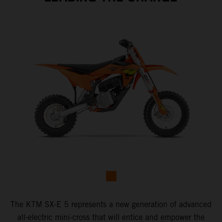
The KTM SX-E 5 represents a new generation of advanced
all-electric mini-cross that will entice and empower the