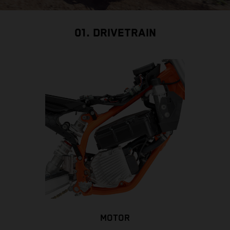
01. DRIVETRAIN
MOTOR