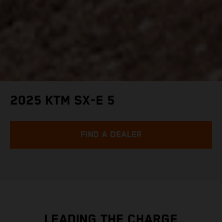
2025 KTM SX-E 5
FIND A DEALER
LEADING THE CHARGE