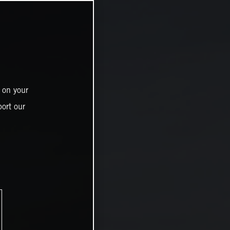
 on your
ort our