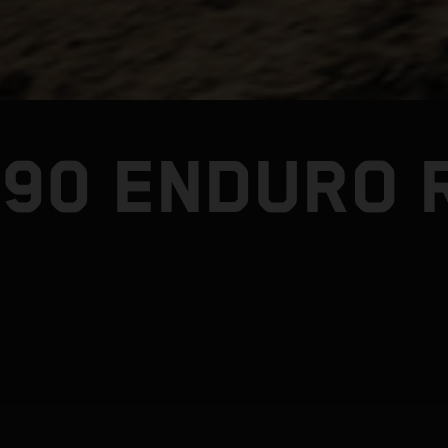
390 ENDURO 