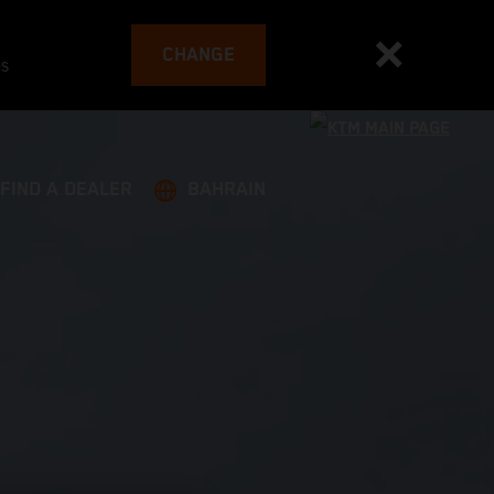
CHANGE
es
FIND A DEALER
BAHRAIN