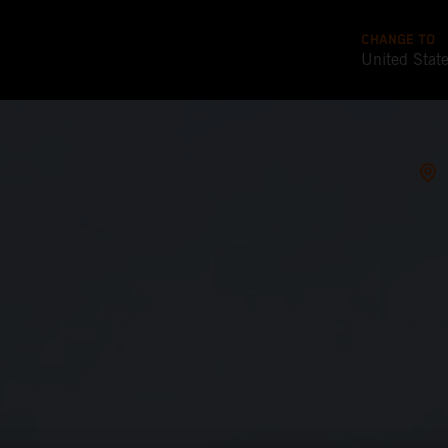
CHANGE TO
United Stat