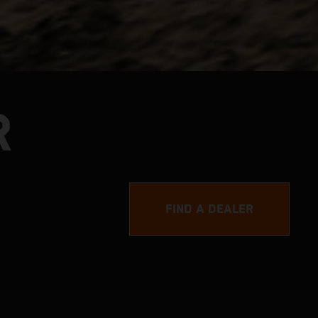
R
FIND A DEALER