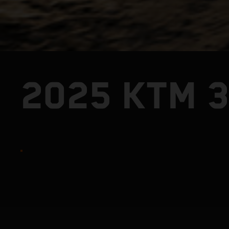
2025 KTM 