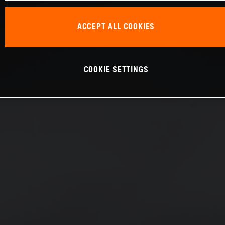
ACCEPT ALL COOKIES
COOKIE SETTINGS