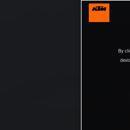
By cl
devi