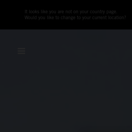
It looks like you are not on your country page.
Would you like to change to your current location?