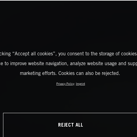
icking “Accept all cookies”, you consent to the storage of cookies
ce to improve website navigation, analyze website usage and supp
marketing efforts. Cookies can also be rejected.
Privacy Policy
Imprint
REJECT ALL