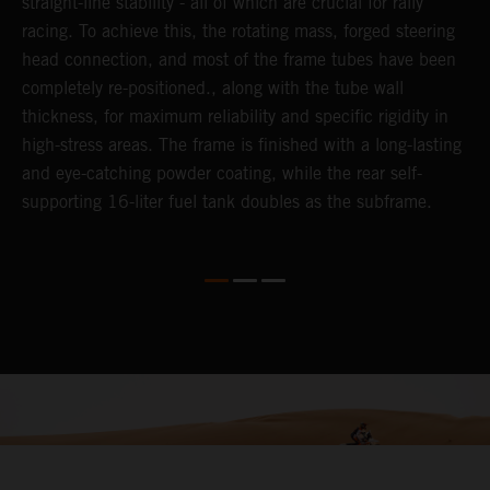
straight-line stability - all of which are crucial for rally
c
y,
racing. To achieve this, the rotating mass, forged steering
t
head connection, and most of the frame tubes have been
f
completely re-positioned., along with the tube wall
thickness, for maximum reliability and specific rigidity in
high-stress areas. The frame is finished with a long-lasting
and eye-catching powder coating, while the rear self-
supporting 16-liter fuel tank doubles as the subframe.