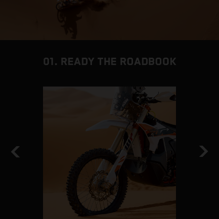
01. READY THE ROADBOOK