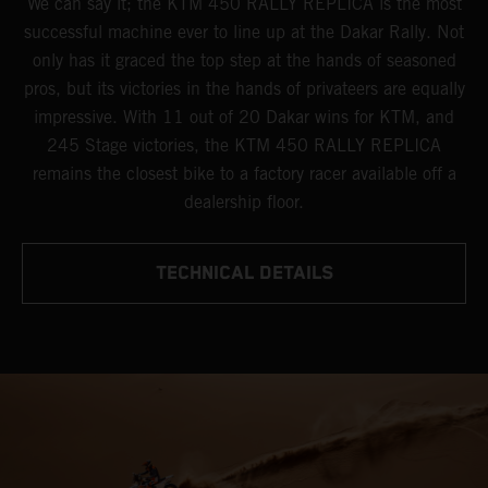
We can say it; the KTM 450 RALLY REPLICA is the most
successful machine ever to line up at the Dakar Rally. Not
only has it graced the top step at the hands of seasoned
pros, but its victories in the hands of privateers are equally
impressive. With 11 out of 20 Dakar wins for KTM, and
245 Stage victories, the KTM 450 RALLY REPLICA
remains the closest bike to a factory racer available off a
dealership floor.
TECHNICAL DETAILS