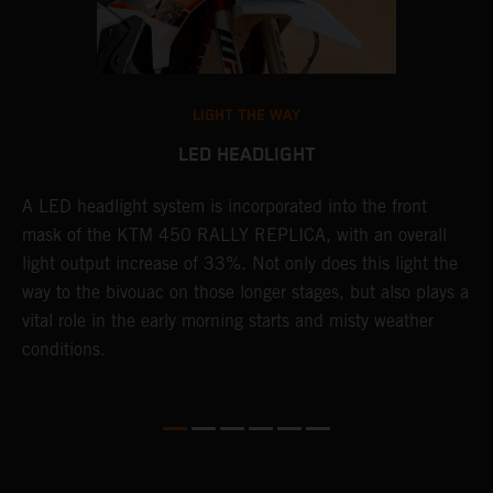
LIGHT THE WAY
LED HEADLIGHT
A LED headlight system is incorporated into the front
T
mask of the KTM 450 RALLY REPLICA, with an overall
K
o-
light output increase of 33%. Not only does this light the
t
way to the bivouac on those longer stages, but also plays a
E
vital role in the early morning starts and misty weather
c
conditions.