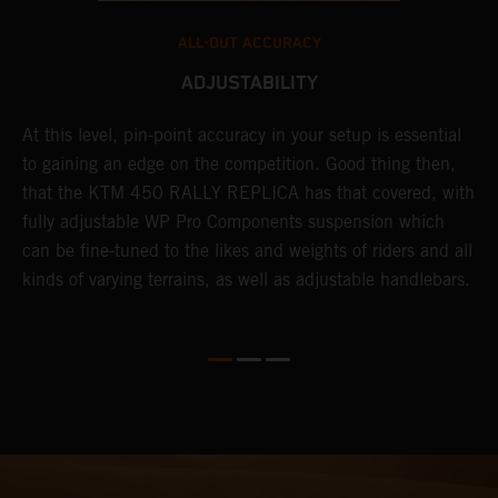
ALL-OUT ACCURACY
ADJUSTABILITY
At this level, pin-point accuracy in your setup is essential
A
es
to gaining an edge on the competition. Good thing then,
T
that the KTM 450 RALLY REPLICA has that covered, with
p
h
fully adjustable WP Pro Components suspension which
N
can be fine-tuned to the likes and weights of riders and all
k
kinds of varying terrains, as well as adjustable handlebars.
m
r