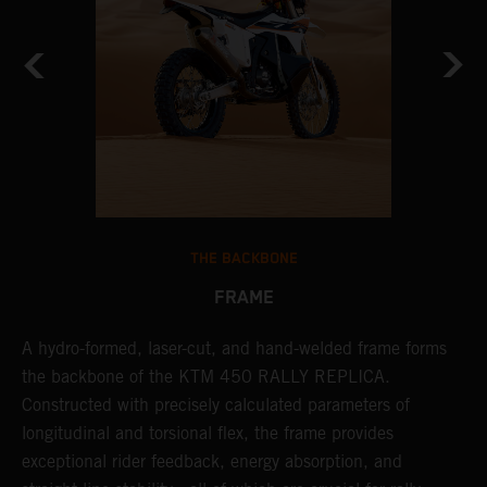
THE BACKBONE
FRAME
A hydro-formed, laser-cut, and hand-welded frame forms
A
m
the backbone of the KTM 450 RALLY REPLICA.
o
Constructed with precisely calculated parameters of
w
longitudinal and torsional flex, the frame provides
r
exceptional rider feedback, energy absorption, and
a