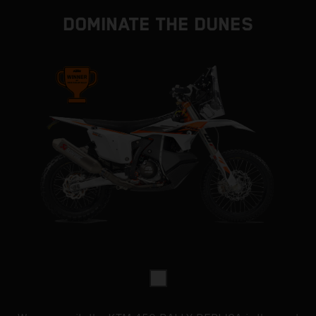
DOMINATE THE DUNES