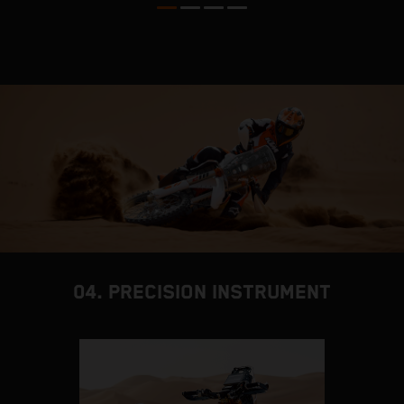
04. PRECISION INSTRUMENT