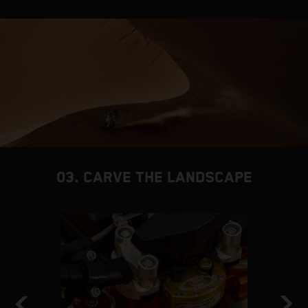
03. CARVE THE LANDSCAPE