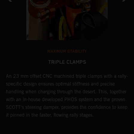
MAXIMUM STABILITY
TRIPLE CLAMPS
e
An 23 mm offset CNC machined triple clamps with a rally-
S
specific design ensures optimal stiffness and precise
s
handling when charging through the desert. This, together
c
with an in-house developed PHDS system and the proven
r
m
SCOTT's steering damper, provides the confidence to keep
c
it pinned in the faster, flowing rally stages.
e
p