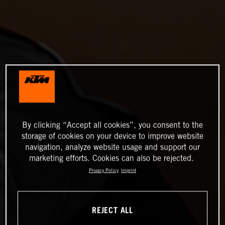
By clicking “Accept all cookies”, you consent to the
storage of cookies on your device to improve website
navigation, analyze website usage and support our
marketing efforts. Cookies can also be rejected.
Privacy Policy
Imprint
REJECT ALL