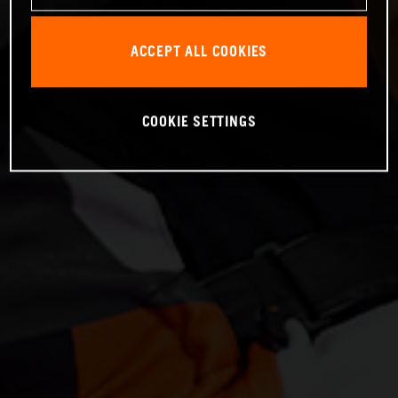
ACCEPT ALL COOKIES
COOKIE SETTINGS