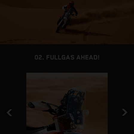
02. FULLGAS AHEAD!