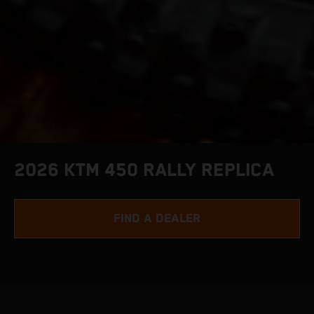
2026 KTM 450 RALLY REPLICA
FIND A DEALER