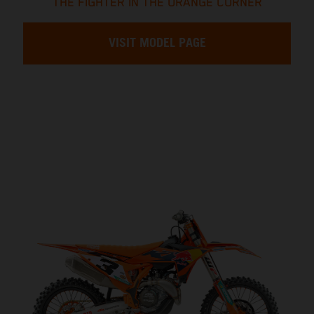
THE FIGHTER IN THE ORANGE CORNER
VISIT MODEL PAGE