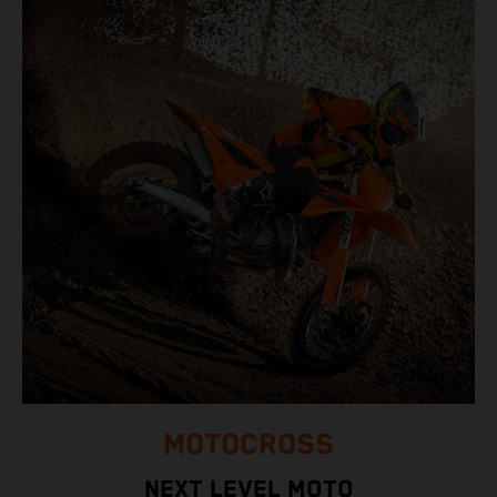
MOTOCROSS
NEXT LEVEL MOTO