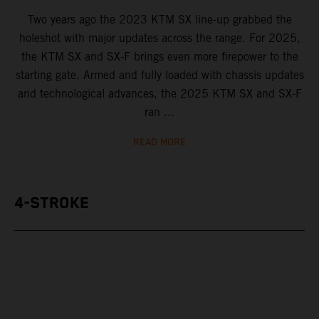
Two years ago the 2023 KTM SX line-up grabbed the
holeshot with major updates across the range. For 2025,
the KTM SX and SX-F brings even more firepower to the
starting gate. Armed and fully loaded with chassis updates
and technological advances, the 2025 KTM SX and SX-F
ran ...
READ MORE
4-STROKE