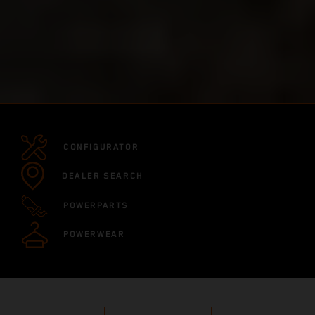
CONFIGURATOR
DEALER SEARCH
POWERPARTS
POWERWEAR