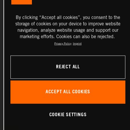
By clicking “Accept all cookies”, you consent to the
storage of cookies on your device to improve website
navigation, analyze website usage and support our
marketing efforts. Cookies can also be rejected.
Privacy Policy
Imprint
REJECT ALL
ACCEPT ALL COOKIES
COOKIE SETTINGS