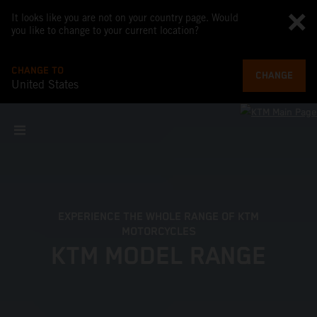
It looks like you are not on your country page. Would
you like to change to your current location?
CHANGE TO
CHANGE
United States
EXPERIENCE THE WHOLE RANGE OF KTM
MOTORCYCLES
KTM MODEL RANGE