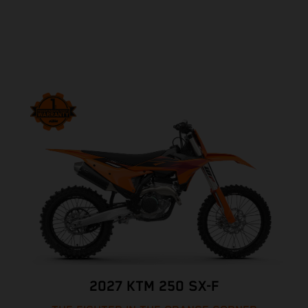
2027 KTM 250 SX-F