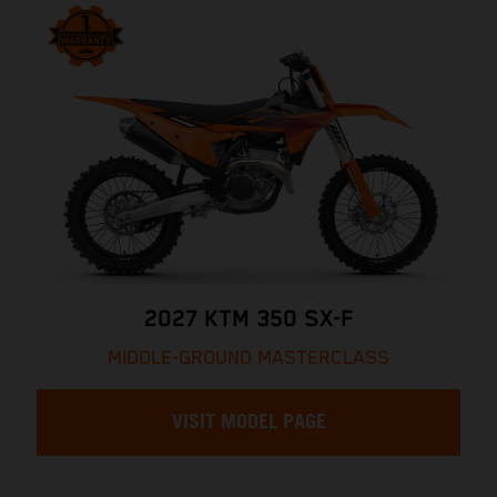
2027 KTM 350 SX-F
MIDDLE-GROUND MASTERCLASS
VISIT MODEL PAGE