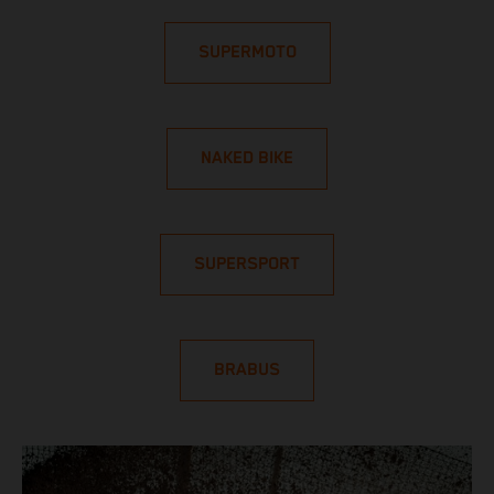
SUPERMOTO
NAKED BIKE
SUPERSPORT
BRABUS