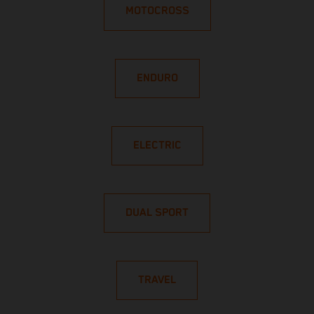
MOTOCROSS
ENDURO
ELECTRIC
DUAL SPORT
TRAVEL