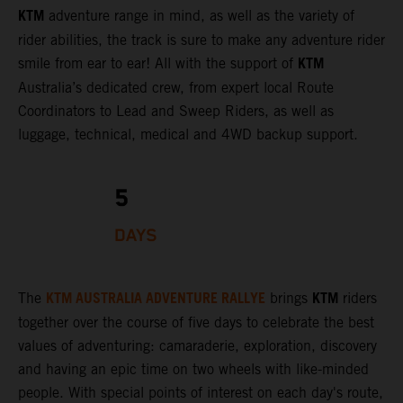
KTM
adventure range in mind, as well as the variety of
rider abilities, the track is sure to make any adventure rider
KTM
smile from ear to ear! All with the support of
Australia’s dedicated crew, from expert local Route
Coordinators to Lead and Sweep Riders, as well as
luggage, technical, medical and 4WD backup support.
5
DAYS
KTM AUSTRALIA ADVENTURE RALLYE
KTM
The
brings
riders
together over the course of five days to celebrate the best
values of adventuring: camaraderie, exploration, discovery
and having an epic time on two wheels with like-minded
people. With special points of interest on each day's route,