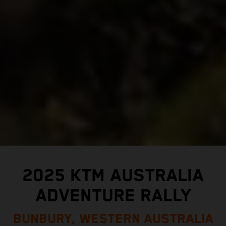
2025 KTM AUSTRALIA
ADVENTURE RALLY
BUNBURY, WESTERN AUSTRALIA