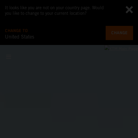
It looks like you are not on your country page. Would
you like to change to your current location?
CHANGE TO
CHANGE
United States