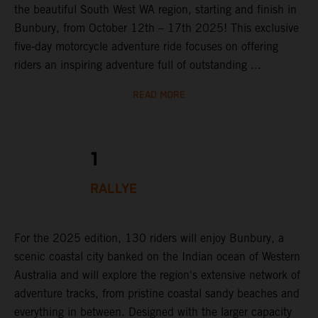
the beautiful South West WA region, starting and finish in
Bunbury, from October 12th – 17th 2025! This exclusive
five-day motorcycle adventure ride focuses on offering
riders an inspiring adventure full of outstanding ...
READ MORE
1
RALLYE
For the 2025 edition, 130 riders will enjoy Bunbury, a
scenic coastal city banked on the Indian ocean of Western
Australia and will explore the region's extensive network of
adventure tracks, from pristine coastal sandy beaches and
everything in between. Designed with the larger capacity