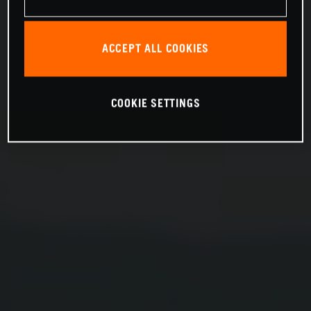
ACCEPT ALL COOKIES
COOKIE SETTINGS