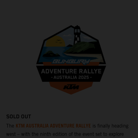
SOLD OUT
KTM AUSTRALIA ADVENTURE RALLYE
The
is finally heading
west – with the ninth edition of the event set to explore