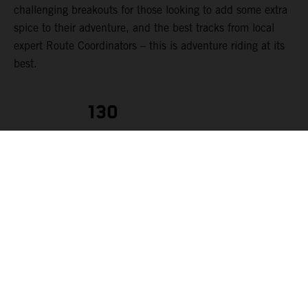
challenging breakouts for those looking to add some extra
spice to their adventure, and the best tracks from local
expert Route Coordinators – this is adventure riding at its
best.
130
RIDERS
KTM AUSTRALIA ADVENTURE RALLYE
Each
rider can make
the most of their experience. The event route is tailored to
suit a range of rider abilities, from those starting out in
their first few years of adventure riding to seasoned
adventure pros (we strongly advise that riders should have,
at minimum, two years of off-road riding experience). To
cater for this variety of riders levels, each day’s route can