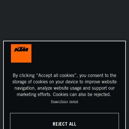
By clicking “Accept all cookies”, you consent to the
storage of cookies on your device to improve website
navigation, analyze website usage and support our
marketing efforts. Cookies can also be rejected.
Privacy Policy
Imprint
REJECT ALL