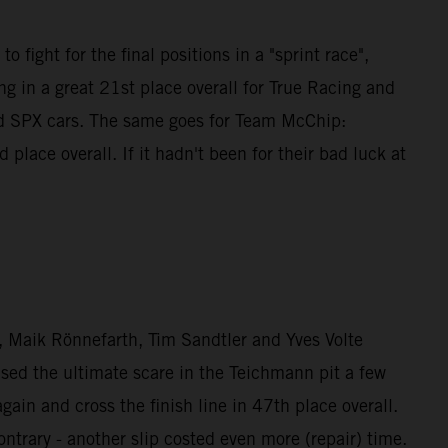
 fight for the final positions in a "sprint race",
g in a great 21st place overall for True Racing and
nd SPX cars. The same goes for Team McChip:
ce overall. If it hadn't been for their bad luck at
Maik Rönnefarth, Tim Sandtler and Yves Volte
used the ultimate scare in the Teichmann pit a few
n and cross the finish line in 47th place overall.
rary - another slip costed even more (repair) time.