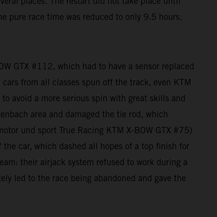
eral places. The restart did not take place until
he pure race time was reduced to only 9.5 hours.
BOW GTX #112, which had to have a sensor replaced
e: cars from all classes spun off the track, even KTM
 avoid a more serious spin with great skills and
zenbach area and damaged the tie rod, which
auto motor und sport True Racing KTM X-BOW GTX #75)
 the car, which dashed all hopes of a top finish for
am: their airjack system refused to work during a
mately led to the race being abandoned and gave the