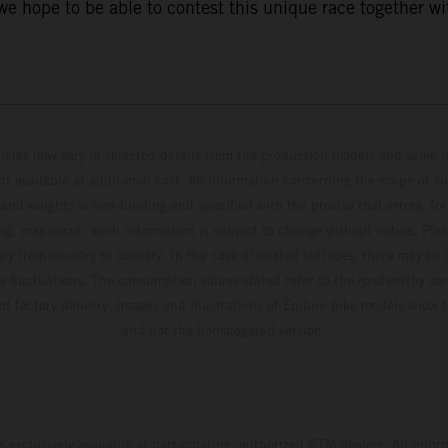
 hope to be able to contest this unique race together wi
hicles may vary in selected details from the production models and some il
t available at additional cost. All information concerning the scope of s
and weights is non-binding and specified with the proviso that errors, for
ing, may occur; such information is subject to change without notice. Ple
ary from country to country. In the case of coated surfaces, there may be 
s fluctuations. The consumption values stated refer to the roadworthy ser
 of factory delivery. Images and illustrations of Enduro bike models show 
and not the homologated version.
s exclusively available at participating, authorized KTM dealers. All infor