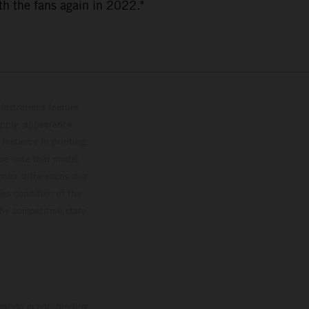
th the fans again in 2022."
lustrations feature
upply, appearance,
 instance in printing,
ase note that model
color differences due
ies condition of the
the competition state
mation is non-binding.