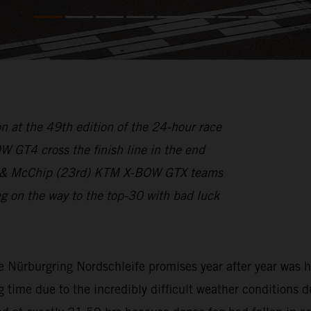
n at the 49th edition of the 24-hour race
GT4 cross the finish line in the end
1st) & McChip (23rd) KTM X-BOW GTX teams
on the way to the top-30 with bad luck
e Nürburgring Nordschleife promises year after year was h
g time due to the incredibly difficult weather conditions d