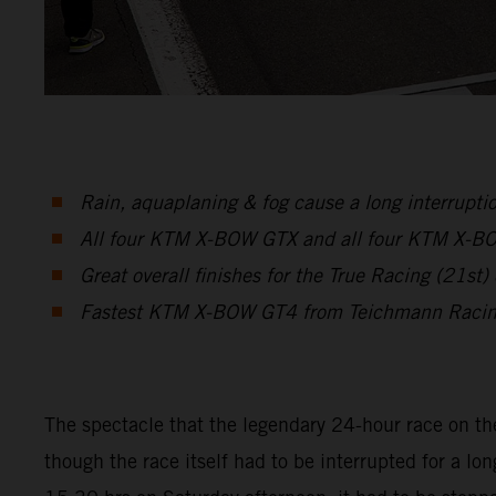
Rain, aquaplaning & fog cause a long interruptio
All four KTM X-BOW GTX and all four KTM X-BOW 
Great overall finishes for the True Racing (2
Fastest KTM X-BOW GT4 from Teichmann Racing 
The spectacle that the legendary 24-hour race on th
though the race itself had to be interrupted for a lon