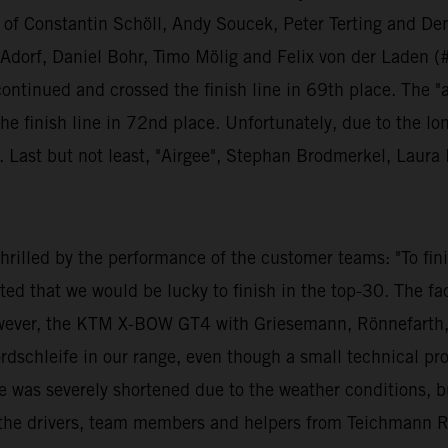
ng of Constantin Schöll, Andy Soucek, Peter Terting and Den
orf, Daniel Bohr, Timo Mölig and Felix von der Laden (#1
 continued and crossed the finish line in 69th place. The "
e finish line in 72nd place. Unfortunately, due to the lo
y. Last but not least, "Airgee", Stephan Brodmerkel, Lau
illed by the performance of the customer teams: "To finis
ed that we would be lucky to finish in the top-30. The fa
ever, the KTM X-BOW GT4 with Griesemann, Rönnefarth, S
ordschleife in our range, even though a small technical p
e was severely shortened due to the weather conditions, but
all the drivers, team members and helpers from Teichmann