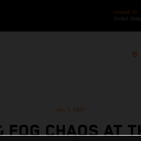
CHANGE TO
United Stat
Jun 7, 2021
& FOG CHAOS AT T