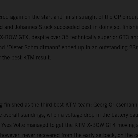
d again on the start and finish straight of the GP circuit to
nd and Johannes Stuck succeeded best in doing so, finishin
M X-BOW GTX, despite over 35 technically superior GT3 a
"Dieter Schmidtmann" ended up in an outstanding 23rd pla
r the best KTM result.
inished as the third best KTM team: Georg Griesemann, 
e overall standings, when a voltage drop in the battery ca
 Yves Volte managed to get the KTM X-BOW GT4 moving agai
ver, never recovered from the early setback, on the cont