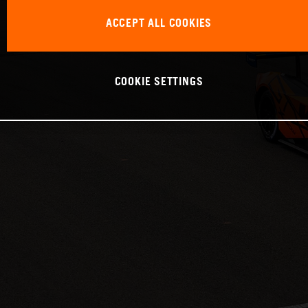
ACCEPT ALL COOKIES
COOKIE SETTINGS