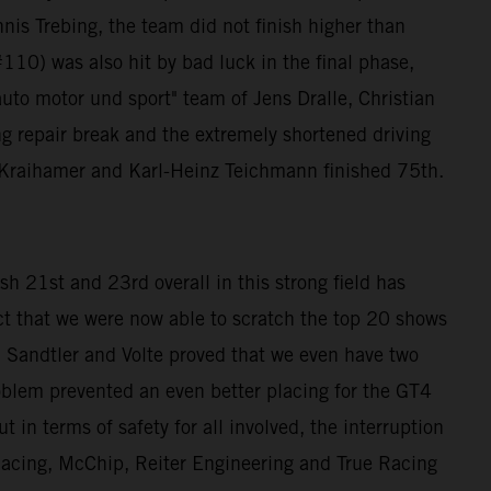
nis Trebing, the team did not finish higher than
10) was also hit by bad luck in the final phase,
auto motor und sport" team of Jens Dralle, Christian
ng repair break and the extremely shortened driving
ra Kraihamer and Karl-Heinz Teichmann finished 75th.
h 21st and 23rd overall in this strong field has
ct that we were now able to scratch the top 20 shows
andtler and Volte proved that we even have two
roblem prevented an even better placing for the GT4
 in terms of safety for all involved, the interruption
 Racing, McChip, Reiter Engineering and True Racing