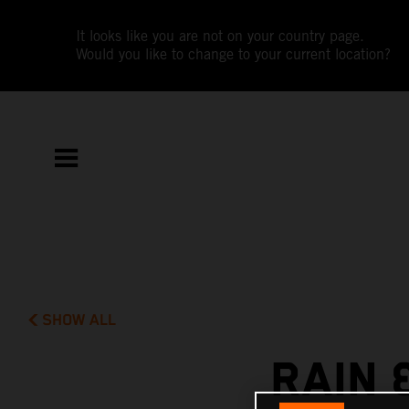
It looks like you are not on your country page.
Would you like to change to your current location?
SHOW ALL
RAIN 