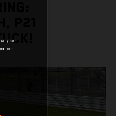
ING:
H, P21
TUCK!
 on your
ort our