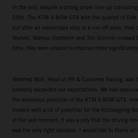
In the end, despite a strong driver line-up consisti
55th. The KTM X-BOW GT4 with the quartet of Dirk Ad
but after an involuntary stop in a run-off zone, they
Menzel, Markus Oestreich and Tim Schrick crossed th
time, they were unable to improve more significantl
Manfred Wolf, Head of PR & Customer Racing, was thr
honestly exceeded our expectations. We had speculat
the enormous potential of the KTM X-BOW GTX. How
models with a lot of potential for the Nürburgring N
at the last moment. It was a pity that the driving tim
was the only right decision. I would like to thank 