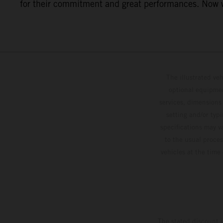
for their commitment and great performances. Now we
The illustrated ve
optional equipmen
services, dimensions 
setting and/or typ
specifications may v
to the usual proces
vehicles at the time
The stated discount i