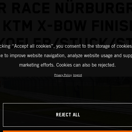
R RACE NÜRBURGR
 KTM X-BOW FINIS
KOFLER/STUCK/S
icking “Accept all cookies”, you consent to the storage of cookies
ce to improve website navigation, analyze website usage and supp
marketing efforts. Cookies can also be rejected.
Privacy Policy
Imprint
REJECT ALL