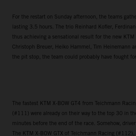
For the restart on Sunday afternoon, the teams gathere
lasting 3.5 hours. The trio Reinhard Kofler, Ferdina
thus achieving a sensational result for the new KT
Christoph Breuer, Heiko Hammel, Tim Heinemann and 
the pit stop, the team could probably have fought fo
The fastest KTM X-BOW GT4 from Teichmann Racing f
(#111) were already on their way to the top 30 in th
minutes before the end of the race. Somehow, driver
The KTM X-BOW GTX of Teichmann Racing (#112), howe