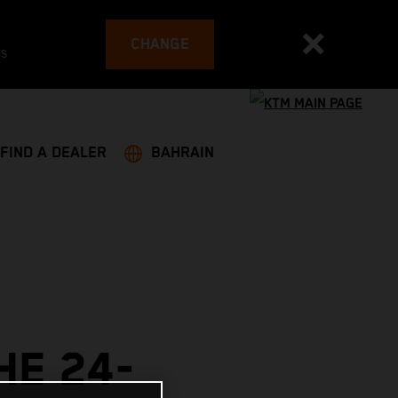
CHANGE
es
FIND A DEALER
BAHRAIN
HE 24-