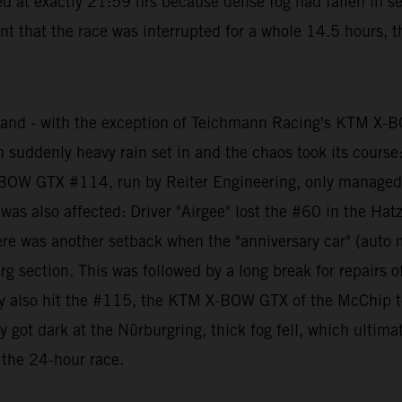
d at exactly 21:59 hrs because dense fog had fallen in sev
t that the race was interrupted for a whole 14.5 hours, t
 and - with the exception of Teichmann Racing's KTM X-
hen suddenly heavy rain set in and the chaos took its cours
BOW GTX #114, run by Reiter Engineering, only managed to
 also affected: Driver "Airgee" lost the #60 in the Hat
er there was another setback when the "anniversary car" (
g section. This was followed by a long break for repairs of
ely also hit the #115, the KTM X-BOW GTX of the McChip te
ly got dark at the Nürburgring, thick fog fell, which ulti
 the 24-hour race.