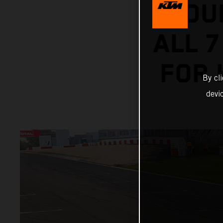
HOU
ALL 7
FOR 
By cl
devi