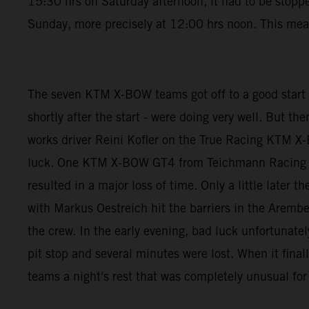
15:30 hrs on Saturday afternoon, it had to be stoppe
Sunday, more precisely at 12:00 hrs noon. This mean
The seven KTM X-BOW teams got off to a good start
shortly after the start - were doing very well. But t
works driver Reini Kofler on the True Racing KTM X-
luck. One KTM X-BOW GT4 from Teichmann Racing was
resulted in a major loss of time. Only a little lat
with Markus Oestreich hit the barriers in the Arember
the crew. In the early evening, bad luck unfortunat
pit stop and several minutes were lost. When it final
teams a night's rest that was completely unusual for