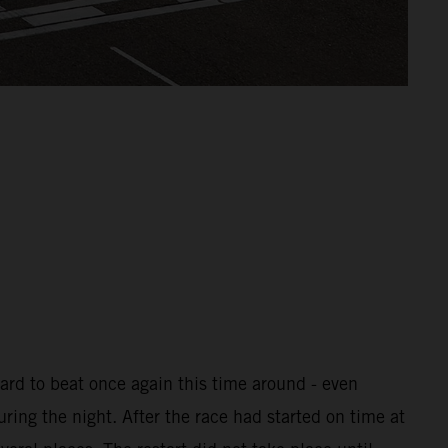
ard to beat once again this time around - even
uring the night. After the race had started on time at