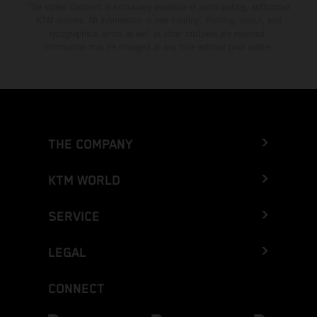
The stated discount is exclusively available at participating, authorized
KTM dealers. All information is non-binding. Printing, layout, and
typographical errors as well as other mistakes are reserved.
Information may be changed at any time without prior notice.
THE COMPANY
KTM WORLD
SERVICE
LEGAL
CONNECT