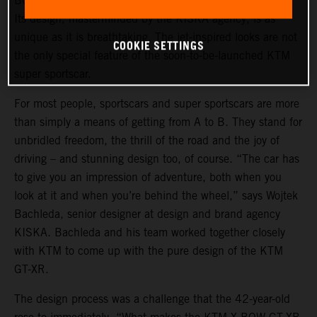
BOW GT-XR is a statement of intent in automotive form.
Its design, masterminded by the KISKA agency, is as
unique as it is breathtaking. The jet-inspired looks are not
COOKIE SETTINGS
the only special feature of the soon-to-be-launched KTM
super sportscar.
For most people, sportscars and super sportscars are more
than simply a means of getting from A to B. They stand for
unbridled freedom, the thrill of the road and the joy of
driving – and stunning design too, of course. “The car has
to give you an impression of adventure, both when you
look at it and when you’re behind the wheel,” says Wojtek
Bachleda, senior designer at design and brand agency
KISKA. Bachleda and his team worked together closely
with KTM to come up with the pure design of the KTM
GT-XR.
The design process was a challenge that the 42-year-old