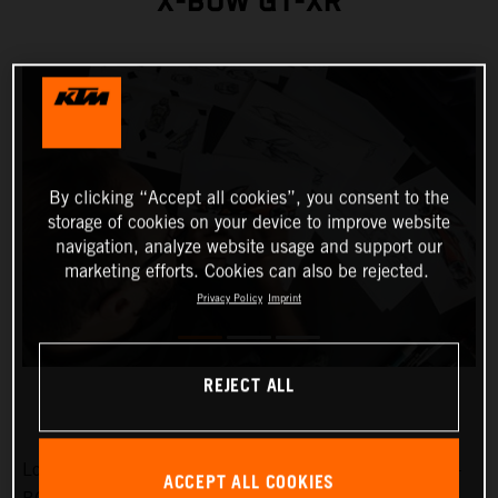
X-BOW GT-XR
By clicking “Accept all cookies”, you consent to the
storage of cookies on your device to improve website
navigation, analyze website usage and support our
marketing efforts. Cookies can also be rejected.
Privacy Policy
Imprint
REJECT ALL
Low-slung, broad-shouldered and aggressive: the KTM X-
ACCEPT ALL COOKIES