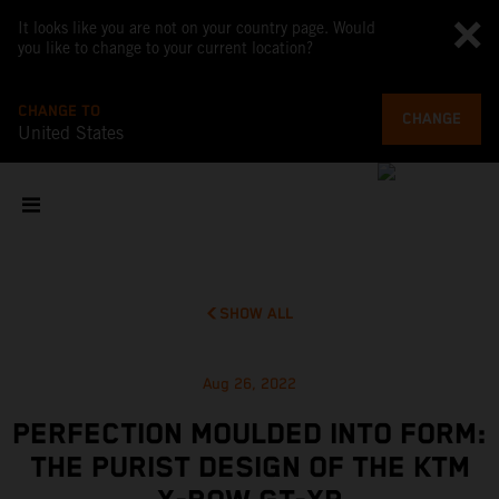
It looks like you are not on your country page. Would
you like to change to your current location?
CHANGE TO
CHANGE
United States
SHOW ALL
Aug 26, 2022
PERFECTION MOULDED INTO FORM:
THE PURIST DESIGN OF THE KTM