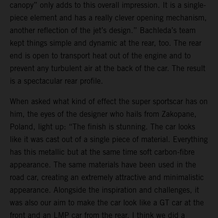
canopy” only adds to this overall impression. It is a single-
piece element and has a really clever opening mechanism,
another reflection of the jet’s design.” Bachleda’s team
kept things simple and dynamic at the rear, too. The rear
end is open to transport heat out of the engine and to
prevent any turbulent air at the back of the car. The result
is a spectacular rear profile.
When asked what kind of effect the super sportscar has on
him, the eyes of the designer who hails from Zakopane,
Poland, light up: “The finish is stunning. The car looks
like it was cast out of a single piece of material. Everything
has this metallic but at the same time soft carbon-fibre
appearance. The same materials have been used in the
road car, creating an extremely attractive and minimalistic
appearance. Alongside the inspiration and challenges, it
was also our aim to make the car look like a GT car at the
front and an LMP car from the rear. I think we did a