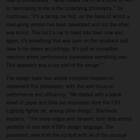
rose to immediately. “What makes the KTM X-BOW GT-XR
so fascinating to me is the underlying philosophy,” he
continues. “It’s a racing car first, on the basis of which a
road-going version has been developed and not the other
way round. This isn’t a car to head into town now and
again, it’s something that was born on the racetrack and
likes to be driven accordingly. It’s just an incredible
machine where performance supersedes everything else.
This approach was a key part of the design.”
The design team had almost complete freedom to
implement this philosophy, with the sole focus on
performance and efficiency. “We started with a blank
sheet of paper and took our inspiration from the F35
Lighting fighter jet, among other things,” Bachleda
explains. “The sharp edges and dynamic form falls almost
perfectly in line with KTM’s design language. The
panoramic view from the cockpit with all of the unusual