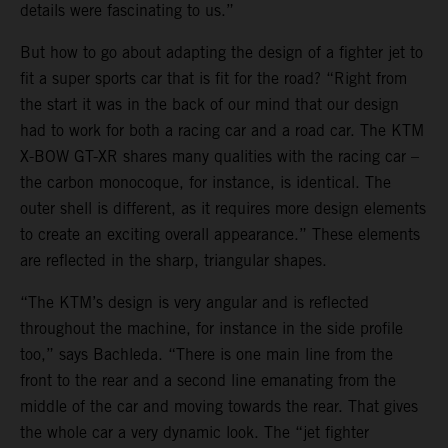
details were fascinating to us.”
But how to go about adapting the design of a fighter jet to
fit a super sports car that is fit for the road? “Right from
the start it was in the back of our mind that our design
had to work for both a racing car and a road car. The KTM
X-BOW GT-XR shares many qualities with the racing car –
the carbon monocoque, for instance, is identical. The
outer shell is different, as it requires more design elements
to create an exciting overall appearance.” These elements
are reflected in the sharp, triangular shapes.
“The KTM’s design is very angular and is reflected
throughout the machine, for instance in the side profile
too,” says Bachleda. “There is one main line from the
front to the rear and a second line emanating from the
middle of the car and moving towards the rear. That gives
the whole car a very dynamic look. The “jet fighter