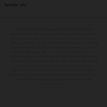
fantastic job.”
The illustrated vehicles may vary in selected details from the
production models and some illustrations feature optional equipment
available at additional cost. All information concerning the scope of
supply, appearance, services, dimensions and weights is non-binding
and specified with the proviso that errors, for instance in printing,
setting and/or typing, may occur; such information is subject to
change without notice. Please note that model specifications may vary
from country to country. In the case of coated surfaces, there may be
color differences due to the usual process fluctuations. The
consumption values stated refer to the roadworthy series condition of
the vehicles at the time of factory delivery. Images and illustrations of
Enduro bike models show the competition state and not the
homologated version.