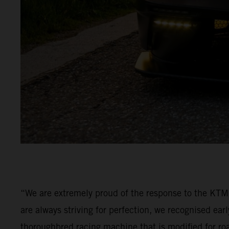
“We are extremely proud of the response to the KT
are always striving for perfection, we recognised ea
thoroughbred racing machine that is modified for ro