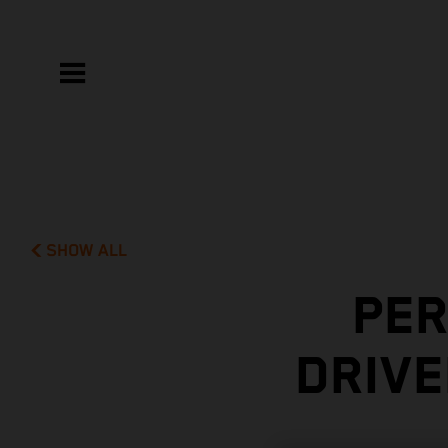
SHOW ALL
PER
DRIVE