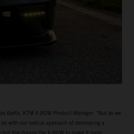
ukas Barth, KTM X-BOW Product Manager. “But as we
 do with our radical approach of developing a
y but fine-tuning the X-BOW to make it more