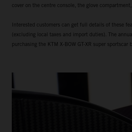
cover on the centre console, the glove compartment, 
Interested customers can get full details of these
(excluding local taxes and import duties). The annua
purchasing the KTM X-BOW GT-XR super sportscar bett