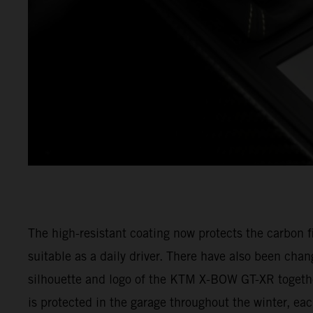
The high-resistant coating now protects the carbo
suitable as a daily driver. There have also been ch
silhouette and logo of the KTM X-BOW GT-XR togeth
is protected in the garage throughout the winter, e