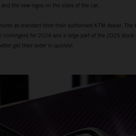
and the new logos on the sides of the car.
 features as standard from their authorised KTM dealer. 
l contingent for 2024 and a large part of the 2025 stock 
er get their order in quickly!