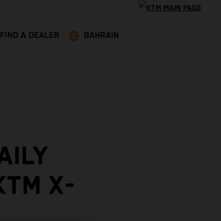
FIND A DEALER
BAHRAIN
AILY
KTM X-