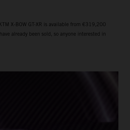
The KTM X-BOW GT-XR is available from €319,200
have already been sold, so anyone interested in