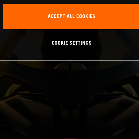
ACCEPT ALL COOKIES
COOKIE SETTINGS