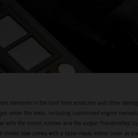
n fibre elements in the boot from scratches and other d
anges under the hood, including customised engine namepla
er with the model number and the slogan "handcrafted by
ach model now comes with a tailor-made indoor cover as st