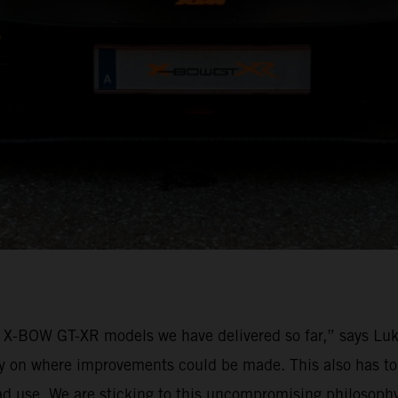
M X-BOW GT-XR models we have delivered so far,” says L
rly on where improvements could be made. This also has to
ad use. We are sticking to this uncompromising philosoph