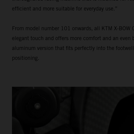
efficient and more suitable for everyday use.”
From model number 101 onwards, all KTM X-BOW GT-XR
elegant touch and offers more comfort and an even be
aluminum version that fits perfectly into the footwel
positioning.