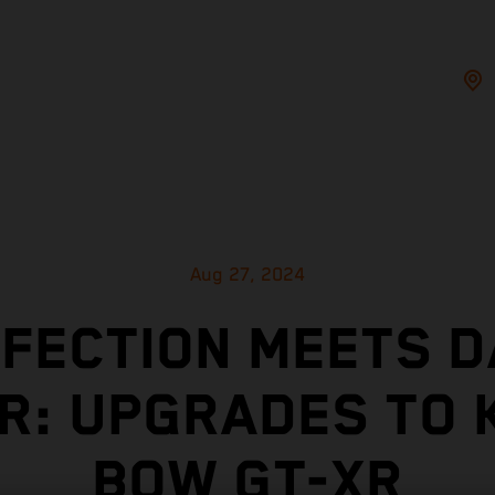
Aug 27, 2024
FECTION MEETS D
R: UPGRADES TO 
BOW GT-XR