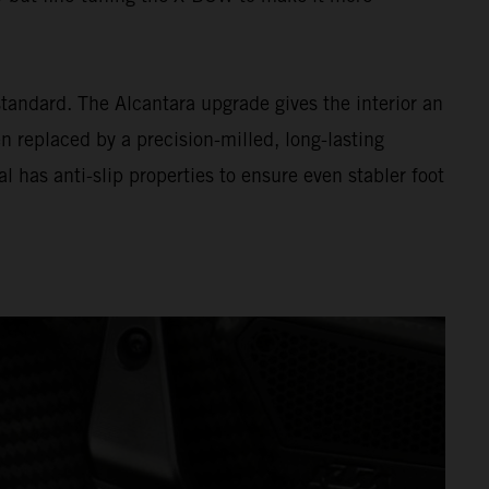
andard. The Alcantara upgrade gives the interior an
n replaced by a precision-milled, long-lasting
l has anti-slip properties to ensure even stabler foot