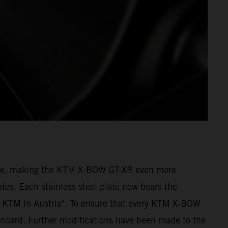
amage, making the KTM X-BOW GT-XR even more
tes. Each stainless steel plate now bears the
 KTM in Austria". To ensure that every KTM X-BOW
andard. Further modifications have been made to the