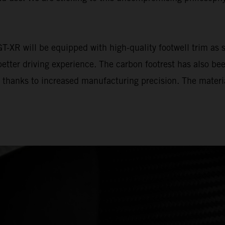
 will be equipped with high-quality footwell trim as st
tter driving experience. The carbon footrest has also bee
l thanks to increased manufacturing precision. The materia