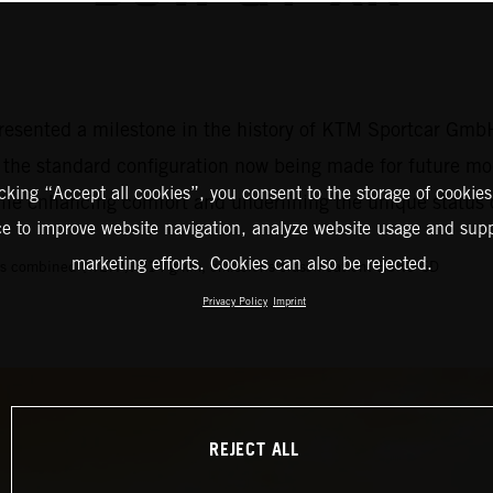
resented a milestone in the history of KTM Sportcar GmbH
o the standard configuration now being made for future mo
icking “Accept all cookies”, you consent to the storage of cookies
while enhancing comfort and underlining the unique statu
ce to improve website navigation, analyze website usage and supp
marketing efforts. Cookies can also be rejected.
s combined (WLTP): 214 g/km, emissions classification: EURO 6D
Privacy Policy
Imprint
REJECT ALL